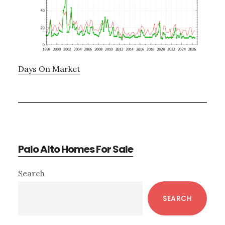
Days On Market
Palo Alto Homes For Sale
Primary
Search
Sidebar
SEARCH