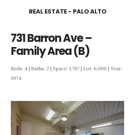
Skip
Skip
REAL ESTATE - PALO ALTO
to
to
main
primary
731 Barron Ave –
content
sidebar
Family Area (B)
Beds: 4 | Baths: 2 | Space: 1,767 | Lot: 6,000 | Year:
1974