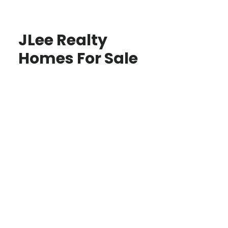
JLee Realty
Homes For Sale