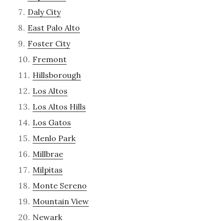
Daly City
East Palo Alto
Foster City
Fremont
Hillsborough
Los Altos
Los Altos Hills
Los Gatos
Menlo Park
Millbrae
Milpitas
Monte Sereno
Mountain View
Newark