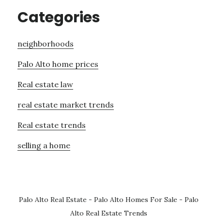
Categories
neighborhoods
Palo Alto home prices
Real estate law
real estate market trends
Real estate trends
selling a home
Palo Alto Real Estate
-
Palo Alto Homes For Sale
-
Palo
Alto Real Estate Trends