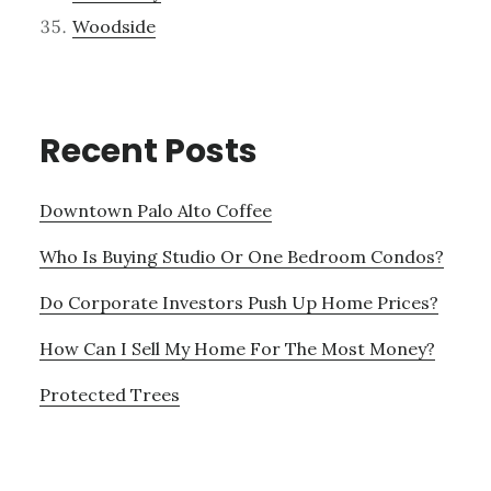
Woodside
Recent Posts
Downtown Palo Alto Coffee
Who Is Buying Studio Or One Bedroom Condos?
Do Corporate Investors Push Up Home Prices?
How Can I Sell My Home For The Most Money?
Protected Trees