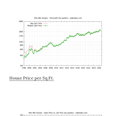
House Price per Sq.Ft.