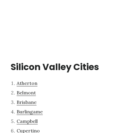
Silicon Valley Cities
Atherton
Belmont
Brisbane
Burlingame
Campbell
Cupertino