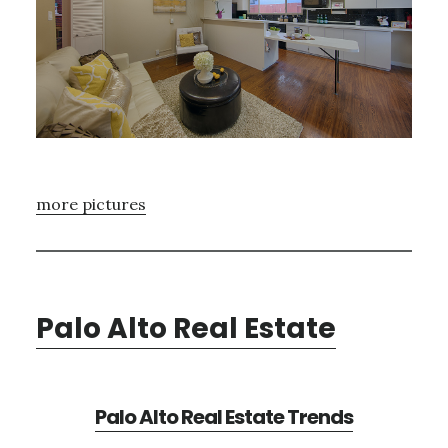
more pictures
Palo Alto Real Estate
Palo Alto Real Estate Trends