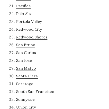
Pacifica
Palo Alto
Portola Valley
Redwood City
Redwood Shores
San Bruno
San Carlos
San Jose
San Mateo
Santa Clara
Saratoga
South San Francisco
Sunnyvale
Union City