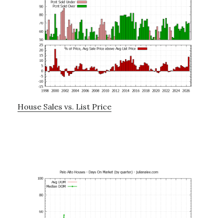
House Sales vs. List Price