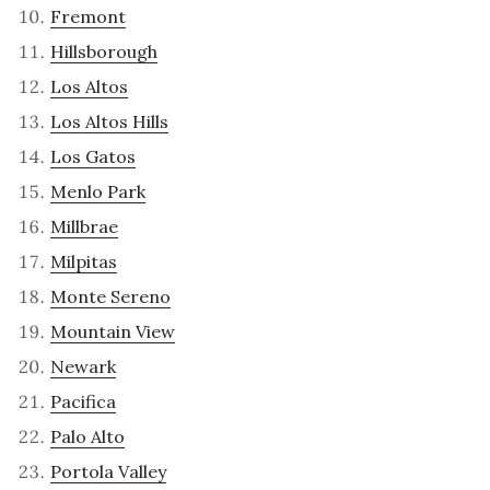
Fremont
Hillsborough
Los Altos
Los Altos Hills
Los Gatos
Menlo Park
Millbrae
Milpitas
Monte Sereno
Mountain View
Newark
Pacifica
Palo Alto
Portola Valley