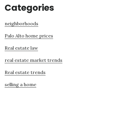
Categories
neighborhoods
Palo Alto home prices
Real estate law
real estate market trends
Real estate trends
selling a home