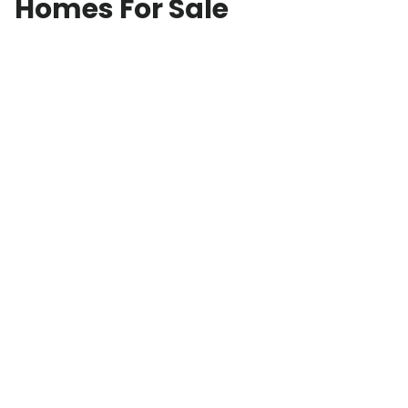
Homes For Sale