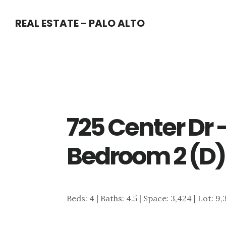
Skip
Skip
REAL ESTATE - PALO ALTO
to
to
main
primary
content
sidebar
725 Center Dr 
Bedroom 2 (D)
Beds: 4 | Baths: 4.5 | Space: 3,424 | Lot: 9,