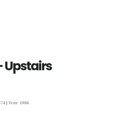
– Upstairs
374 | Year: 1986