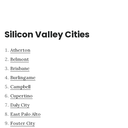
Silicon Valley Cities
Atherton
Belmont
Brisbane
Burlingame
Campbell
Cupertino
Daly City
East Palo Alto
Foster City