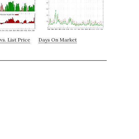
vs. List Price
Days On Market