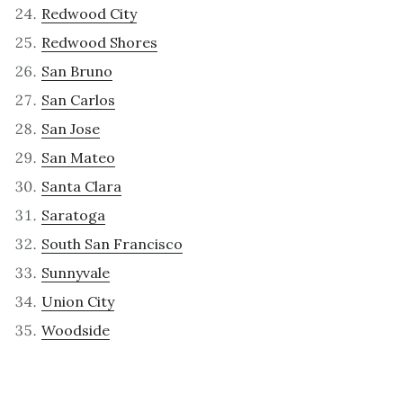
Redwood City
Redwood Shores
San Bruno
San Carlos
San Jose
San Mateo
Santa Clara
Saratoga
South San Francisco
Sunnyvale
Union City
Woodside