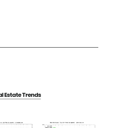
al Estate Trends