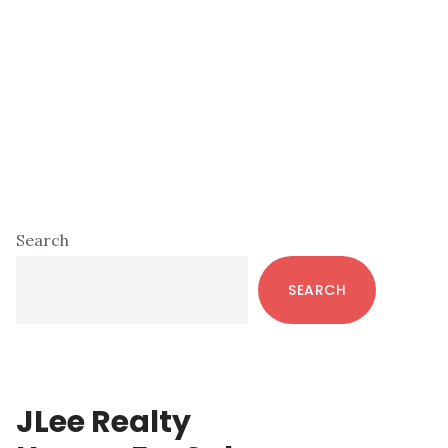
Primary
Search
Sidebar
SEARCH
JLee Realty