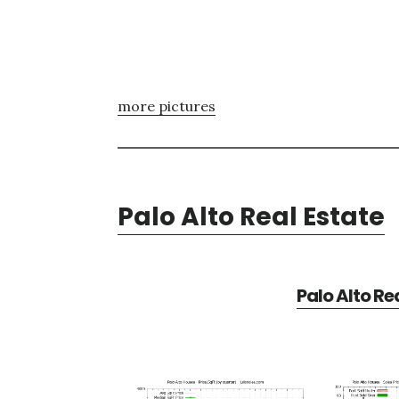
more pictures
Palo Alto Real Estate
Palo Alto Re