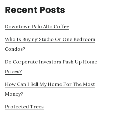
Recent Posts
Downtown Palo Alto Coffee
Who Is Buying Studio Or One Bedroom
Condos?
Do Corporate Investors Push Up Home
Prices?
How Can I Sell My Home For The Most
Money?
Protected Trees