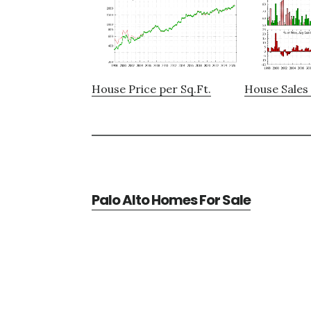
House Price per Sq.Ft.
House Sales 
Palo Alto Homes For Sale