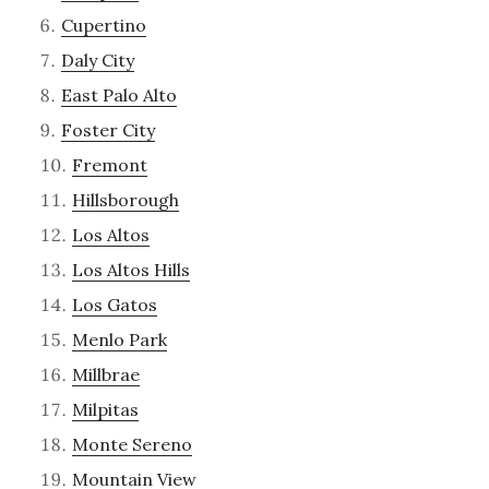
Cupertino
Daly City
East Palo Alto
Foster City
Fremont
Hillsborough
Los Altos
Los Altos Hills
Los Gatos
Menlo Park
Millbrae
Milpitas
Monte Sereno
Mountain View