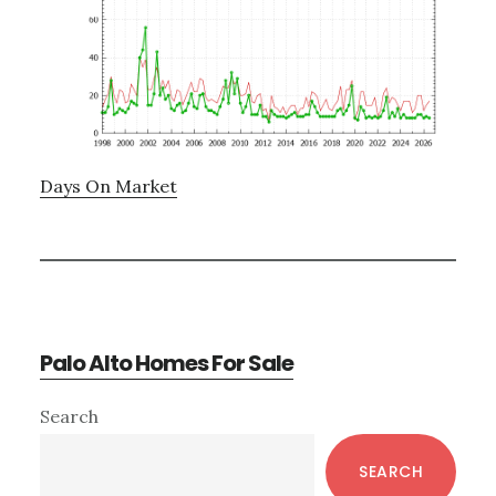
Days On Market
Palo Alto Homes For Sale
Primary
Search
Sidebar
SEARCH