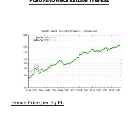
Palo Alto Real Estate Trends
House Price per Sq.Ft.