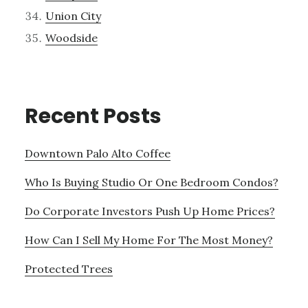
Union City
Woodside
Recent Posts
Downtown Palo Alto Coffee
Who Is Buying Studio Or One Bedroom Condos?
Do Corporate Investors Push Up Home Prices?
How Can I Sell My Home For The Most Money?
Protected Trees