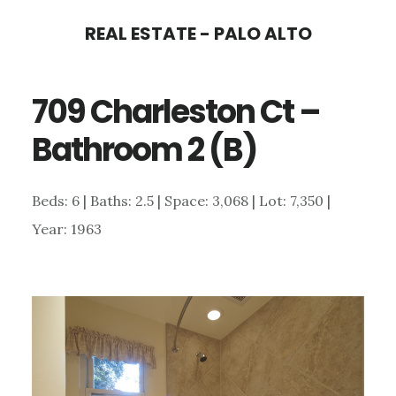
Skip
Skip
REAL ESTATE - PALO ALTO
to
to
main
primary
709 Charleston Ct –
content
sidebar
Bathroom 2 (B)
Beds: 6 | Baths: 2.5 | Space: 3,068 | Lot: 7,350 |
Year: 1963