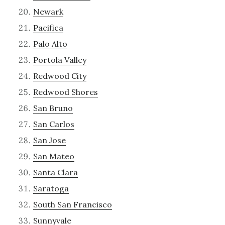
Newark
Pacifica
Palo Alto
Portola Valley
Redwood City
Redwood Shores
San Bruno
San Carlos
San Jose
San Mateo
Santa Clara
Saratoga
South San Francisco
Sunnyvale