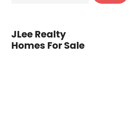
JLee Realty
Homes For Sale