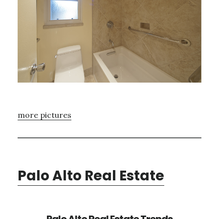
more pictures
Palo Alto Real Estate