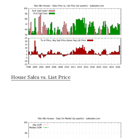
House Sales vs. List Price