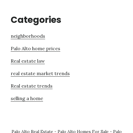
Categories
neighborhoods
Palo Alto home prices
Real estate law
real estate market trends
Real estate trends
selling a home
Palo Alto Real Estate
-
Palo Alto Homes For Sale
-
Palo