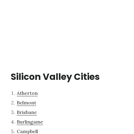
Silicon Valley Cities
Atherton
Belmont
Brisbane
Burlingame
Campbell