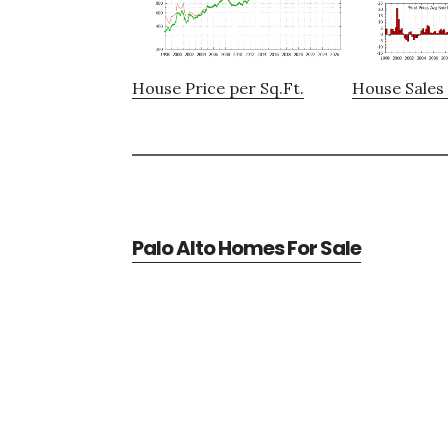
House Price per Sq.Ft.
House Sales 
Palo Alto Homes For Sale