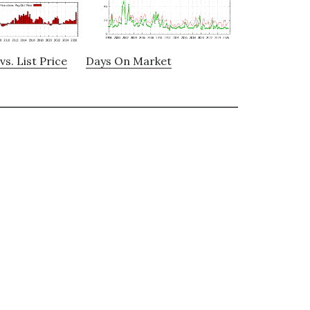
vs. List Price
Days On Market