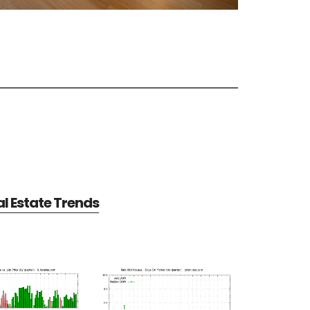
al Estate Trends