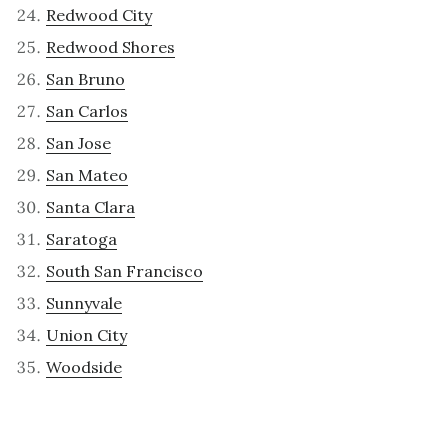
Redwood City
Redwood Shores
San Bruno
San Carlos
San Jose
San Mateo
Santa Clara
Saratoga
South San Francisco
Sunnyvale
Union City
Woodside