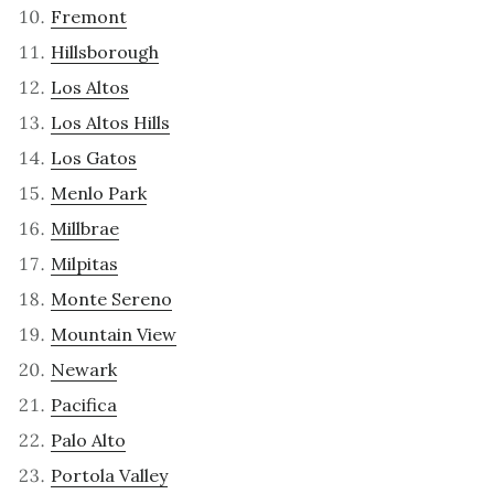
Fremont
Hillsborough
Los Altos
Los Altos Hills
Los Gatos
Menlo Park
Millbrae
Milpitas
Monte Sereno
Mountain View
Newark
Pacifica
Palo Alto
Portola Valley