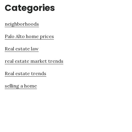
Categories
neighborhoods
Palo Alto home prices
Real estate law
real estate market trends
Real estate trends
selling a home