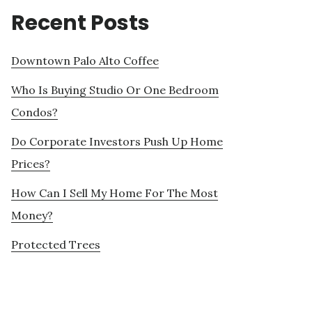
Recent Posts
Downtown Palo Alto Coffee
Who Is Buying Studio Or One Bedroom
Condos?
Do Corporate Investors Push Up Home
Prices?
How Can I Sell My Home For The Most
Money?
Protected Trees