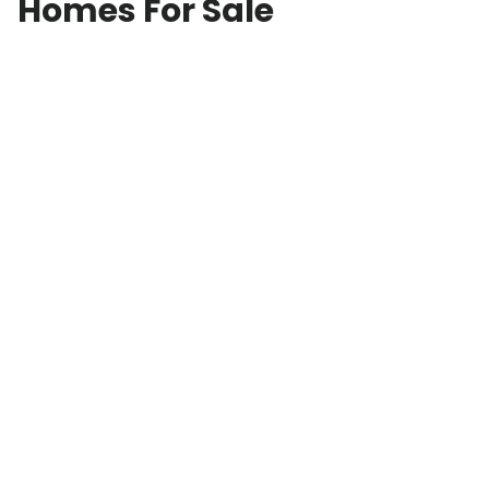
Homes For Sale