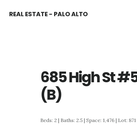
Skip
Skip
REAL ESTATE - PALO ALTO
to
to
main
primary
content
sidebar
685 High St #
(B)
Beds: 2 | Baths: 2.5 | Space: 1,476 | Lot: 871