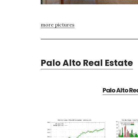
more pictures
Palo Alto Real Estate
Palo Alto Re