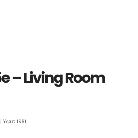
5e – Living Room
 | Year: 1981