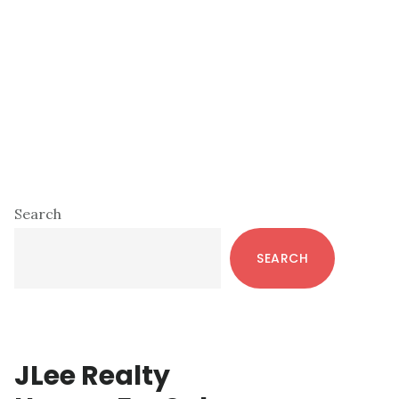
Primary
Search
Sidebar
SEARCH
JLee Realty