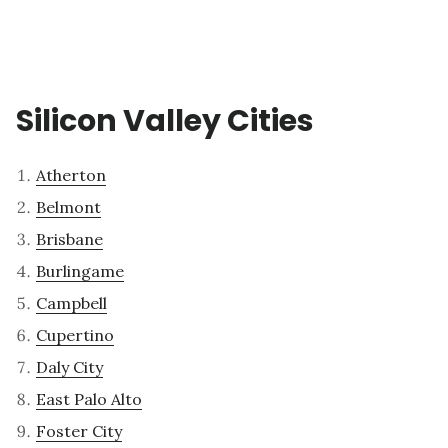
Silicon Valley Cities
Atherton
Belmont
Brisbane
Burlingame
Campbell
Cupertino
Daly City
East Palo Alto
Foster City