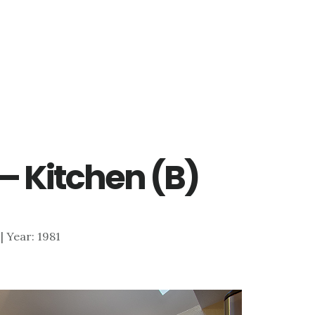
 – Kitchen (B)
 | Year: 1981