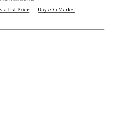
vs. List Price
Days On Market