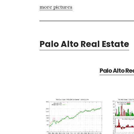
more pictures
Palo Alto Real Estate
Palo Alto Re