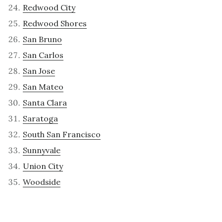
Redwood City
Redwood Shores
San Bruno
San Carlos
San Jose
San Mateo
Santa Clara
Saratoga
South San Francisco
Sunnyvale
Union City
Woodside