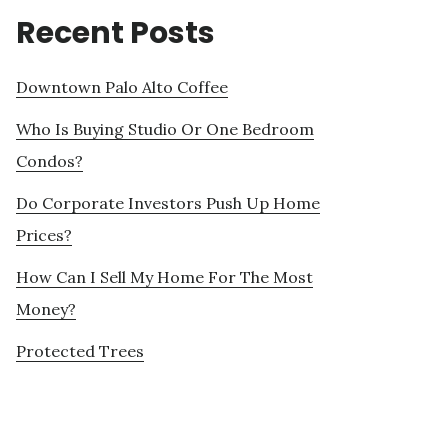
Recent Posts
Downtown Palo Alto Coffee
Who Is Buying Studio Or One Bedroom
Condos?
Do Corporate Investors Push Up Home
Prices?
How Can I Sell My Home For The Most
Money?
Protected Trees