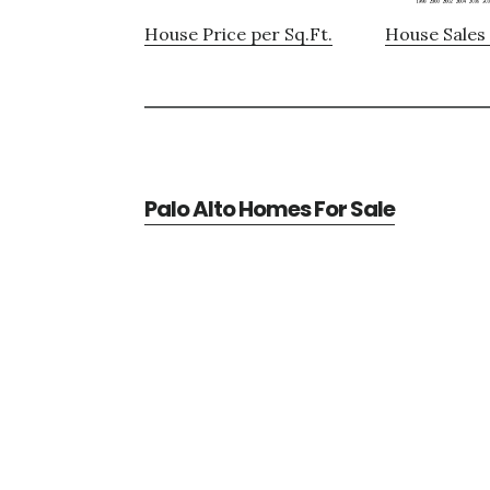
House Price per Sq.Ft.
House Sales 
Palo Alto Homes For Sale