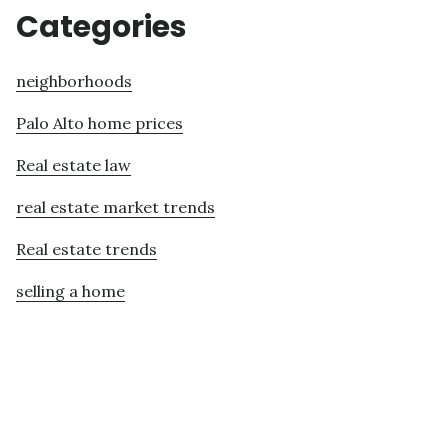
Categories
neighborhoods
Palo Alto home prices
Real estate law
real estate market trends
Real estate trends
selling a home