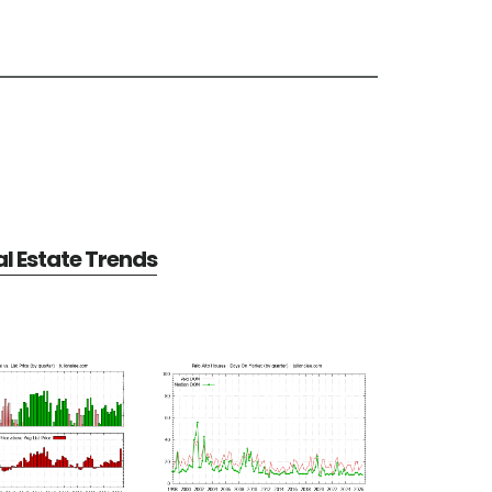
al Estate Trends