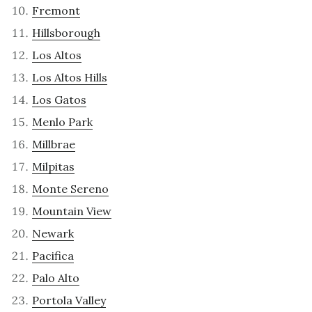
Fremont
Hillsborough
Los Altos
Los Altos Hills
Los Gatos
Menlo Park
Millbrae
Milpitas
Monte Sereno
Mountain View
Newark
Pacifica
Palo Alto
Portola Valley