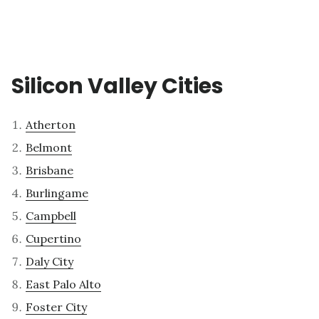
Silicon Valley Cities
Atherton
Belmont
Brisbane
Burlingame
Campbell
Cupertino
Daly City
East Palo Alto
Foster City