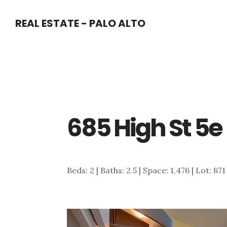
Skip
Skip
REAL ESTATE - PALO ALTO
to
to
main
primary
content
sidebar
685 High St 5e
Beds: 2 | Baths: 2.5 | Space: 1,476 | Lot: 871