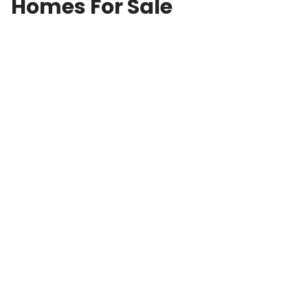
Homes For Sale