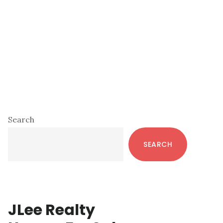
Primary
Search
Sidebar
SEARCH
JLee Realty