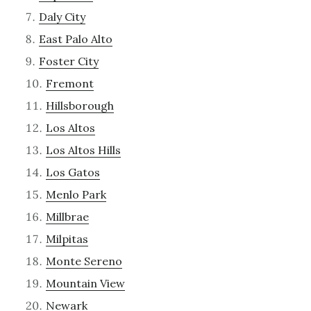
Daly City
East Palo Alto
Foster City
Fremont
Hillsborough
Los Altos
Los Altos Hills
Los Gatos
Menlo Park
Millbrae
Milpitas
Monte Sereno
Mountain View
Newark