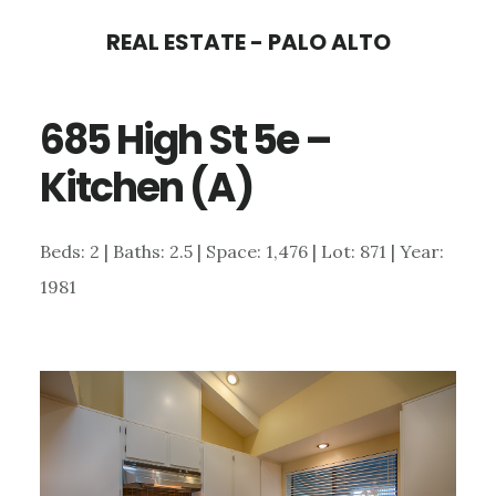
Skip
Skip
REAL ESTATE - PALO ALTO
to
to
main
primary
685 High St 5e –
content
sidebar
Kitchen (A)
Beds: 2 | Baths: 2.5 | Space: 1,476 | Lot: 871 | Year:
1981