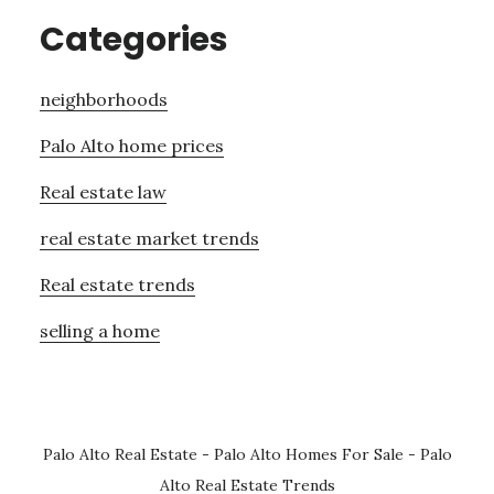
Categories
neighborhoods
Palo Alto home prices
Real estate law
real estate market trends
Real estate trends
selling a home
Palo Alto Real Estate
-
Palo Alto Homes For Sale
-
Palo
Alto Real Estate Trends