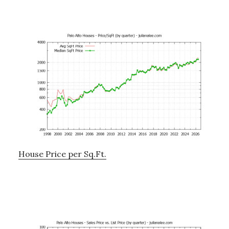
House Price per Sq.Ft.