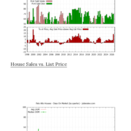
House Sales vs. List Price