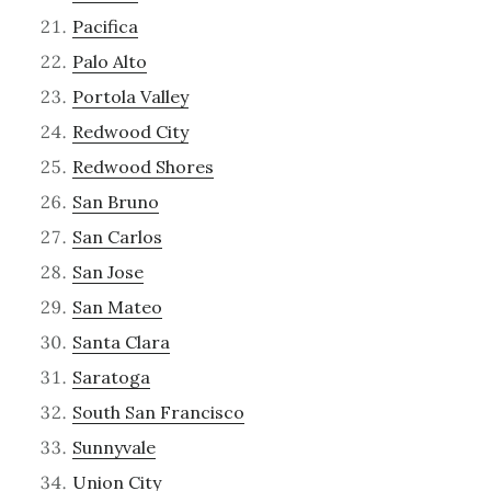
Pacifica
Palo Alto
Portola Valley
Redwood City
Redwood Shores
San Bruno
San Carlos
San Jose
San Mateo
Santa Clara
Saratoga
South San Francisco
Sunnyvale
Union City