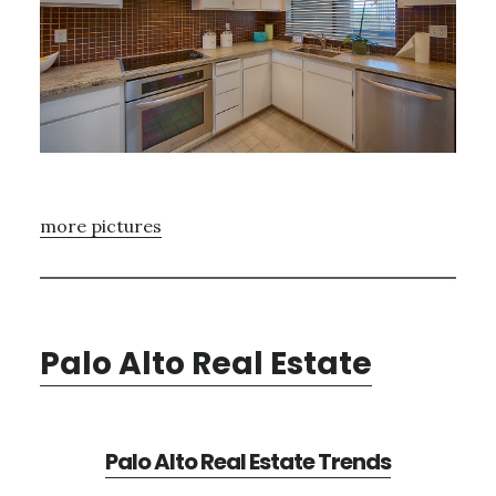
more pictures
Palo Alto Real Estate
Palo Alto Real Estate Trends