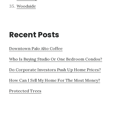
Woodside
Recent Posts
Downtown Palo Alto Coffee
Who Is Buying Studio Or One Bedroom Condos?
Do Corporate Investors Push Up Home Prices?
How Can I Sell My Home For The Most Money?
Protected Trees