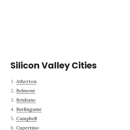
Silicon Valley Cities
Atherton
Belmont
Brisbane
Burlingame
Campbell
Cupertino