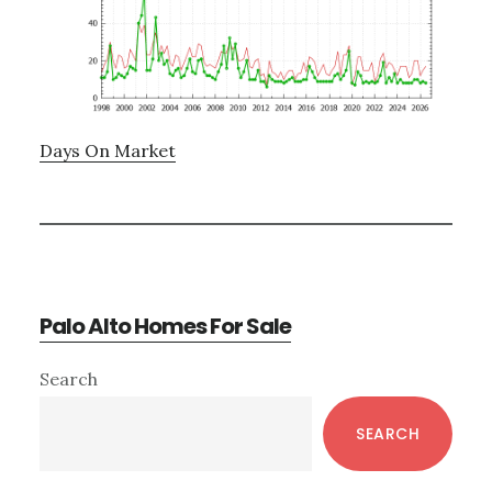
Days On Market
Palo Alto Homes For Sale
Primary
Search
Sidebar
SEARCH