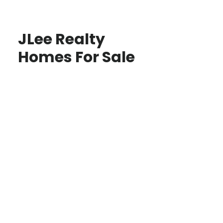
JLee Realty
Homes For Sale