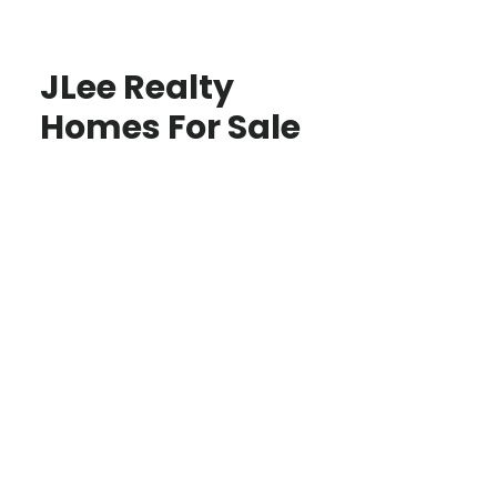
JLee Realty
Homes For Sale