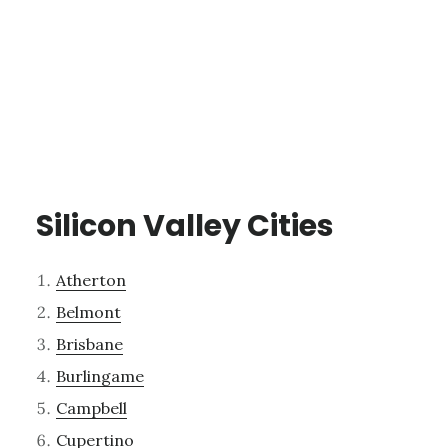
Silicon Valley Cities
Atherton
Belmont
Brisbane
Burlingame
Campbell
Cupertino