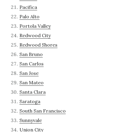
Pacifica
Palo Alto
Portola Valley
Redwood City
Redwood Shores
San Bruno
San Carlos
San Jose
San Mateo
Santa Clara
Saratoga
South San Francisco
Sunnyvale
Union City