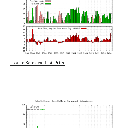
House Sales vs. List Price