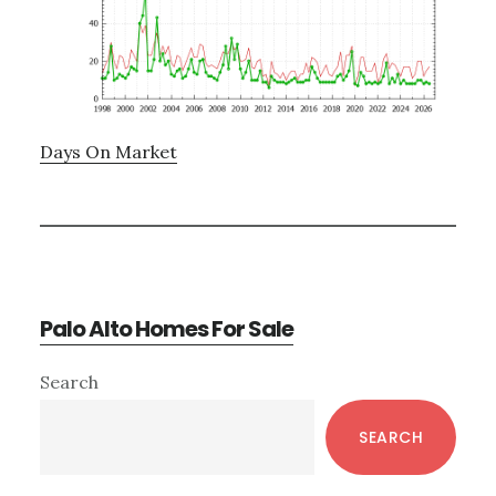
Days On Market
Palo Alto Homes For Sale
Primary
Search
Sidebar
SEARCH