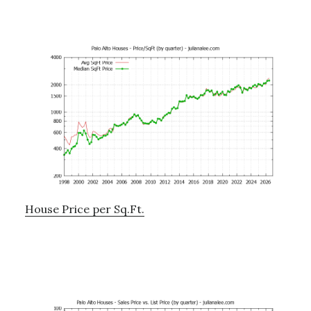
House Price per Sq.Ft.