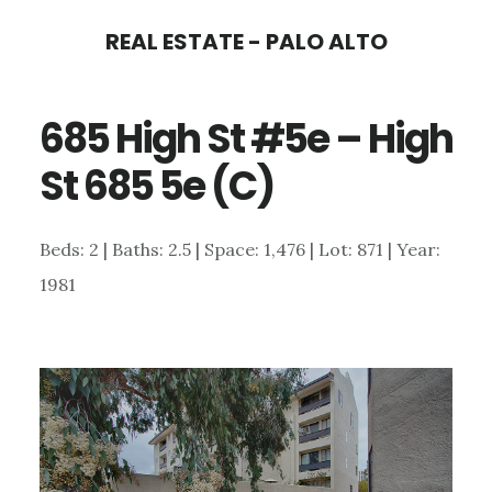
Skip
Skip
REAL ESTATE - PALO ALTO
to
to
main
primary
685 High St #5e – High
content
sidebar
St 685 5e (C)
Beds: 2 | Baths: 2.5 | Space: 1,476 | Lot: 871 | Year:
1981