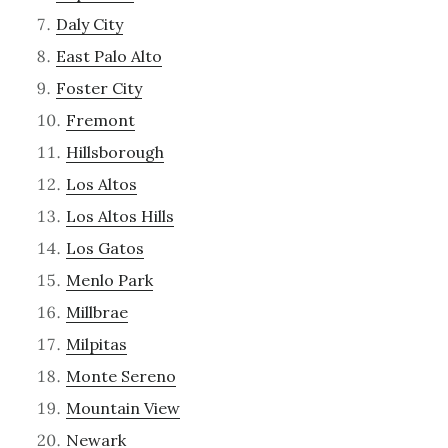
Daly City
East Palo Alto
Foster City
Fremont
Hillsborough
Los Altos
Los Altos Hills
Los Gatos
Menlo Park
Millbrae
Milpitas
Monte Sereno
Mountain View
Newark