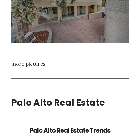
more pictures
Palo Alto Real Estate
Palo Alto Real Estate Trends