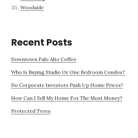
Woodside
Recent Posts
Downtown Palo Alto Coffee
Who Is Buying Studio Or One Bedroom Condos?
Do Corporate Investors Push Up Home Prices?
How Can I Sell My Home For The Most Money?
Protected Trees