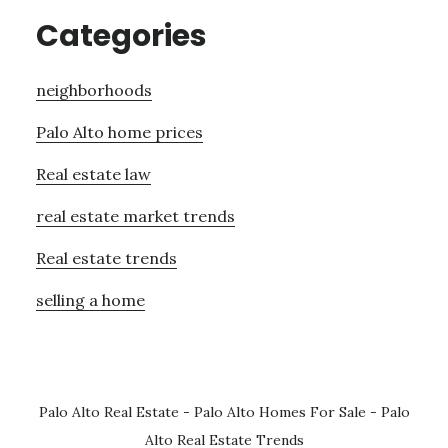
Categories
neighborhoods
Palo Alto home prices
Real estate law
real estate market trends
Real estate trends
selling a home
Palo Alto Real Estate
-
Palo Alto Homes For Sale
-
Palo
Alto Real Estate Trends