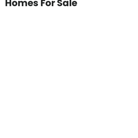
Homes For Sale