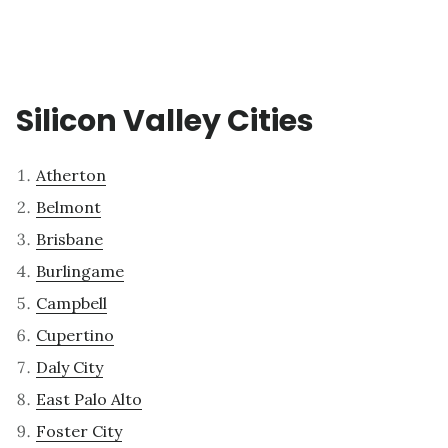
Silicon Valley Cities
Atherton
Belmont
Brisbane
Burlingame
Campbell
Cupertino
Daly City
East Palo Alto
Foster City