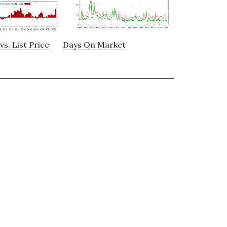
vs. List Price
Days On Market