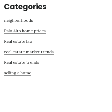
Categories
neighborhoods
Palo Alto home prices
Real estate law
real estate market trends
Real estate trends
selling a home