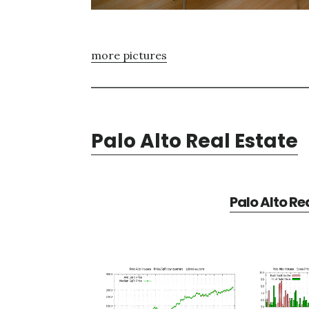
more pictures
Palo Alto Real Estate
Palo Alto Re