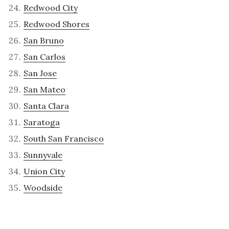
Redwood City
Redwood Shores
San Bruno
San Carlos
San Jose
San Mateo
Santa Clara
Saratoga
South San Francisco
Sunnyvale
Union City
Woodside