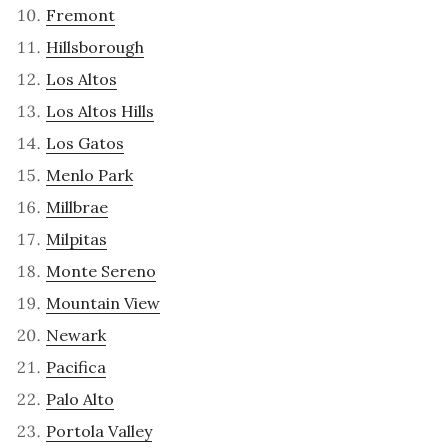
Fremont
Hillsborough
Los Altos
Los Altos Hills
Los Gatos
Menlo Park
Millbrae
Milpitas
Monte Sereno
Mountain View
Newark
Pacifica
Palo Alto
Portola Valley