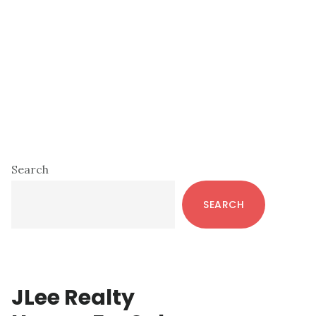
Primary
Search
Sidebar
SEARCH
JLee Realty