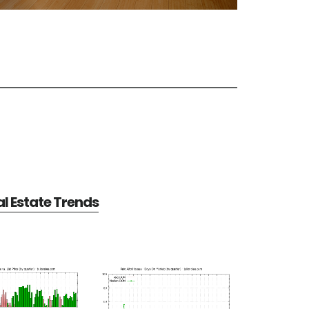
al Estate Trends