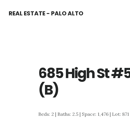
Skip
Skip
REAL ESTATE - PALO ALTO
to
to
main
primary
content
sidebar
685 High St #5
(B)
Beds: 2 | Baths: 2.5 | Space: 1,476 | Lot: 871