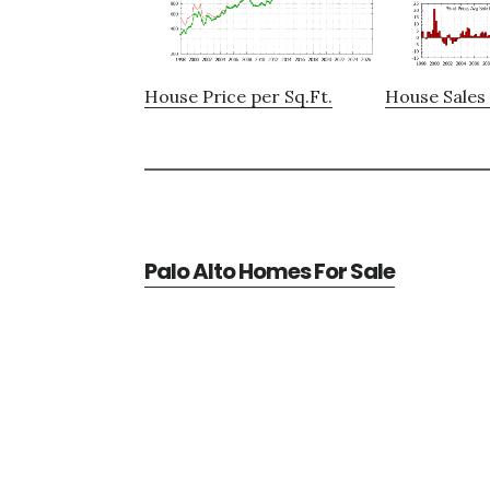
House Price per Sq.Ft.
House Sales 
Palo Alto Homes For Sale