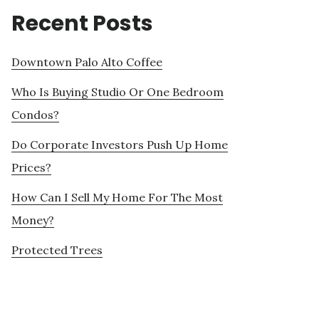
Recent Posts
Downtown Palo Alto Coffee
Who Is Buying Studio Or One Bedroom
Condos?
Do Corporate Investors Push Up Home
Prices?
How Can I Sell My Home For The Most
Money?
Protected Trees