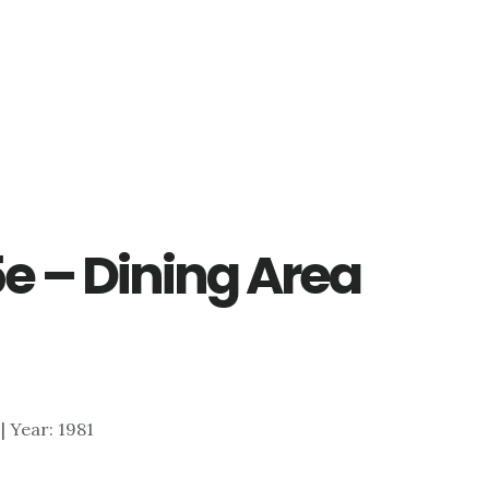
e – Dining Area
 | Year: 1981