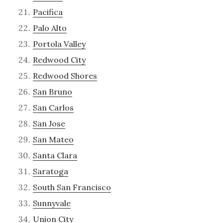
Pacifica
Palo Alto
Portola Valley
Redwood City
Redwood Shores
San Bruno
San Carlos
San Jose
San Mateo
Santa Clara
Saratoga
South San Francisco
Sunnyvale
Union City