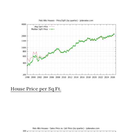
House Price per Sq.Ft.