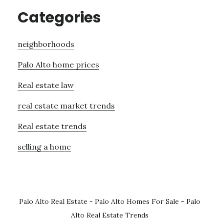
Categories
neighborhoods
Palo Alto home prices
Real estate law
real estate market trends
Real estate trends
selling a home
Palo Alto Real Estate
-
Palo Alto Homes For Sale
-
Palo
Alto Real Estate Trends