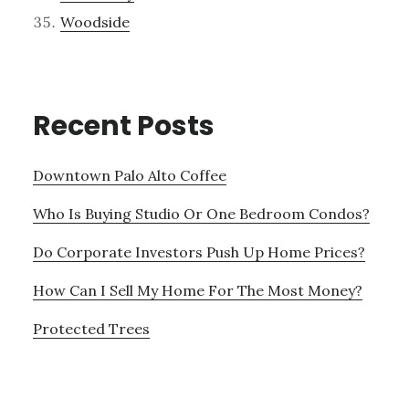
Woodside
Recent Posts
Downtown Palo Alto Coffee
Who Is Buying Studio Or One Bedroom Condos?
Do Corporate Investors Push Up Home Prices?
How Can I Sell My Home For The Most Money?
Protected Trees