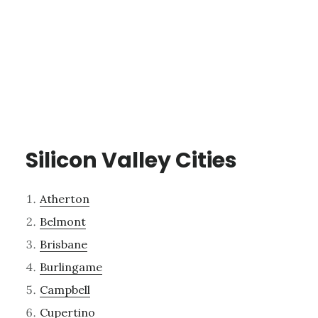
Silicon Valley Cities
Atherton
Belmont
Brisbane
Burlingame
Campbell
Cupertino