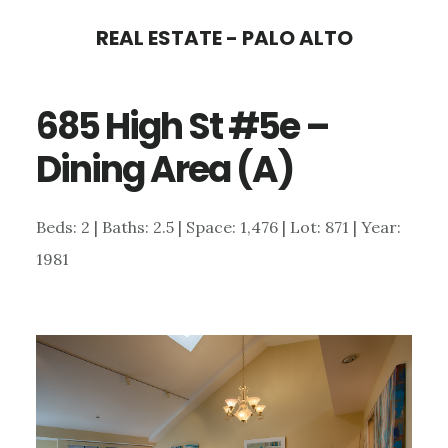
Skip
Skip
REAL ESTATE - PALO ALTO
to
to
main
primary
685 High St #5e –
content
sidebar
Dining Area (A)
Beds: 2 | Baths: 2.5 | Space: 1,476 | Lot: 871 | Year:
1981