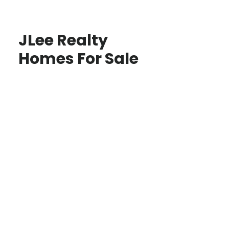
JLee Realty
Homes For Sale