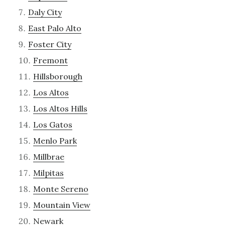
Daly City
East Palo Alto
Foster City
Fremont
Hillsborough
Los Altos
Los Altos Hills
Los Gatos
Menlo Park
Millbrae
Milpitas
Monte Sereno
Mountain View
Newark