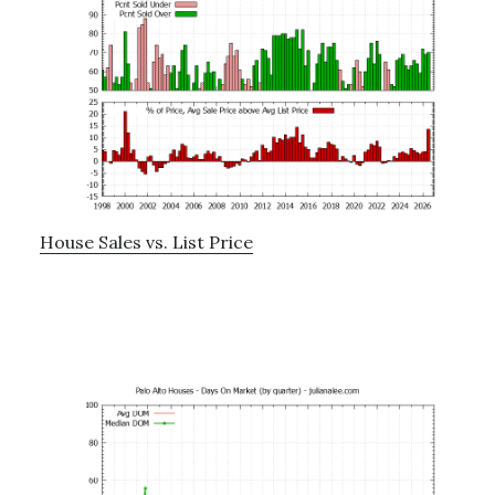
House Sales vs. List Price