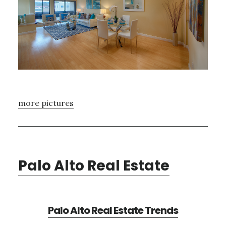
more pictures
Palo Alto Real Estate
Palo Alto Real Estate Trends