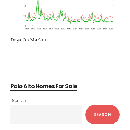
Days On Market
Palo Alto Homes For Sale
Primary
Search
Sidebar
SEARCH