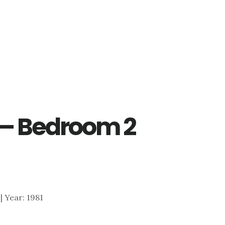
 – Bedroom 2
 | Year: 1981