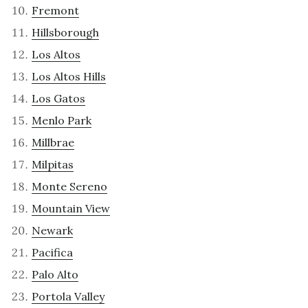
Fremont
Hillsborough
Los Altos
Los Altos Hills
Los Gatos
Menlo Park
Millbrae
Milpitas
Monte Sereno
Mountain View
Newark
Pacifica
Palo Alto
Portola Valley