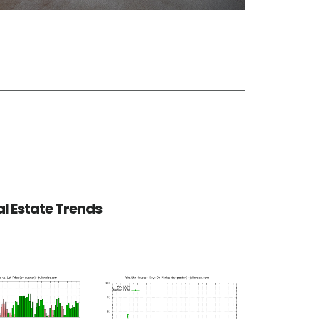
al Estate Trends