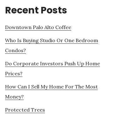
Recent Posts
Downtown Palo Alto Coffee
Who Is Buying Studio Or One Bedroom
Condos?
Do Corporate Investors Push Up Home
Prices?
How Can I Sell My Home For The Most
Money?
Protected Trees