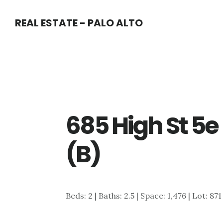
Skip
Skip
REAL ESTATE - PALO ALTO
to
to
main
primary
content
sidebar
685 High St 5e
(B)
Beds: 2 | Baths: 2.5 | Space: 1,476 | Lot: 871