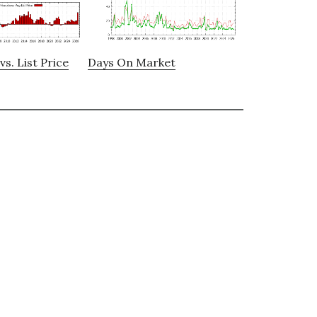
vs. List Price
Days On Market