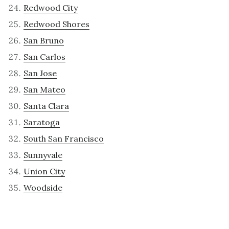
Redwood City
Redwood Shores
San Bruno
San Carlos
San Jose
San Mateo
Santa Clara
Saratoga
South San Francisco
Sunnyvale
Union City
Woodside