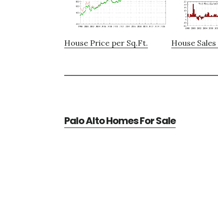
House Price per Sq.Ft.
House Sales 
Palo Alto Homes For Sale