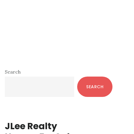
Primary
Search
Sidebar
SEARCH
JLee Realty