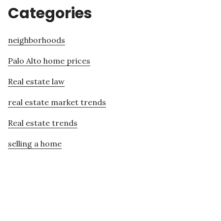
Categories
neighborhoods
Palo Alto home prices
Real estate law
real estate market trends
Real estate trends
selling a home