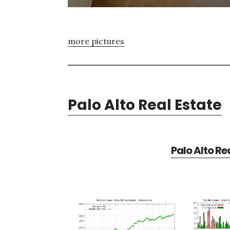
more pictures
Palo Alto Real Estate
Palo Alto Re