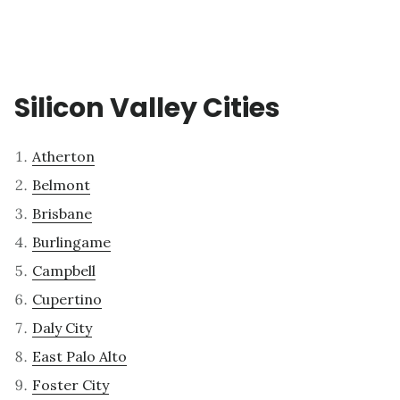
Silicon Valley Cities
Atherton
Belmont
Brisbane
Burlingame
Campbell
Cupertino
Daly City
East Palo Alto
Foster City