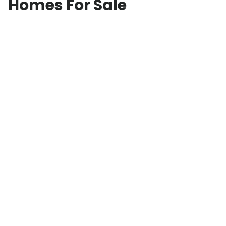
Homes For Sale