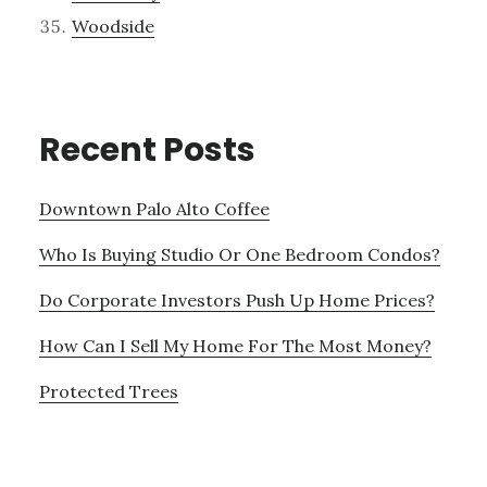
Woodside
Recent Posts
Downtown Palo Alto Coffee
Who Is Buying Studio Or One Bedroom Condos?
Do Corporate Investors Push Up Home Prices?
How Can I Sell My Home For The Most Money?
Protected Trees