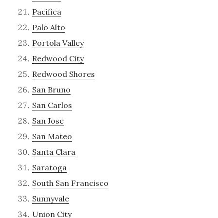
Pacifica
Palo Alto
Portola Valley
Redwood City
Redwood Shores
San Bruno
San Carlos
San Jose
San Mateo
Santa Clara
Saratoga
South San Francisco
Sunnyvale
Union City