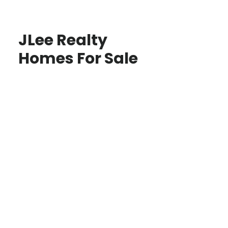
JLee Realty
Homes For Sale