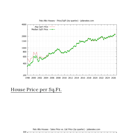
House Price per Sq.Ft.