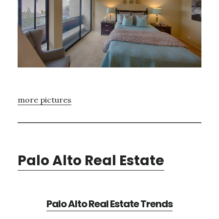
more pictures
Palo Alto Real Estate
Palo Alto Real Estate Trends