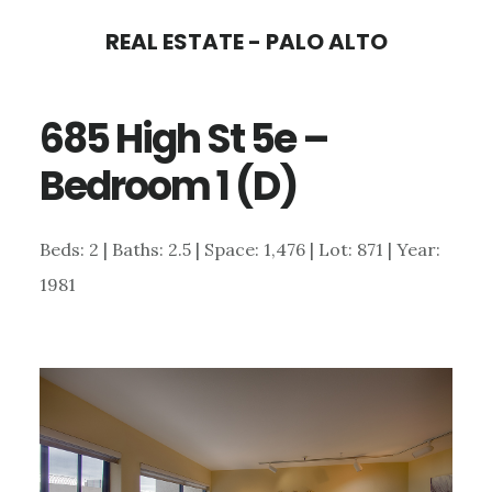
Skip
Skip
REAL ESTATE - PALO ALTO
to
to
main
primary
685 High St 5e –
content
sidebar
Bedroom 1 (D)
Beds: 2 | Baths: 2.5 | Space: 1,476 | Lot: 871 | Year:
1981