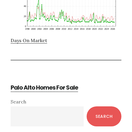
Days On Market
Palo Alto Homes For Sale
Primary
Search
Sidebar
SEARCH