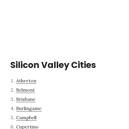
Silicon Valley Cities
Atherton
Belmont
Brisbane
Burlingame
Campbell
Cupertino