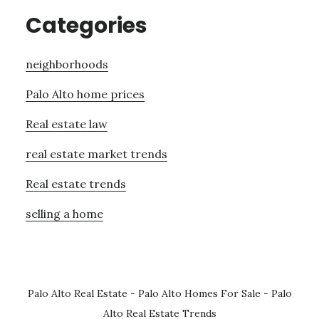
Categories
neighborhoods
Palo Alto home prices
Real estate law
real estate market trends
Real estate trends
selling a home
Palo Alto Real Estate
-
Palo Alto Homes For Sale
-
Palo
Alto Real Estate Trends