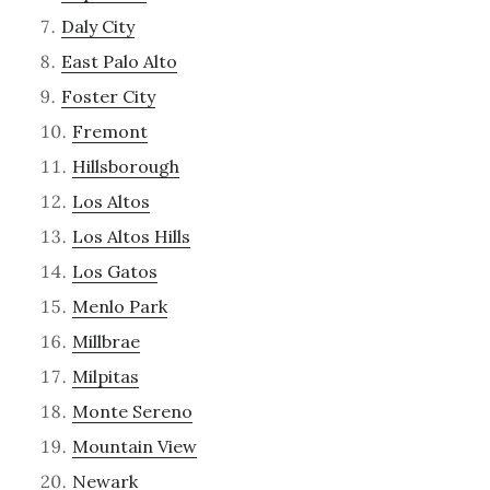
Daly City
East Palo Alto
Foster City
Fremont
Hillsborough
Los Altos
Los Altos Hills
Los Gatos
Menlo Park
Millbrae
Milpitas
Monte Sereno
Mountain View
Newark