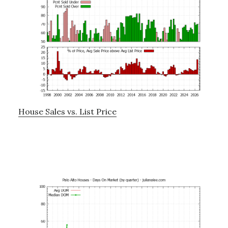
House Sales vs. List Price