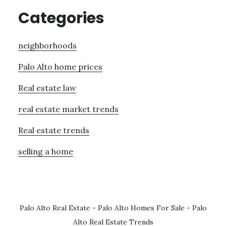
Categories
neighborhoods
Palo Alto home prices
Real estate law
real estate market trends
Real estate trends
selling a home
Palo Alto Real Estate
-
Palo Alto Homes For Sale
-
Palo
Alto Real Estate Trends