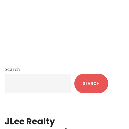
Primary
Search
Sidebar
SEARCH
JLee Realty