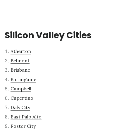
Silicon Valley Cities
Atherton
Belmont
Brisbane
Burlingame
Campbell
Cupertino
Daly City
East Palo Alto
Foster City