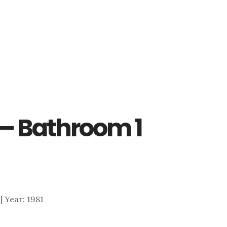
 – Bathroom 1
 | Year: 1981