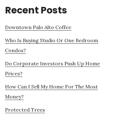
Recent Posts
Downtown Palo Alto Coffee
Who Is Buying Studio Or One Bedroom
Condos?
Do Corporate Investors Push Up Home
Prices?
How Can I Sell My Home For The Most
Money?
Protected Trees