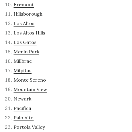
Fremont
Hillsborough
Los Altos
Los Altos Hills
Los Gatos
Menlo Park
Millbrae
Milpitas
Monte Sereno
Mountain View
Newark
Pacifica
Palo Alto
Portola Valley