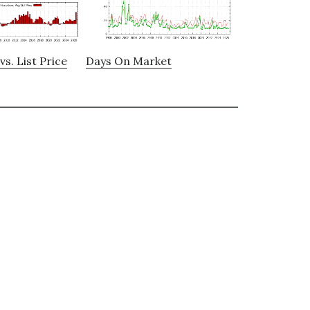
vs. List Price
Days On Market