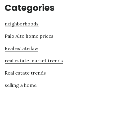
Categories
neighborhoods
Palo Alto home prices
Real estate law
real estate market trends
Real estate trends
selling a home