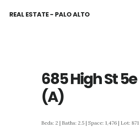
Skip
Skip
REAL ESTATE - PALO ALTO
to
to
main
primary
content
sidebar
685 High St 5e
(A)
Beds: 2 | Baths: 2.5 | Space: 1,476 | Lot: 871