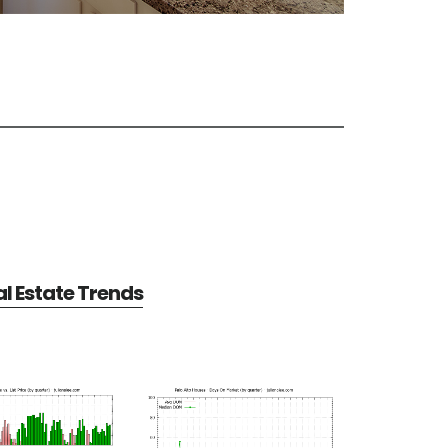
al Estate Trends