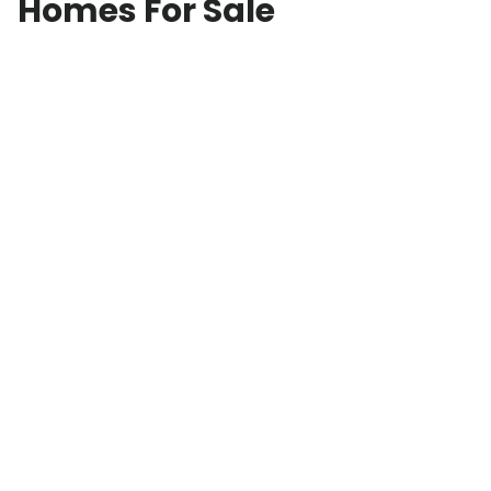
Homes For Sale