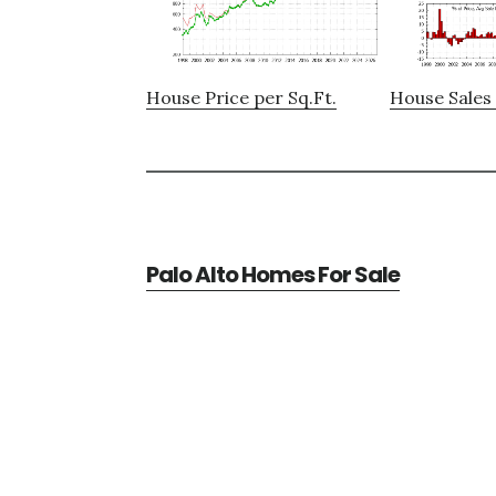
House Price per Sq.Ft.
House Sales 
Palo Alto Homes For Sale