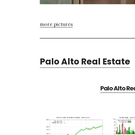
more pictures
Palo Alto Real Estate
Palo Alto Re