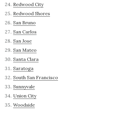
Redwood City
Redwood Shores
San Bruno
San Carlos
San Jose
San Mateo
Santa Clara
Saratoga
South San Francisco
Sunnyvale
Union City
Woodside