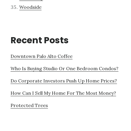
Woodside
Recent Posts
Downtown Palo Alto Coffee
Who Is Buying Studio Or One Bedroom Condos?
Do Corporate Investors Push Up Home Prices?
How Can I Sell My Home For The Most Money?
Protected Trees