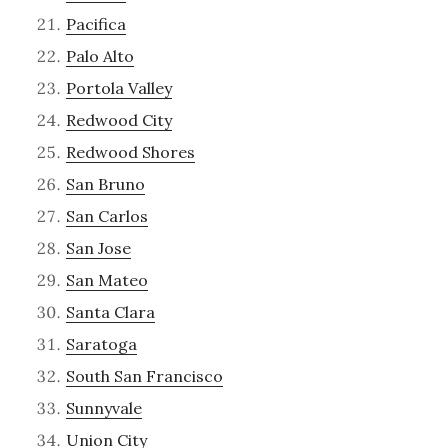
Pacifica
Palo Alto
Portola Valley
Redwood City
Redwood Shores
San Bruno
San Carlos
San Jose
San Mateo
Santa Clara
Saratoga
South San Francisco
Sunnyvale
Union City