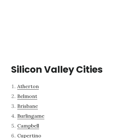
Silicon Valley Cities
Atherton
Belmont
Brisbane
Burlingame
Campbell
Cupertino