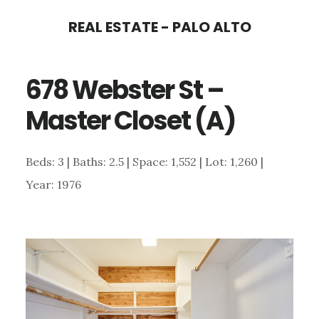
Skip
Skip
REAL ESTATE - PALO ALTO
to
to
main
primary
678 Webster St –
content
sidebar
Master Closet (A)
Beds: 3 | Baths: 2.5 | Space: 1,552 | Lot: 1,260 |
Year: 1976