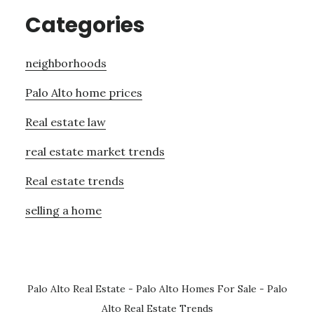
Categories
neighborhoods
Palo Alto home prices
Real estate law
real estate market trends
Real estate trends
selling a home
Palo Alto Real Estate
-
Palo Alto Homes For Sale
-
Palo
Alto Real Estate Trends