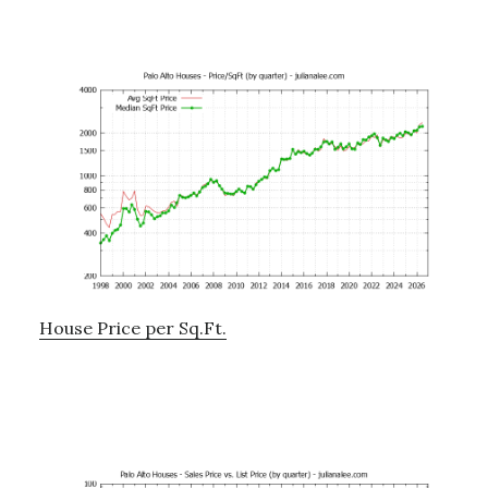
House Price per Sq.Ft.