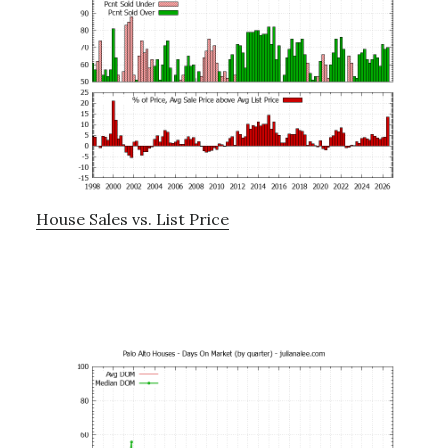
House Sales vs. List Price