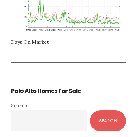
Days On Market
Palo Alto Homes For Sale
Primary
Search
Sidebar
SEARCH