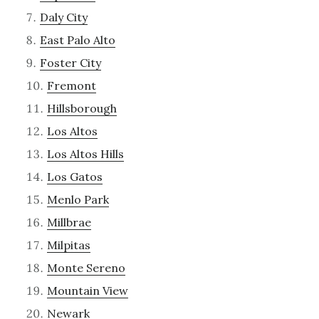
Daly City
East Palo Alto
Foster City
Fremont
Hillsborough
Los Altos
Los Altos Hills
Los Gatos
Menlo Park
Millbrae
Milpitas
Monte Sereno
Mountain View
Newark