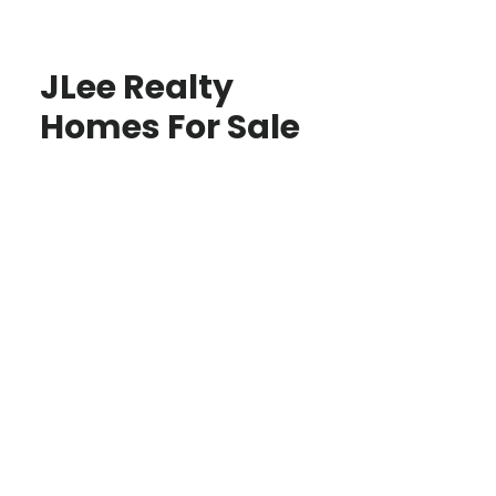
JLee Realty
Homes For Sale