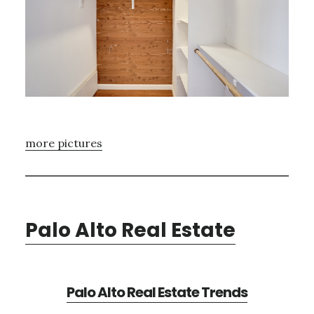
more pictures
Palo Alto Real Estate
Palo Alto Real Estate Trends