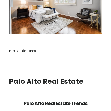
more pictures
Palo Alto Real Estate
Palo Alto Real Estate Trends