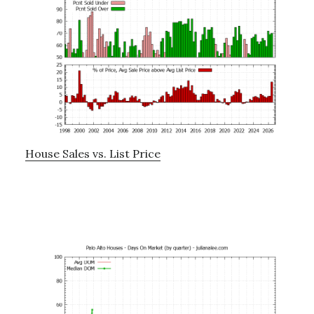
House Sales vs. List Price