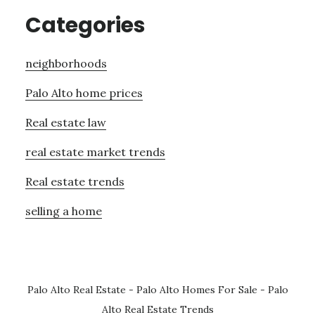
Categories
neighborhoods
Palo Alto home prices
Real estate law
real estate market trends
Real estate trends
selling a home
Palo Alto Real Estate
-
Palo Alto Homes For Sale
-
Palo
Alto Real Estate Trends