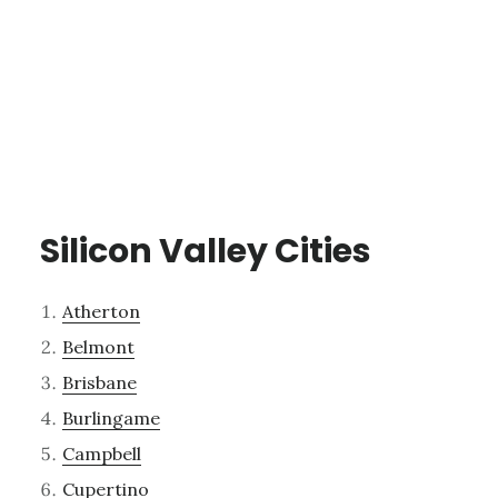
Silicon Valley Cities
Atherton
Belmont
Brisbane
Burlingame
Campbell
Cupertino