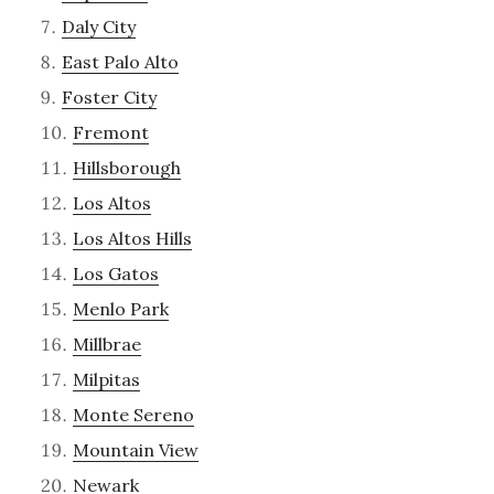
Daly City
East Palo Alto
Foster City
Fremont
Hillsborough
Los Altos
Los Altos Hills
Los Gatos
Menlo Park
Millbrae
Milpitas
Monte Sereno
Mountain View
Newark