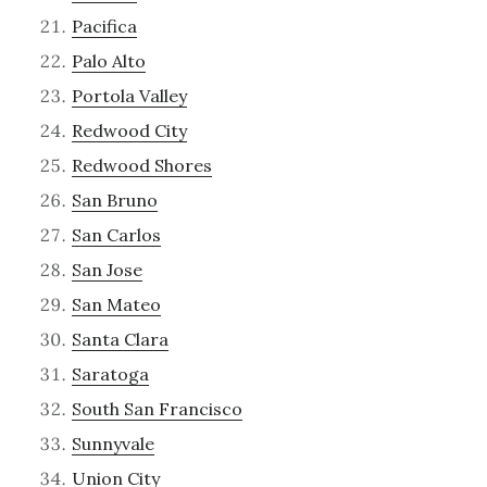
Pacifica
Palo Alto
Portola Valley
Redwood City
Redwood Shores
San Bruno
San Carlos
San Jose
San Mateo
Santa Clara
Saratoga
South San Francisco
Sunnyvale
Union City