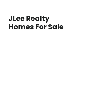
JLee Realty
Homes For Sale