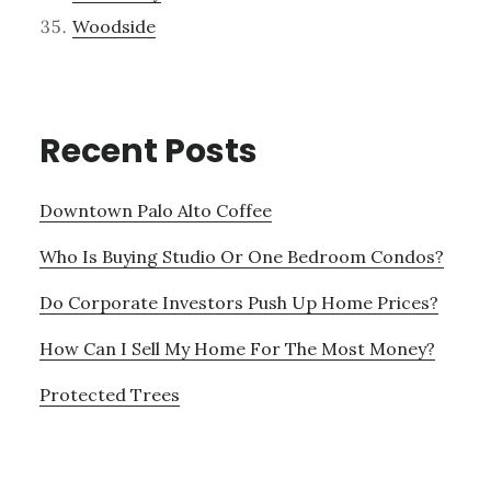
Woodside
Recent Posts
Downtown Palo Alto Coffee
Who Is Buying Studio Or One Bedroom Condos?
Do Corporate Investors Push Up Home Prices?
How Can I Sell My Home For The Most Money?
Protected Trees