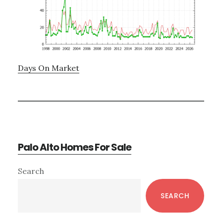
Days On Market
Palo Alto Homes For Sale
Primary
Search
Sidebar
SEARCH