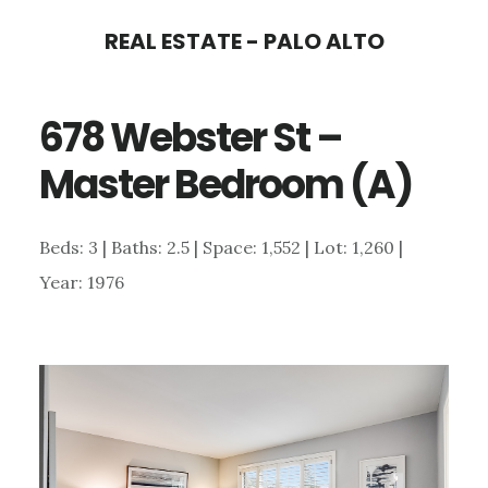
Skip
Skip
REAL ESTATE - PALO ALTO
to
to
main
primary
678 Webster St –
content
sidebar
Master Bedroom (A)
Beds: 3 | Baths: 2.5 | Space: 1,552 | Lot: 1,260 |
Year: 1976