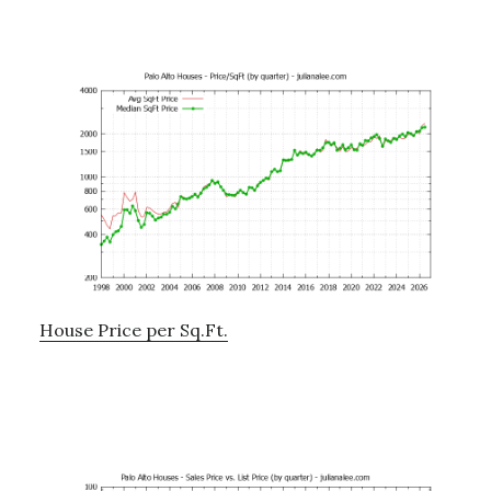
House Price per Sq.Ft.