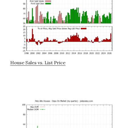
House Sales vs. List Price