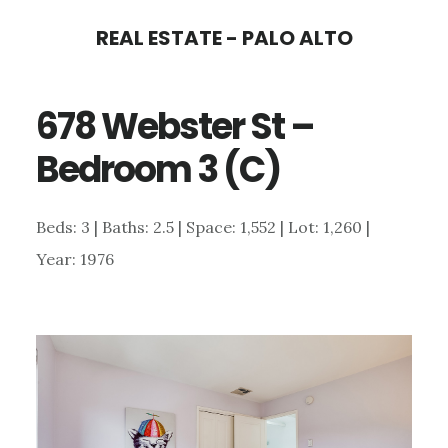
Skip
Skip
REAL ESTATE - PALO ALTO
to
to
main
primary
678 Webster St –
content
sidebar
Bedroom 3 (C)
Beds: 3 | Baths: 2.5 | Space: 1,552 | Lot: 1,260 |
Year: 1976