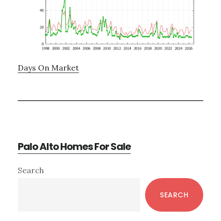
Days On Market
Palo Alto Homes For Sale
Primary
Search
Sidebar
SEARCH