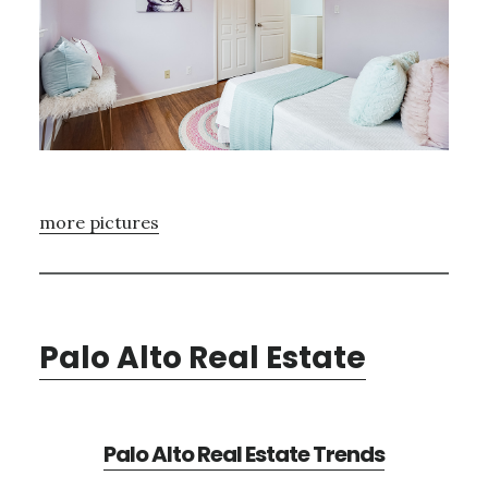
more pictures
Palo Alto Real Estate
Palo Alto Real Estate Trends