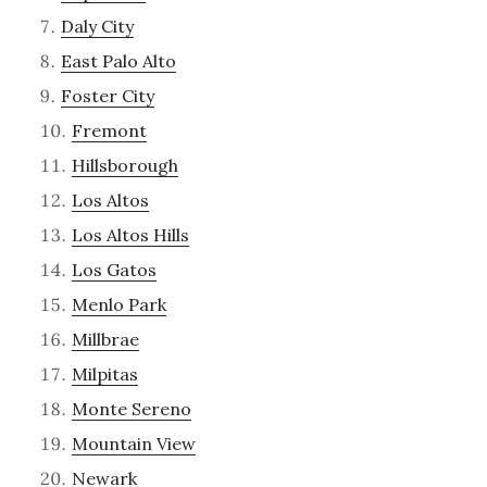
Daly City
East Palo Alto
Foster City
Fremont
Hillsborough
Los Altos
Los Altos Hills
Los Gatos
Menlo Park
Millbrae
Milpitas
Monte Sereno
Mountain View
Newark