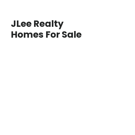
JLee Realty
Homes For Sale