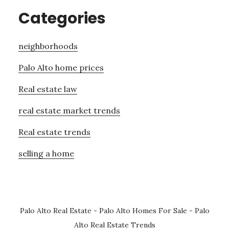
Categories
neighborhoods
Palo Alto home prices
Real estate law
real estate market trends
Real estate trends
selling a home
Palo Alto Real Estate
-
Palo Alto Homes For Sale
-
Palo
Alto Real Estate Trends