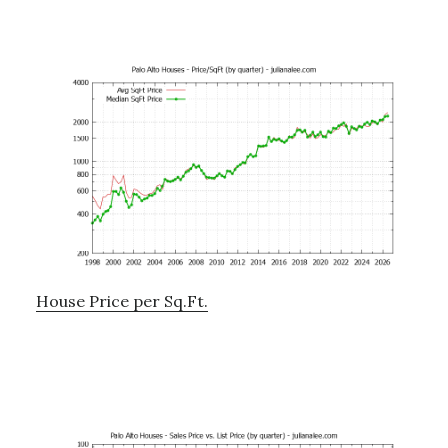
House Price per Sq.Ft.