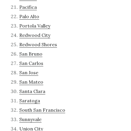
Pacifica
Palo Alto
Portola Valley
Redwood City
Redwood Shores
San Bruno
San Carlos
San Jose
San Mateo
Santa Clara
Saratoga
South San Francisco
Sunnyvale
Union City