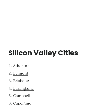
Silicon Valley Cities
Atherton
Belmont
Brisbane
Burlingame
Campbell
Cupertino