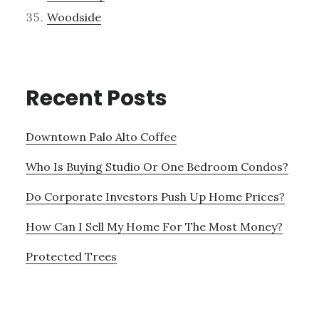
Woodside
Recent Posts
Downtown Palo Alto Coffee
Who Is Buying Studio Or One Bedroom Condos?
Do Corporate Investors Push Up Home Prices?
How Can I Sell My Home For The Most Money?
Protected Trees