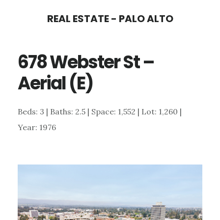
Skip
Skip
REAL ESTATE - PALO ALTO
to
to
main
primary
678 Webster St –
content
sidebar
Aerial (E)
Beds: 3 | Baths: 2.5 | Space: 1,552 | Lot: 1,260 |
Year: 1976