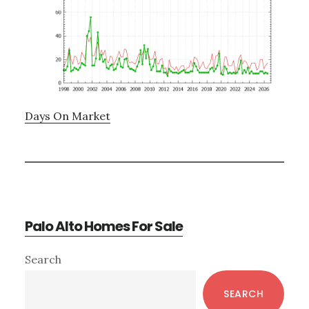
Days On Market
Palo Alto Homes For Sale
Primary
Search
Sidebar
SEARCH