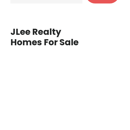
JLee Realty
Homes For Sale