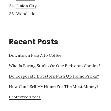
Union City
Woodside
Recent Posts
Downtown Palo Alto Coffee
Who Is Buying Studio Or One Bedroom Condos?
Do Corporate Investors Push Up Home Prices?
How Can I Sell My Home For The Most Money?
Protected Trees