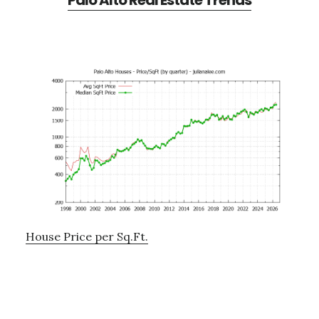
Palo Alto Real Estate Trends
House Price per Sq.Ft.