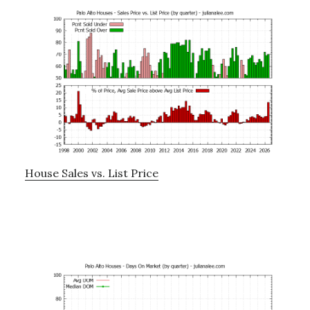
House Sales vs. List Price