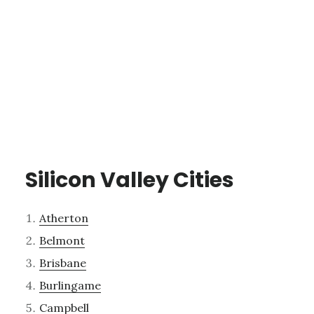
Silicon Valley Cities
Atherton
Belmont
Brisbane
Burlingame
Campbell