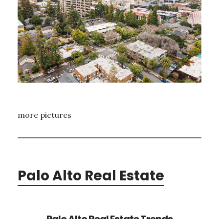
more pictures
Palo Alto Real Estate