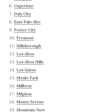
Cupertino
Daly City
East Palo Alto
Foster City
Fremont
Hillsborough
Los Altos
Los Altos Hills
Los Gatos
Menlo Park
Millbrae
Milpitas
Monte Sereno
Mountain View