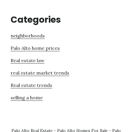
Categories
neighborhoods
Palo Alto home prices
Real estate law
real estate market trends
Real estate trends
selling a home
Palo Alto Real Estate
-
Palo Alto Homes For Sale
-
Palo