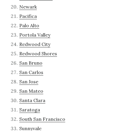
Newark
Pacifica
Palo Alto
Portola Valley
Redwood City
Redwood Shores
San Bruno
San Carlos
San Jose
San Mateo
Santa Clara
Saratoga
South San Francisco
Sunnyvale