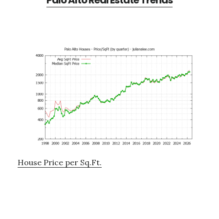
Palo Alto Real Estate Trends
House Price per Sq.Ft.