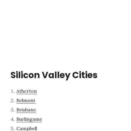
Silicon Valley Cities
Atherton
Belmont
Brisbane
Burlingame
Campbell