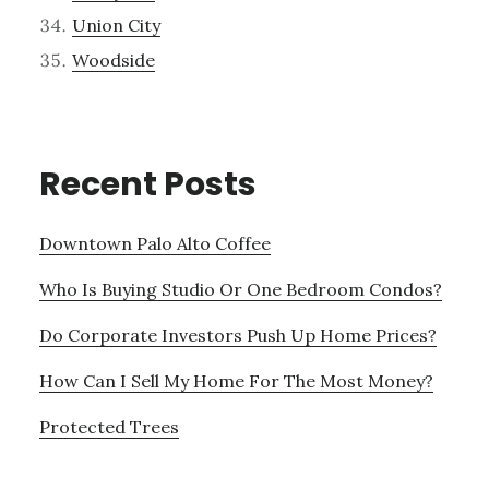
Union City
Woodside
Recent Posts
Downtown Palo Alto Coffee
Who Is Buying Studio Or One Bedroom Condos?
Do Corporate Investors Push Up Home Prices?
How Can I Sell My Home For The Most Money?
Protected Trees