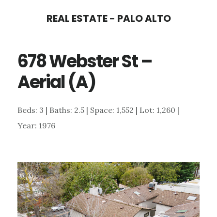
Skip
Skip
REAL ESTATE - PALO ALTO
to
to
main
primary
678 Webster St –
content
sidebar
Aerial (A)
Beds: 3 | Baths: 2.5 | Space: 1,552 | Lot: 1,260 |
Year: 1976