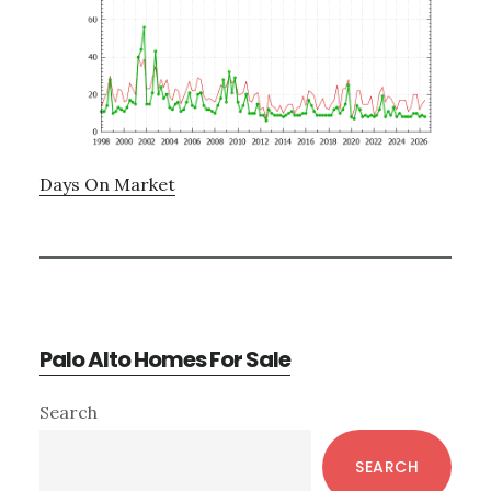
Days On Market
Palo Alto Homes For Sale
Primary
Search
Sidebar
SEARCH