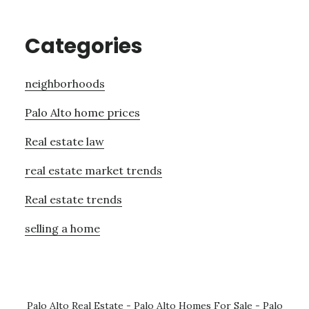
Categories
neighborhoods
Palo Alto home prices
Real estate law
real estate market trends
Real estate trends
selling a home
Palo Alto Real Estate
-
Palo Alto Homes For Sale
-
Palo