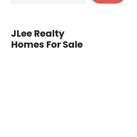
JLee Realty
Homes For Sale