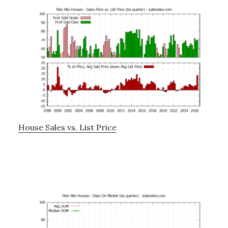
House Sales vs. List Price