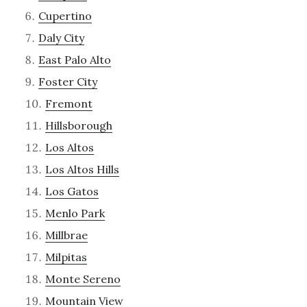
Cupertino
Daly City
East Palo Alto
Foster City
Fremont
Hillsborough
Los Altos
Los Altos Hills
Los Gatos
Menlo Park
Millbrae
Milpitas
Monte Sereno
Mountain View