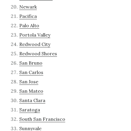
Newark
Pacifica
Palo Alto
Portola Valley
Redwood City
Redwood Shores
San Bruno
San Carlos
San Jose
San Mateo
Santa Clara
Saratoga
South San Francisco
Sunnyvale