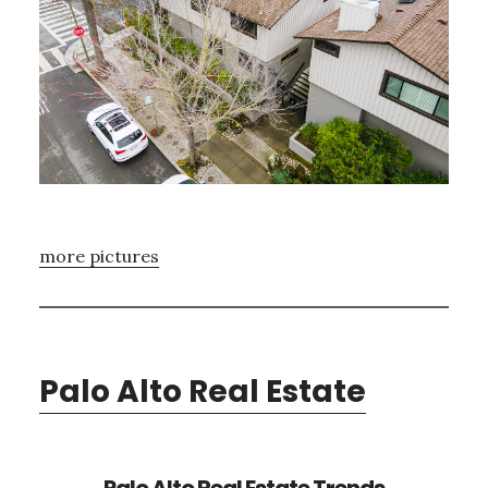
more pictures
Palo Alto Real Estate