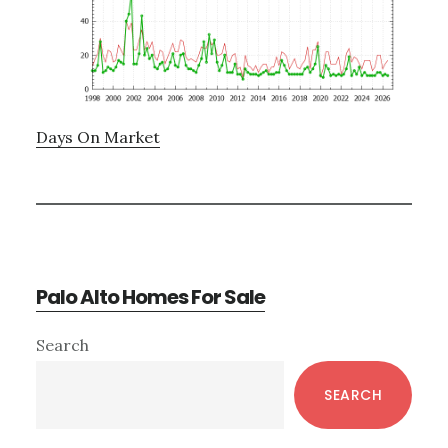
Days On Market
Palo Alto Homes For Sale
Primary
Search
Sidebar
SEARCH