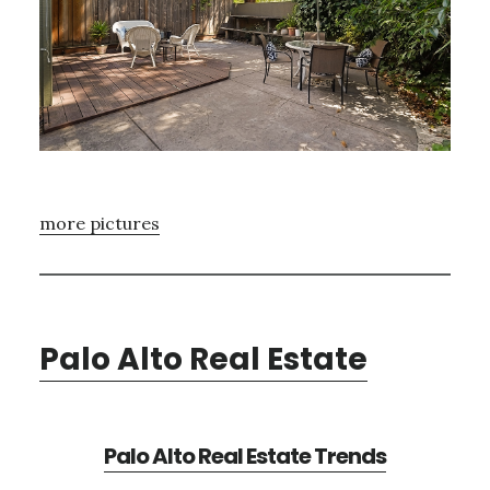
more pictures
Palo Alto Real Estate
Palo Alto Real Estate Trends