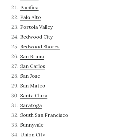
Pacifica
Palo Alto
Portola Valley
Redwood City
Redwood Shores
San Bruno
San Carlos
San Jose
San Mateo
Santa Clara
Saratoga
South San Francisco
Sunnyvale
Union City