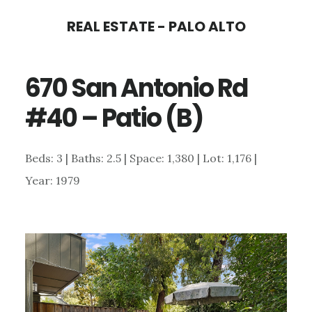
Skip
Skip
REAL ESTATE - PALO ALTO
to
to
main
primary
670 San Antonio Rd
content
sidebar
#40 – Patio (B)
Beds: 3 | Baths: 2.5 | Space: 1,380 | Lot: 1,176 |
Year: 1979