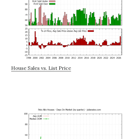
House Sales vs. List Price