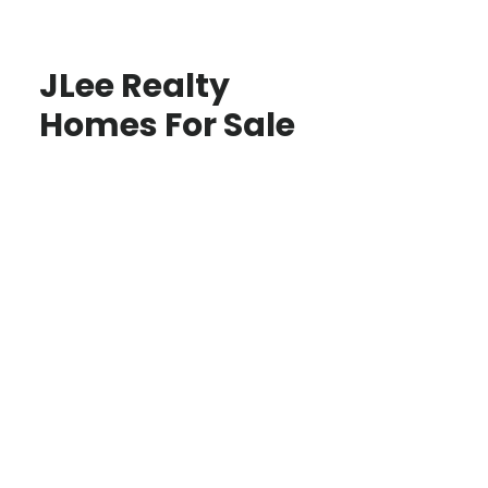
JLee Realty
Homes For Sale