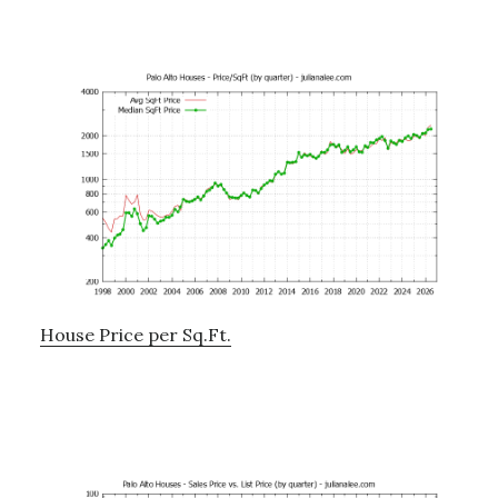
House Price per Sq.Ft.