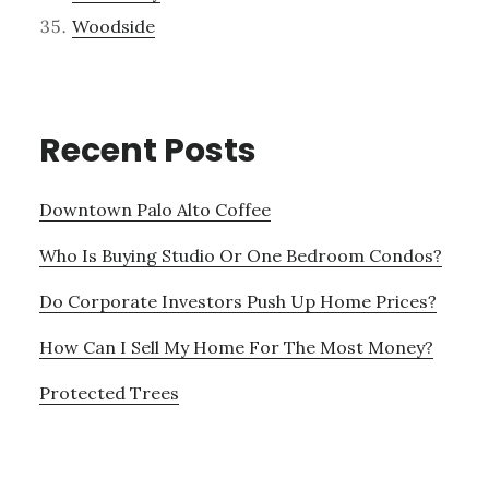
Woodside
Recent Posts
Downtown Palo Alto Coffee
Who Is Buying Studio Or One Bedroom Condos?
Do Corporate Investors Push Up Home Prices?
How Can I Sell My Home For The Most Money?
Protected Trees