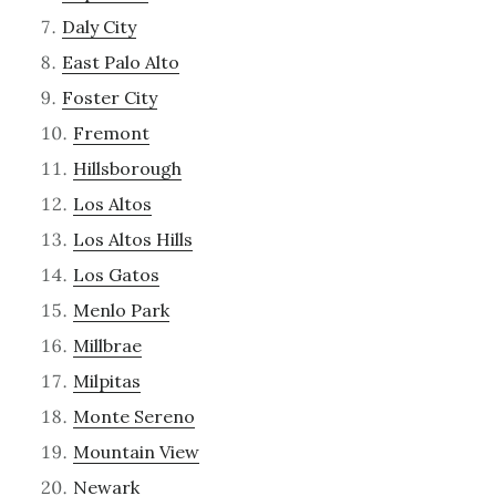
Daly City
East Palo Alto
Foster City
Fremont
Hillsborough
Los Altos
Los Altos Hills
Los Gatos
Menlo Park
Millbrae
Milpitas
Monte Sereno
Mountain View
Newark