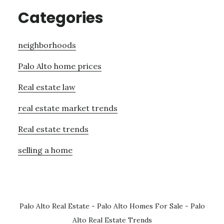
Categories
neighborhoods
Palo Alto home prices
Real estate law
real estate market trends
Real estate trends
selling a home
Palo Alto Real Estate
-
Palo Alto Homes For Sale
-
Palo
Alto Real Estate Trends