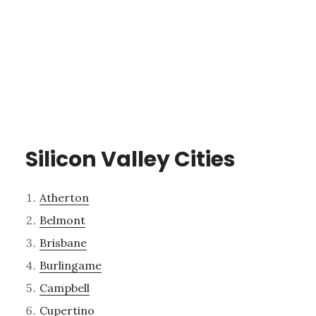
Silicon Valley Cities
Atherton
Belmont
Brisbane
Burlingame
Campbell
Cupertino