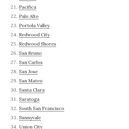
Pacifica
Palo Alto
Portola Valley
Redwood City
Redwood Shores
San Bruno
San Carlos
San Jose
San Mateo
Santa Clara
Saratoga
South San Francisco
Sunnyvale
Union City