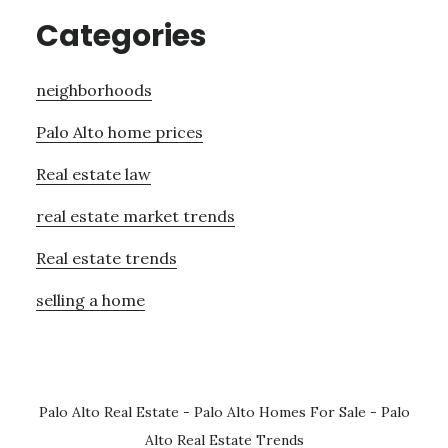
Categories
neighborhoods
Palo Alto home prices
Real estate law
real estate market trends
Real estate trends
selling a home
Palo Alto Real Estate
-
Palo Alto Homes For Sale
-
Palo
Alto Real Estate Trends