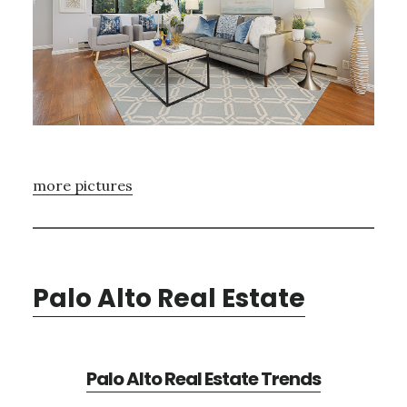
more pictures
Palo Alto Real Estate
Palo Alto Real Estate Trends