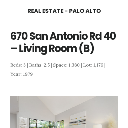
Skip
Skip
REAL ESTATE - PALO ALTO
to
to
main
primary
670 San Antonio Rd 40
content
sidebar
– Living Room (B)
Beds: 3 | Baths: 2.5 | Space: 1,380 | Lot: 1,176 |
Year: 1979