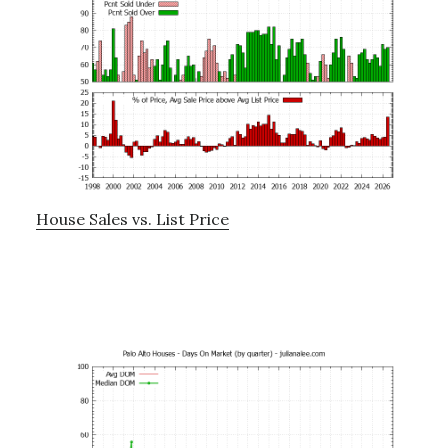
House Sales vs. List Price