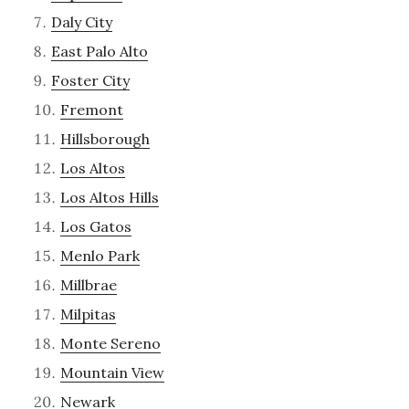
Daly City
East Palo Alto
Foster City
Fremont
Hillsborough
Los Altos
Los Altos Hills
Los Gatos
Menlo Park
Millbrae
Milpitas
Monte Sereno
Mountain View
Newark