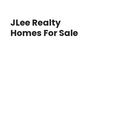
JLee Realty
Homes For Sale