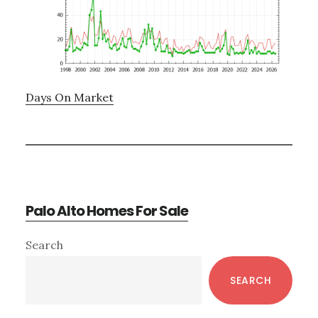
Days On Market
Palo Alto Homes For Sale
Primary
Search
Sidebar
SEARCH