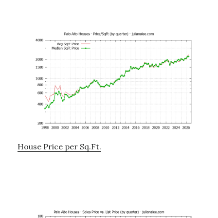
House Price per Sq.Ft.