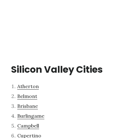
Silicon Valley Cities
Atherton
Belmont
Brisbane
Burlingame
Campbell
Cupertino