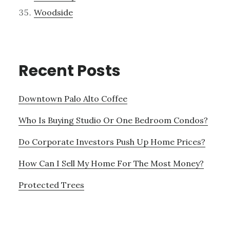
Woodside
Recent Posts
Downtown Palo Alto Coffee
Who Is Buying Studio Or One Bedroom Condos?
Do Corporate Investors Push Up Home Prices?
How Can I Sell My Home For The Most Money?
Protected Trees