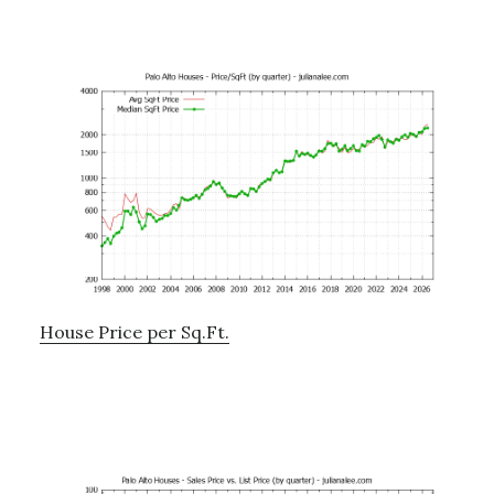
House Price per Sq.Ft.