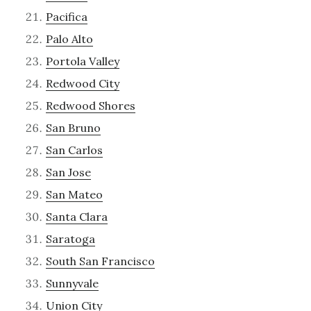
Pacifica
Palo Alto
Portola Valley
Redwood City
Redwood Shores
San Bruno
San Carlos
San Jose
San Mateo
Santa Clara
Saratoga
South San Francisco
Sunnyvale
Union City