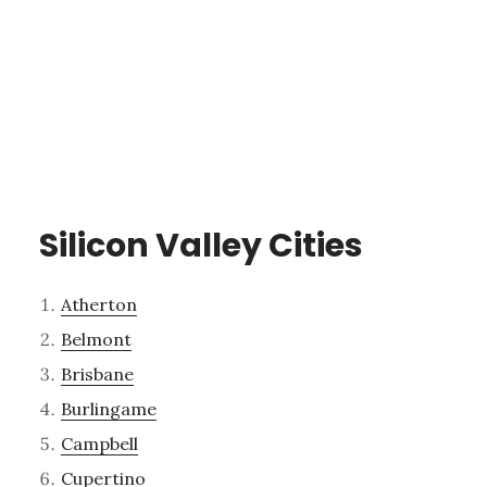
Silicon Valley Cities
Atherton
Belmont
Brisbane
Burlingame
Campbell
Cupertino