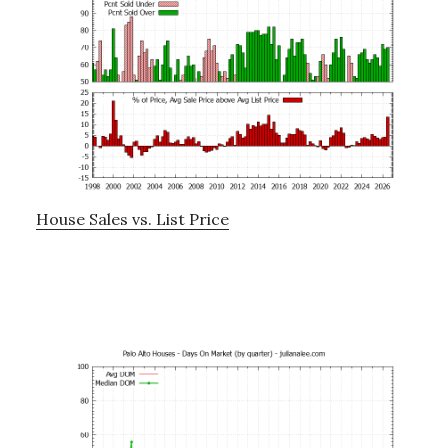
House Sales vs. List Price