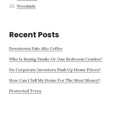
Woodside
Recent Posts
Downtown Palo Alto Coffee
Who Is Buying Studio Or One Bedroom Condos?
Do Corporate Investors Push Up Home Prices?
How Can I Sell My Home For The Most Money?
Protected Trees