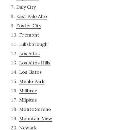
Daly City
East Palo Alto
Foster City
Fremont
Hillsborough
Los Altos
Los Altos Hills
Los Gatos
Menlo Park
Millbrae
Milpitas
Monte Sereno
Mountain View
Newark