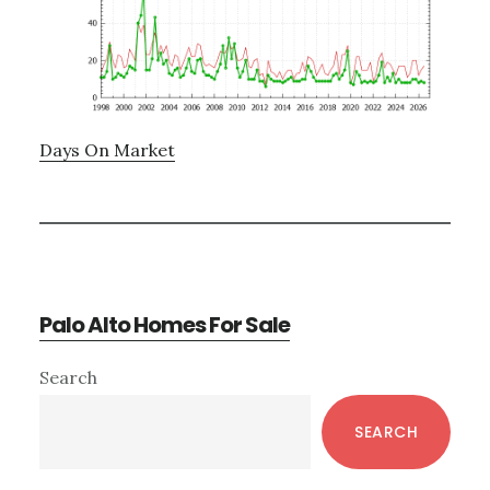
Days On Market
Palo Alto Homes For Sale
Primary
Search
Sidebar
SEARCH