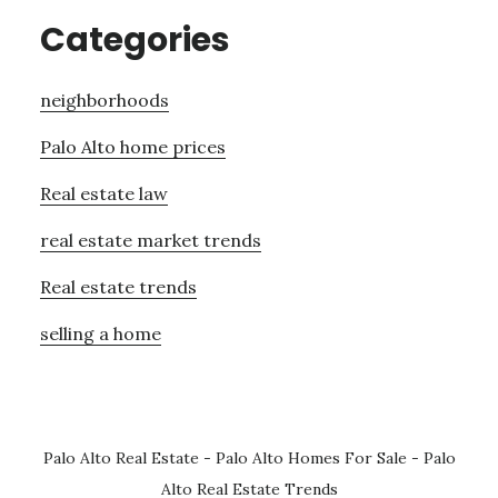
Categories
neighborhoods
Palo Alto home prices
Real estate law
real estate market trends
Real estate trends
selling a home
Palo Alto Real Estate
-
Palo Alto Homes For Sale
-
Palo
Alto Real Estate Trends