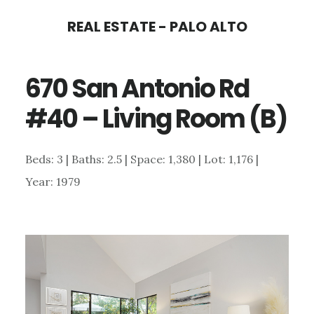
Skip
Skip
REAL ESTATE - PALO ALTO
to
to
main
primary
670 San Antonio Rd
content
sidebar
#40 – Living Room (B)
Beds: 3 | Baths: 2.5 | Space: 1,380 | Lot: 1,176 |
Year: 1979