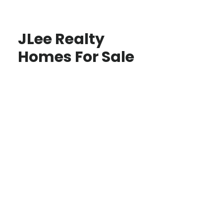
JLee Realty
Homes For Sale