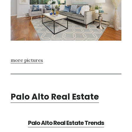
more pictures
Palo Alto Real Estate
Palo Alto Real Estate Trends