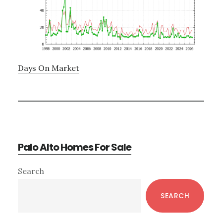
Days On Market
Palo Alto Homes For Sale
Primary
Search
Sidebar
SEARCH