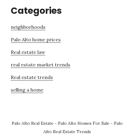
Categories
neighborhoods
Palo Alto home prices
Real estate law
real estate market trends
Real estate trends
selling a home
Palo Alto Real Estate
-
Palo Alto Homes For Sale
-
Palo
Alto Real Estate Trends