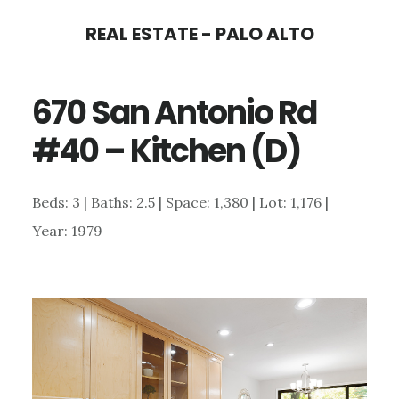
Skip
Skip
REAL ESTATE - PALO ALTO
to
to
main
primary
670 San Antonio Rd
content
sidebar
#40 – Kitchen (D)
Beds: 3 | Baths: 2.5 | Space: 1,380 | Lot: 1,176 |
Year: 1979