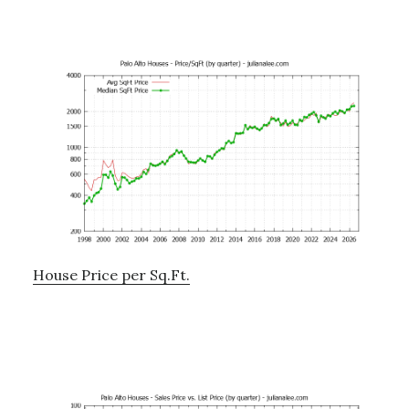
House Price per Sq.Ft.