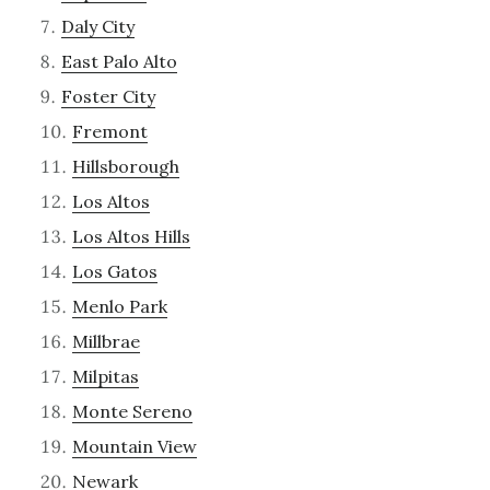
Daly City
East Palo Alto
Foster City
Fremont
Hillsborough
Los Altos
Los Altos Hills
Los Gatos
Menlo Park
Millbrae
Milpitas
Monte Sereno
Mountain View
Newark