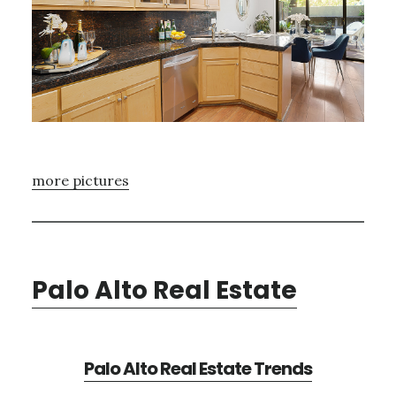
more pictures
Palo Alto Real Estate
Palo Alto Real Estate Trends