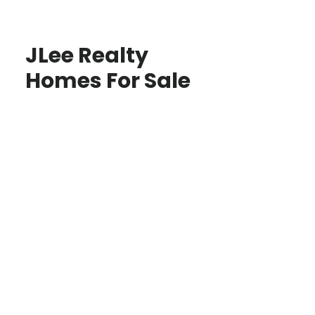
JLee Realty
Homes For Sale