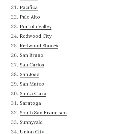
Pacifica
Palo Alto
Portola Valley
Redwood City
Redwood Shores
San Bruno
San Carlos
San Jose
San Mateo
Santa Clara
Saratoga
South San Francisco
Sunnyvale
Union City