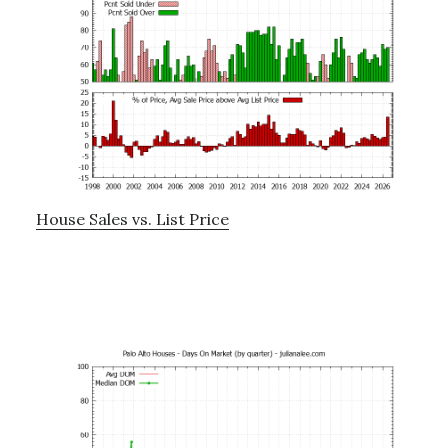
House Sales vs. List Price