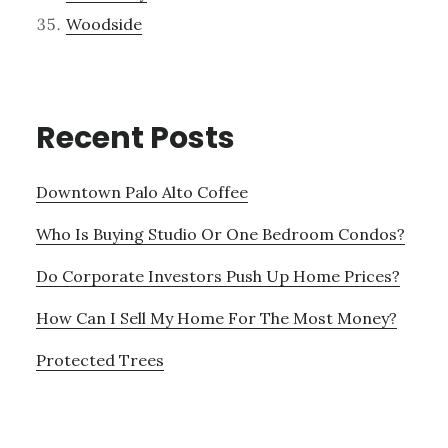
Woodside
Recent Posts
Downtown Palo Alto Coffee
Who Is Buying Studio Or One Bedroom Condos?
Do Corporate Investors Push Up Home Prices?
How Can I Sell My Home For The Most Money?
Protected Trees