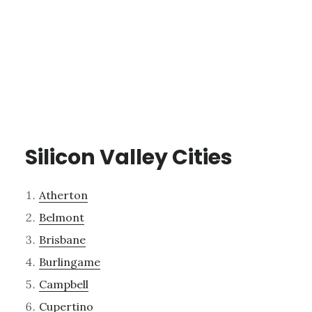
Silicon Valley Cities
Atherton
Belmont
Brisbane
Burlingame
Campbell
Cupertino