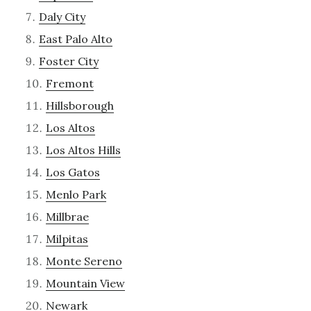
Daly City
East Palo Alto
Foster City
Fremont
Hillsborough
Los Altos
Los Altos Hills
Los Gatos
Menlo Park
Millbrae
Milpitas
Monte Sereno
Mountain View
Newark