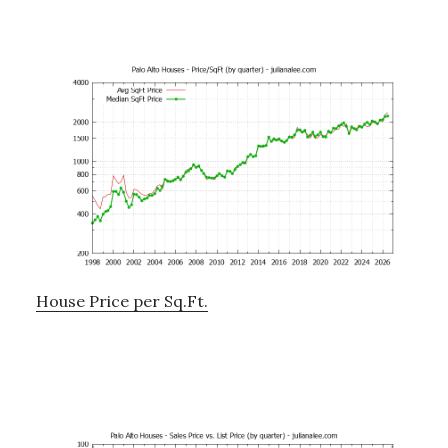
House Price per Sq.Ft.