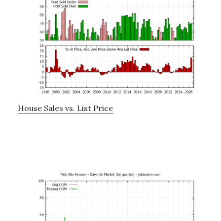
House Sales vs. List Price