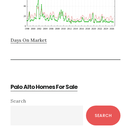
Days On Market
Palo Alto Homes For Sale
Primary
Search
Sidebar
SEARCH