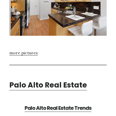
more pictures
Palo Alto Real Estate
Palo Alto Real Estate Trends