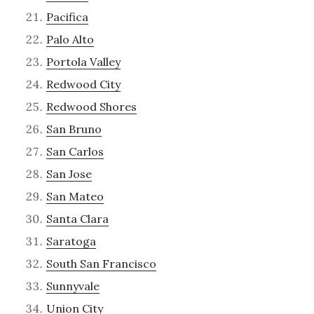
Pacifica
Palo Alto
Portola Valley
Redwood City
Redwood Shores
San Bruno
San Carlos
San Jose
San Mateo
Santa Clara
Saratoga
South San Francisco
Sunnyvale
Union City