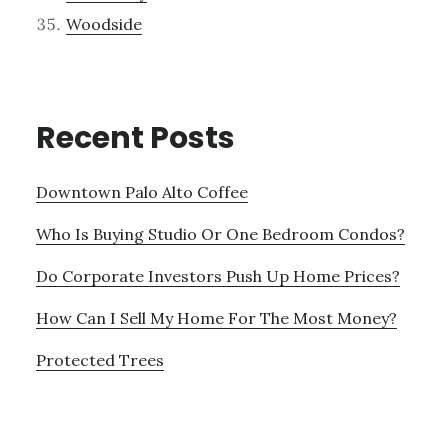
Woodside
Recent Posts
Downtown Palo Alto Coffee
Who Is Buying Studio Or One Bedroom Condos?
Do Corporate Investors Push Up Home Prices?
How Can I Sell My Home For The Most Money?
Protected Trees