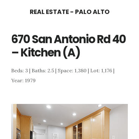
Skip
Skip
REAL ESTATE - PALO ALTO
to
to
main
primary
670 San Antonio Rd 40
content
sidebar
– Kitchen (A)
Beds: 3 | Baths: 2.5 | Space: 1,380 | Lot: 1,176 |
Year: 1979