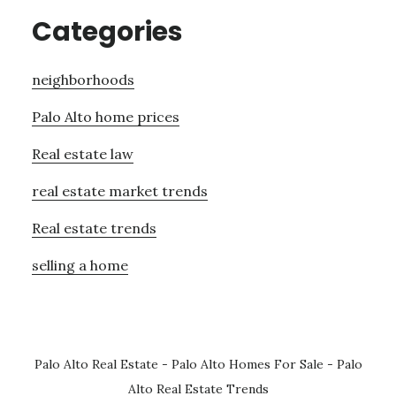
Categories
neighborhoods
Palo Alto home prices
Real estate law
real estate market trends
Real estate trends
selling a home
Palo Alto Real Estate
-
Palo Alto Homes For Sale
-
Palo
Alto Real Estate Trends