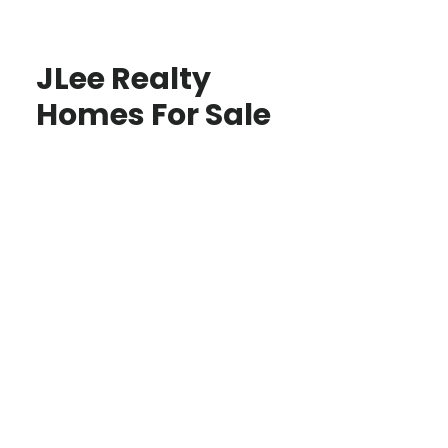
JLee Realty
Homes For Sale