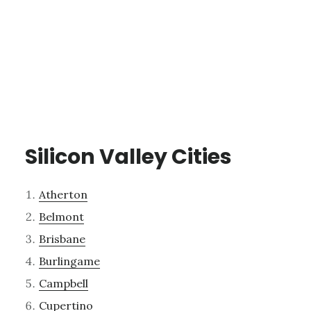
Silicon Valley Cities
Atherton
Belmont
Brisbane
Burlingame
Campbell
Cupertino