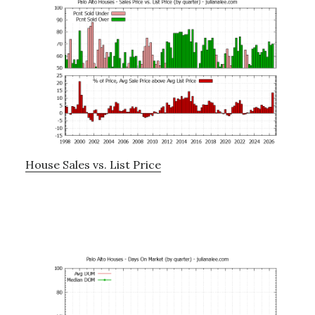
House Sales vs. List Price