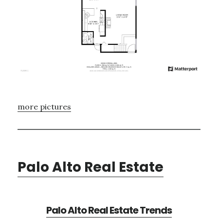
more pictures
Palo Alto Real Estate
Palo Alto Real Estate Trends