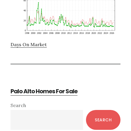
Days On Market
Palo Alto Homes For Sale
Primary
Search
Sidebar
SEARCH