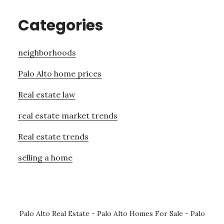
Categories
neighborhoods
Palo Alto home prices
Real estate law
real estate market trends
Real estate trends
selling a home
Palo Alto Real Estate
-
Palo Alto Homes For Sale
-
Palo