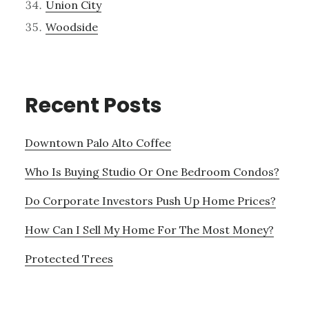
Union City
Woodside
Recent Posts
Downtown Palo Alto Coffee
Who Is Buying Studio Or One Bedroom Condos?
Do Corporate Investors Push Up Home Prices?
How Can I Sell My Home For The Most Money?
Protected Trees