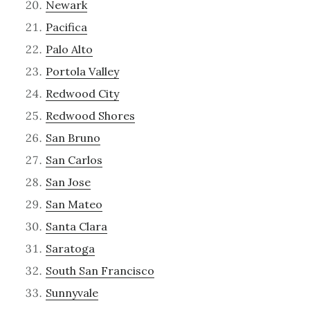
Newark
Pacifica
Palo Alto
Portola Valley
Redwood City
Redwood Shores
San Bruno
San Carlos
San Jose
San Mateo
Santa Clara
Saratoga
South San Francisco
Sunnyvale