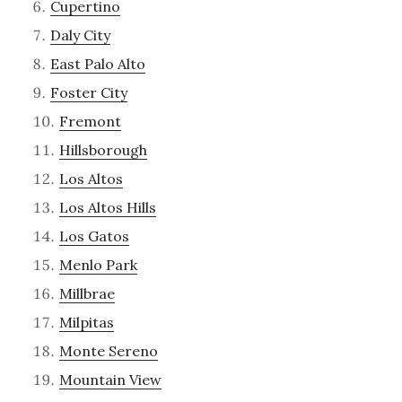
Cupertino
Daly City
East Palo Alto
Foster City
Fremont
Hillsborough
Los Altos
Los Altos Hills
Los Gatos
Menlo Park
Millbrae
Milpitas
Monte Sereno
Mountain View