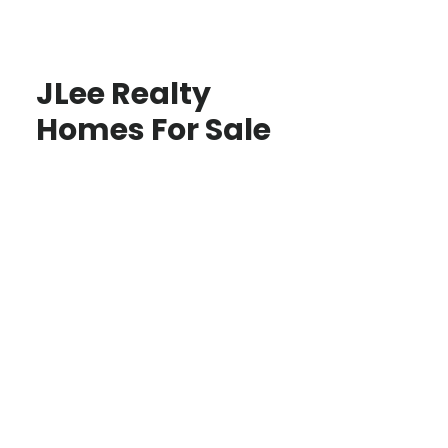
JLee Realty
Homes For Sale