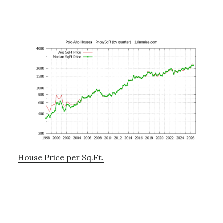
House Price per Sq.Ft.