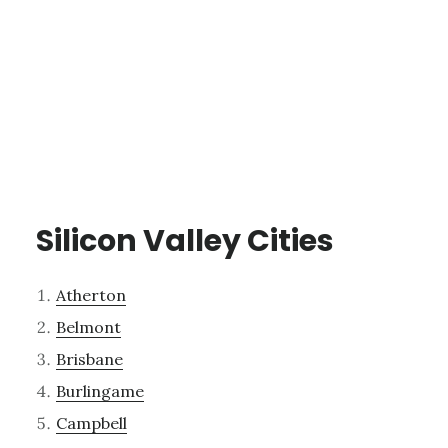
Silicon Valley Cities
Atherton
Belmont
Brisbane
Burlingame
Campbell