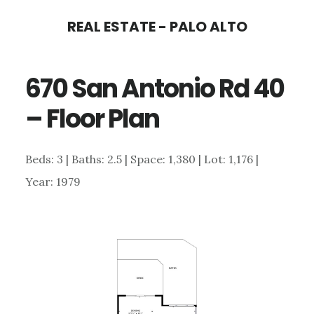
Skip
Skip
REAL ESTATE - PALO ALTO
to
to
main
primary
670 San Antonio Rd 40
content
sidebar
– Floor Plan
Beds: 3 | Baths: 2.5 | Space: 1,380 | Lot: 1,176 |
Year: 1979