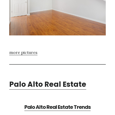
more pictures
Palo Alto Real Estate
Palo Alto Real Estate Trends