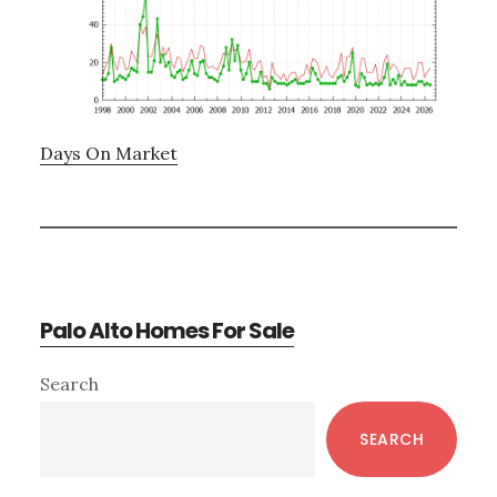
Days On Market
Palo Alto Homes For Sale
Primary
Search
Sidebar
SEARCH