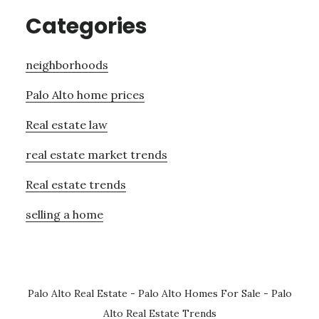
Categories
neighborhoods
Palo Alto home prices
Real estate law
real estate market trends
Real estate trends
selling a home
Palo Alto Real Estate
-
Palo Alto Homes For Sale
-
Palo
Alto Real Estate Trends