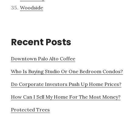
Woodside
Recent Posts
Downtown Palo Alto Coffee
Who Is Buying Studio Or One Bedroom Condos?
Do Corporate Investors Push Up Home Prices?
How Can I Sell My Home For The Most Money?
Protected Trees