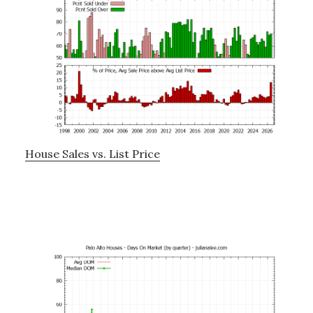
House Sales vs. List Price