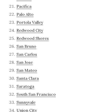
Pacifica
Palo Alto
Portola Valley
Redwood City
Redwood Shores
San Bruno
San Carlos
San Jose
San Mateo
Santa Clara
Saratoga
South San Francisco
Sunnyvale
Union City