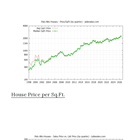
House Price per Sq.Ft.