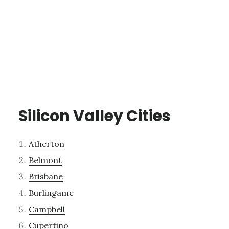
Silicon Valley Cities
Atherton
Belmont
Brisbane
Burlingame
Campbell
Cupertino