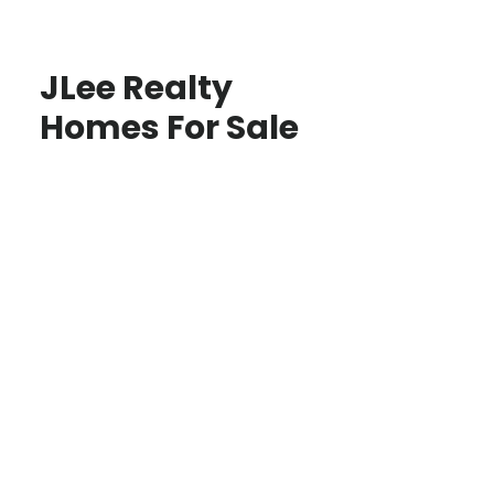
JLee Realty
Homes For Sale