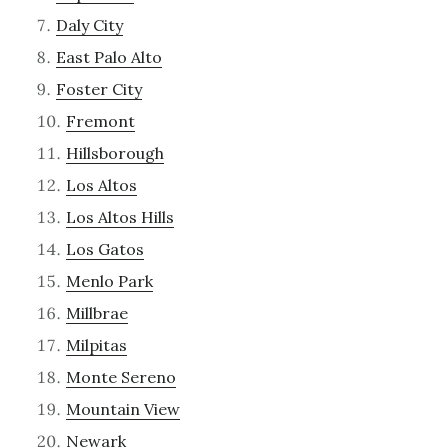
Daly City
East Palo Alto
Foster City
Fremont
Hillsborough
Los Altos
Los Altos Hills
Los Gatos
Menlo Park
Millbrae
Milpitas
Monte Sereno
Mountain View
Newark