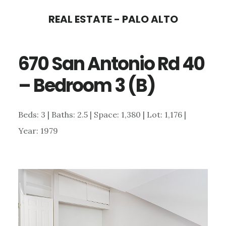
Skip
Skip
REAL ESTATE - PALO ALTO
to
to
main
primary
670 San Antonio Rd 40
content
sidebar
– Bedroom 3 (B)
Beds: 3 | Baths: 2.5 | Space: 1,380 | Lot: 1,176 |
Year: 1979