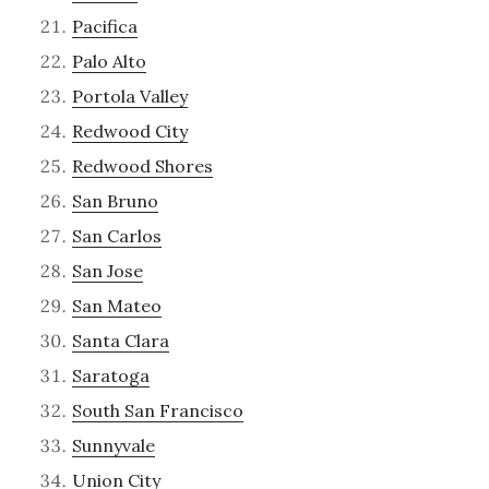
Pacifica
Palo Alto
Portola Valley
Redwood City
Redwood Shores
San Bruno
San Carlos
San Jose
San Mateo
Santa Clara
Saratoga
South San Francisco
Sunnyvale
Union City