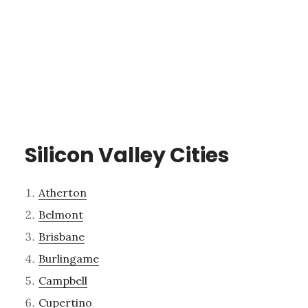
Silicon Valley Cities
Atherton
Belmont
Brisbane
Burlingame
Campbell
Cupertino