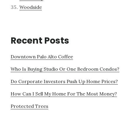
Woodside
Recent Posts
Downtown Palo Alto Coffee
Who Is Buying Studio Or One Bedroom Condos?
Do Corporate Investors Push Up Home Prices?
How Can I Sell My Home For The Most Money?
Protected Trees