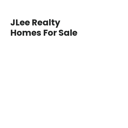
JLee Realty
Homes For Sale