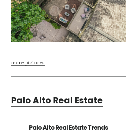
more pictures
Palo Alto Real Estate
Palo Alto Real Estate Trends