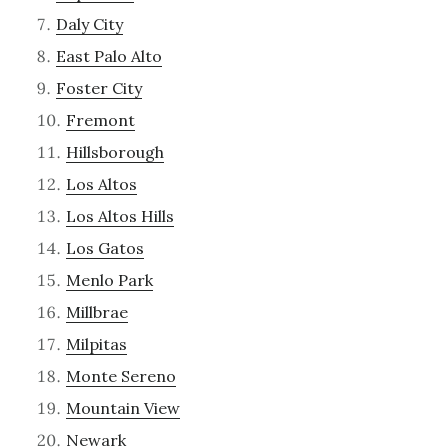
Daly City
East Palo Alto
Foster City
Fremont
Hillsborough
Los Altos
Los Altos Hills
Los Gatos
Menlo Park
Millbrae
Milpitas
Monte Sereno
Mountain View
Newark