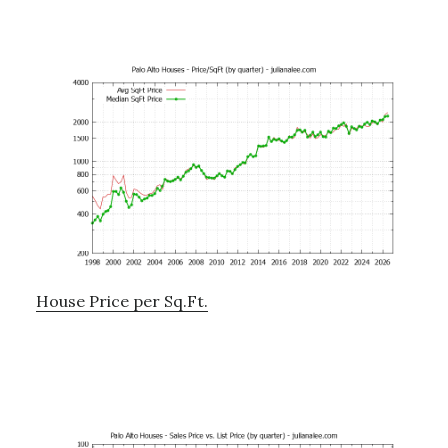
House Price per Sq.Ft.