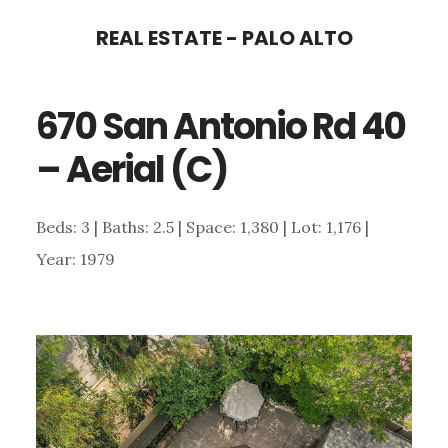
Skip
Skip
REAL ESTATE - PALO ALTO
to
to
main
primary
670 San Antonio Rd 40
content
sidebar
– Aerial (C)
Beds: 3 | Baths: 2.5 | Space: 1,380 | Lot: 1,176 |
Year: 1979