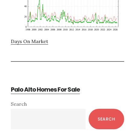
Days On Market
Palo Alto Homes For Sale
Primary
Search
Sidebar
SEARCH