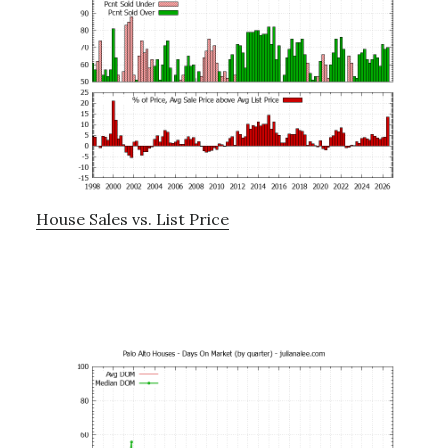
House Sales vs. List Price