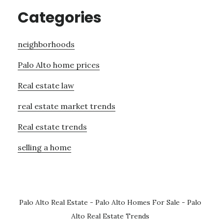
Categories
neighborhoods
Palo Alto home prices
Real estate law
real estate market trends
Real estate trends
selling a home
Palo Alto Real Estate
-
Palo Alto Homes For Sale
-
Palo
Alto Real Estate Trends