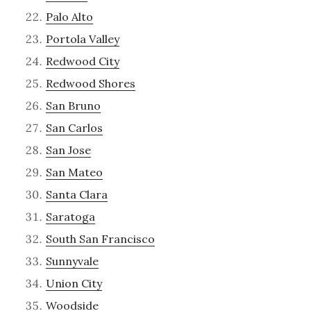
Palo Alto
Portola Valley
Redwood City
Redwood Shores
San Bruno
San Carlos
San Jose
San Mateo
Santa Clara
Saratoga
South San Francisco
Sunnyvale
Union City
Woodside