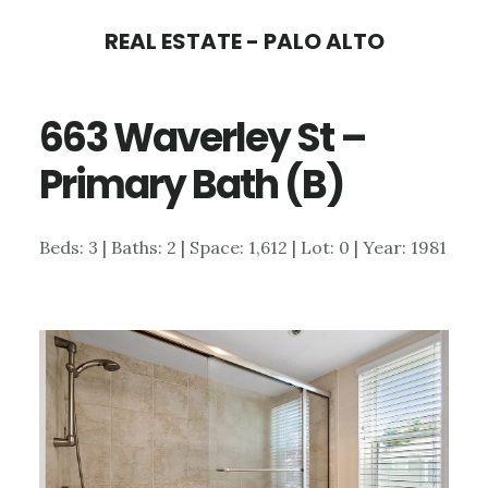
Skip
Skip
REAL ESTATE - PALO ALTO
to
to
main
primary
663 Waverley St –
content
sidebar
Primary Bath (B)
Beds: 3 | Baths: 2 | Space: 1,612 | Lot: 0 | Year: 1981