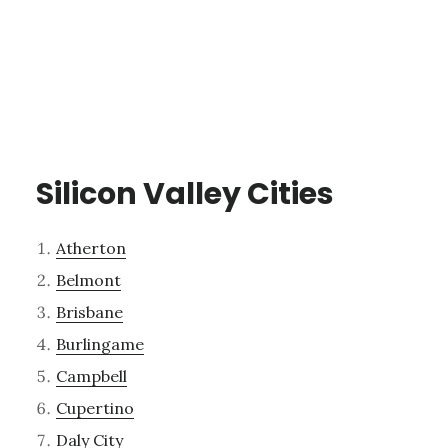
Silicon Valley Cities
Atherton
Belmont
Brisbane
Burlingame
Campbell
Cupertino
Daly City