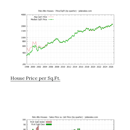
House Price per Sq.Ft.