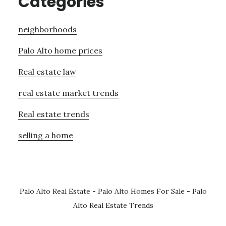
Categories
neighborhoods
Palo Alto home prices
Real estate law
real estate market trends
Real estate trends
selling a home
Palo Alto Real Estate
-
Palo Alto Homes For Sale
-
Palo
Alto Real Estate Trends