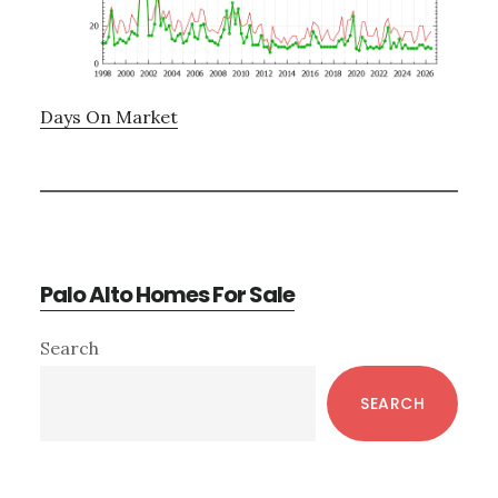
Days On Market
Palo Alto Homes For Sale
Primary
Search
Sidebar
SEARCH