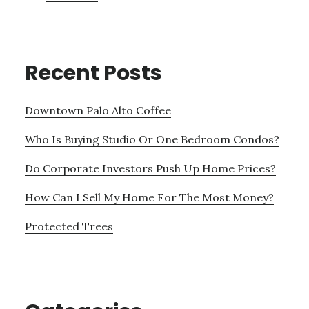
Recent Posts
Downtown Palo Alto Coffee
Who Is Buying Studio Or One Bedroom Condos?
Do Corporate Investors Push Up Home Prices?
How Can I Sell My Home For The Most Money?
Protected Trees