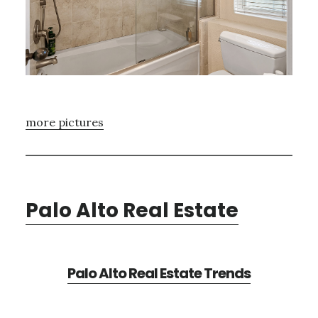
more pictures
Palo Alto Real Estate
Palo Alto Real Estate Trends