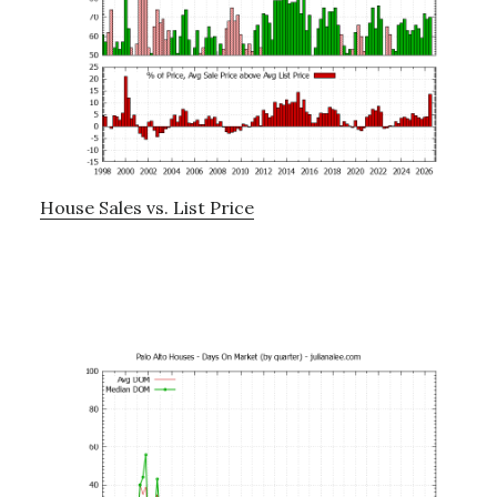
House Sales vs. List Price