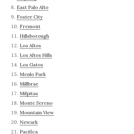
East Palo Alto
Foster City
Fremont
Hillsborough
Los Altos
Los Altos Hills
Los Gatos
Menlo Park
Millbrae
Milpitas
Monte Sereno
Mountain View
Newark
Pacifica