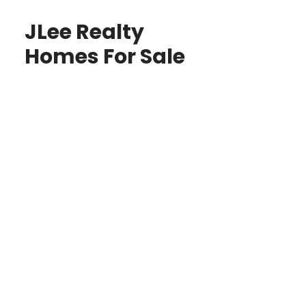
JLee Realty
Homes For Sale