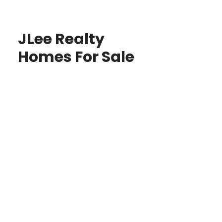
JLee Realty
Homes For Sale