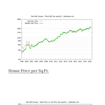
House Price per Sq.Ft.