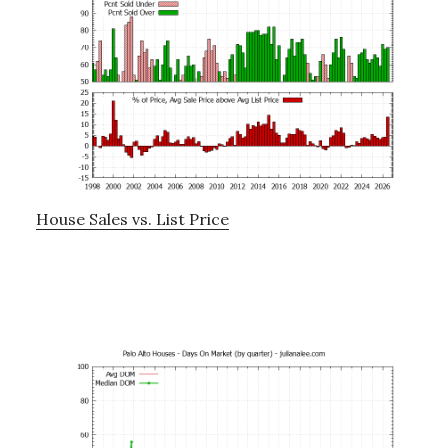
House Sales vs. List Price