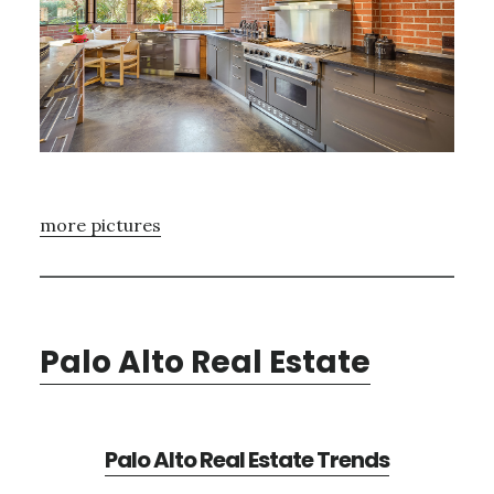
more pictures
Palo Alto Real Estate
Palo Alto Real Estate Trends