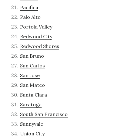
Pacifica
Palo Alto
Portola Valley
Redwood City
Redwood Shores
San Bruno
San Carlos
San Jose
San Mateo
Santa Clara
Saratoga
South San Francisco
Sunnyvale
Union City