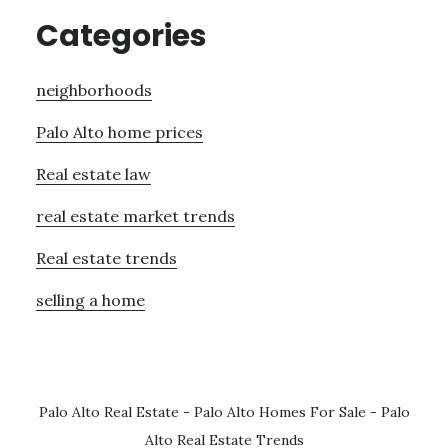
Categories
neighborhoods
Palo Alto home prices
Real estate law
real estate market trends
Real estate trends
selling a home
Palo Alto Real Estate
-
Palo Alto Homes For Sale
-
Palo
Alto Real Estate Trends