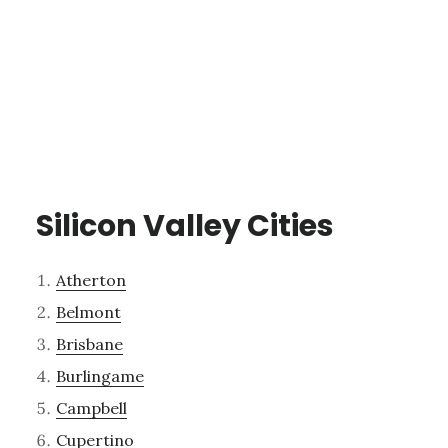
Silicon Valley Cities
Atherton
Belmont
Brisbane
Burlingame
Campbell
Cupertino