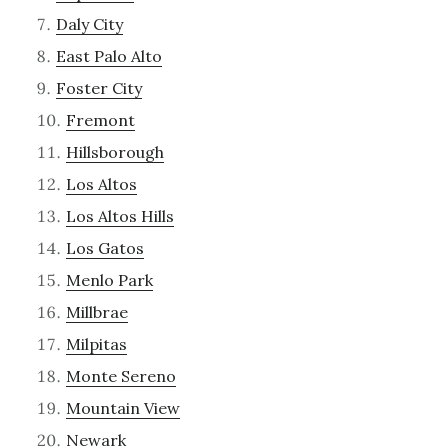
Daly City
East Palo Alto
Foster City
Fremont
Hillsborough
Los Altos
Los Altos Hills
Los Gatos
Menlo Park
Millbrae
Milpitas
Monte Sereno
Mountain View
Newark