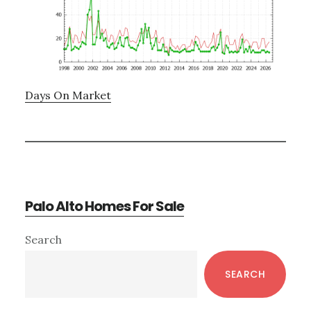
Days On Market
Palo Alto Homes For Sale
Primary
Search
Sidebar
SEARCH