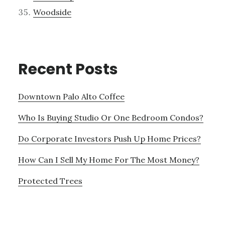
Woodside
Recent Posts
Downtown Palo Alto Coffee
Who Is Buying Studio Or One Bedroom Condos?
Do Corporate Investors Push Up Home Prices?
How Can I Sell My Home For The Most Money?
Protected Trees