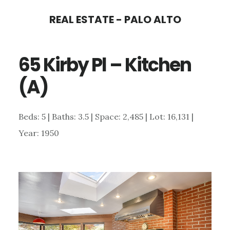
Skip
Skip
REAL ESTATE - PALO ALTO
to
to
main
primary
65 Kirby Pl – Kitchen
content
sidebar
(A)
Beds: 5 | Baths: 3.5 | Space: 2,485 | Lot: 16,131 |
Year: 1950