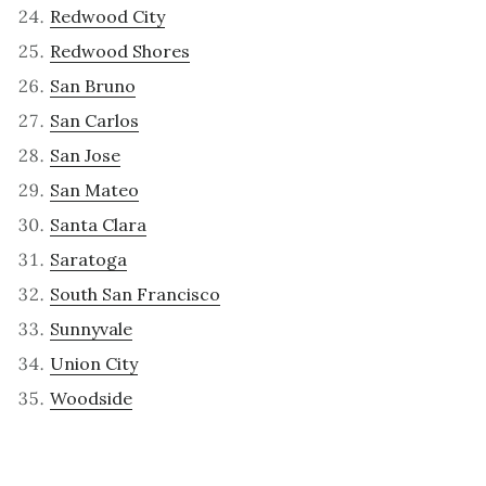
Redwood City
Redwood Shores
San Bruno
San Carlos
San Jose
San Mateo
Santa Clara
Saratoga
South San Francisco
Sunnyvale
Union City
Woodside