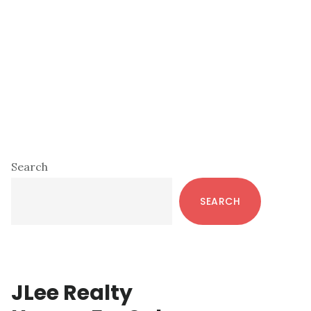
Primary
Search
Sidebar
SEARCH
JLee Realty