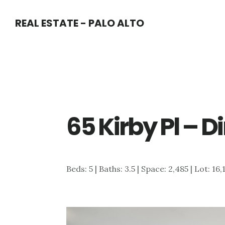
Skip
Skip
REAL ESTATE - PALO ALTO
to
to
main
primary
content
sidebar
65 Kirby Pl – 
Beds: 5 | Baths: 3.5 | Space: 2,485 | Lot: 16,