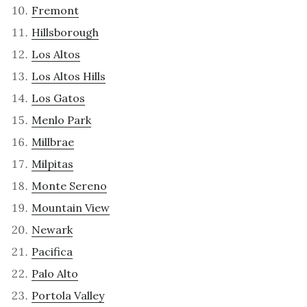
Fremont
Hillsborough
Los Altos
Los Altos Hills
Los Gatos
Menlo Park
Millbrae
Milpitas
Monte Sereno
Mountain View
Newark
Pacifica
Palo Alto
Portola Valley