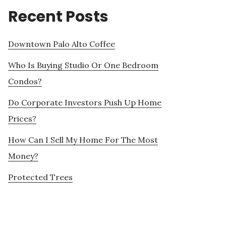
Recent Posts
Downtown Palo Alto Coffee
Who Is Buying Studio Or One Bedroom
Condos?
Do Corporate Investors Push Up Home
Prices?
How Can I Sell My Home For The Most
Money?
Protected Trees