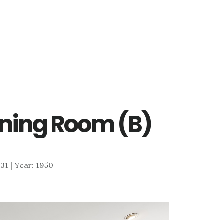
Dining Room (B)
131 | Year: 1950