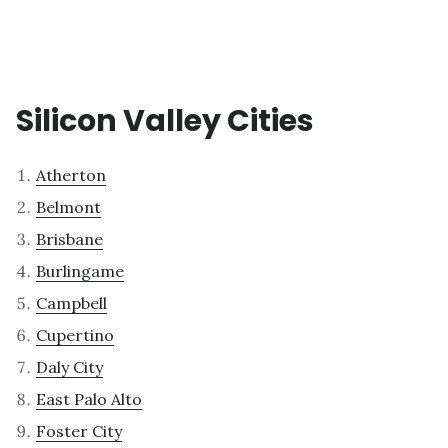
Silicon Valley Cities
Atherton
Belmont
Brisbane
Burlingame
Campbell
Cupertino
Daly City
East Palo Alto
Foster City