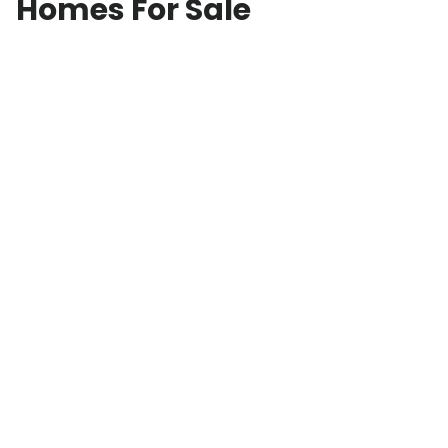
Homes For Sale