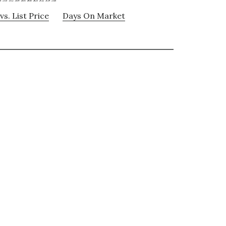
vs. List Price
Days On Market