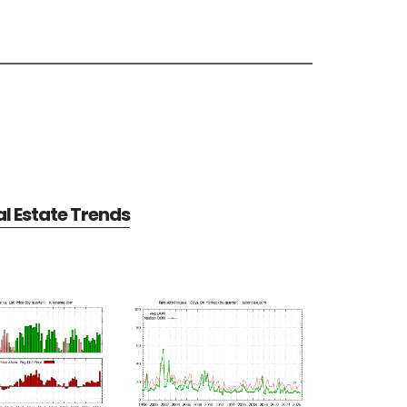
al Estate Trends