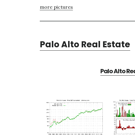
more pictures
Palo Alto Real Estate
Palo Alto Re