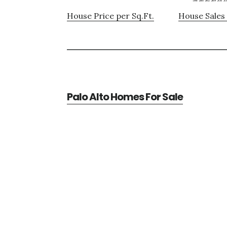
House Price per Sq.Ft.
House Sales 
Palo Alto Homes For Sale