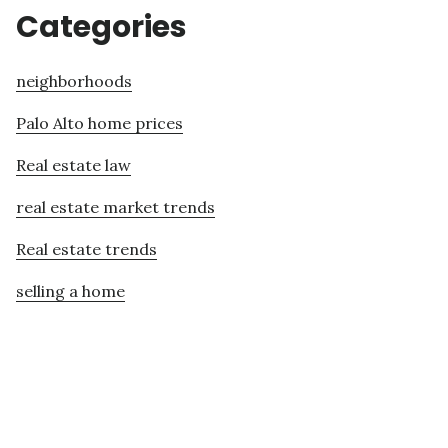
Categories
neighborhoods
Palo Alto home prices
Real estate law
real estate market trends
Real estate trends
selling a home