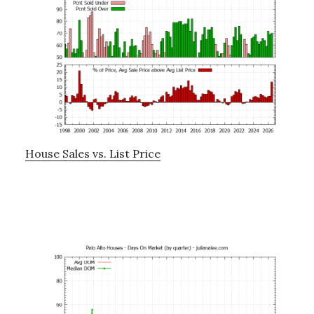
House Sales vs. List Price