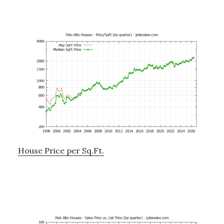
House Price per Sq.Ft.