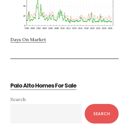
Days On Market
Palo Alto Homes For Sale
Primary
Search
Sidebar
SEARCH