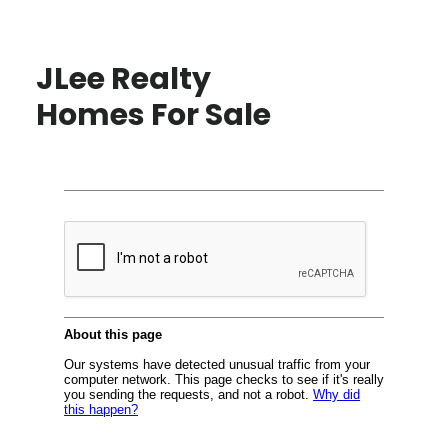
JLee Realty
Homes For Sale