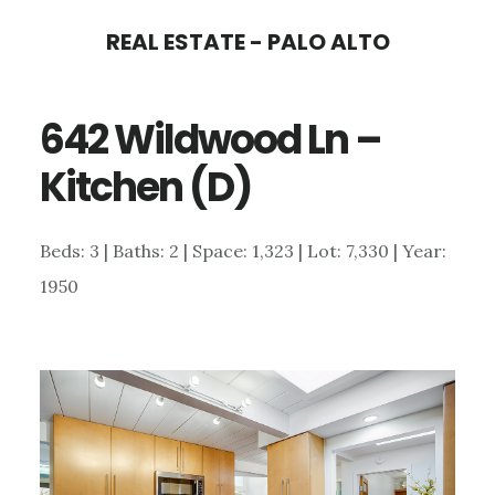
Skip
Skip
REAL ESTATE - PALO ALTO
to
to
main
primary
642 Wildwood Ln –
content
sidebar
Kitchen (D)
Beds: 3 | Baths: 2 | Space: 1,323 | Lot: 7,330 | Year:
1950