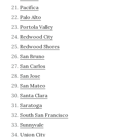
Pacifica
Palo Alto
Portola Valley
Redwood City
Redwood Shores
San Bruno
San Carlos
San Jose
San Mateo
Santa Clara
Saratoga
South San Francisco
Sunnyvale
Union City