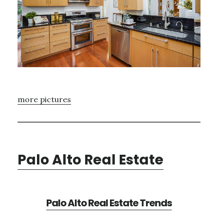
more pictures
Palo Alto Real Estate
Palo Alto Real Estate Trends