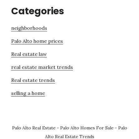
Categories
neighborhoods
Palo Alto home prices
Real estate law
real estate market trends
Real estate trends
selling a home
Palo Alto Real Estate
-
Palo Alto Homes For Sale
-
Palo
Alto Real Estate Trends