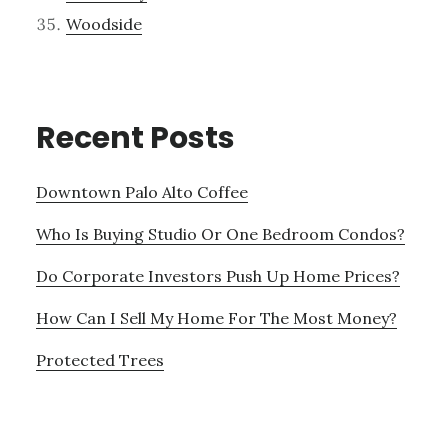
Woodside
Recent Posts
Downtown Palo Alto Coffee
Who Is Buying Studio Or One Bedroom Condos?
Do Corporate Investors Push Up Home Prices?
How Can I Sell My Home For The Most Money?
Protected Trees