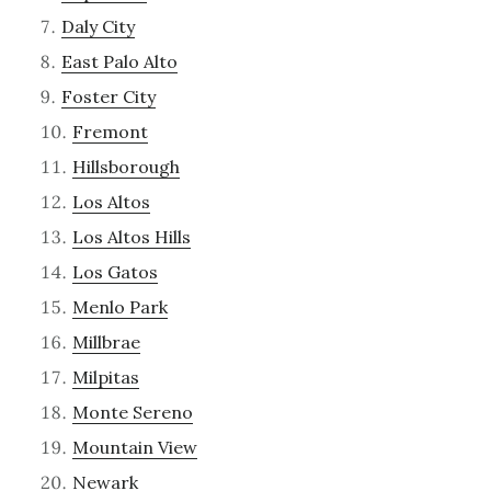
Daly City
East Palo Alto
Foster City
Fremont
Hillsborough
Los Altos
Los Altos Hills
Los Gatos
Menlo Park
Millbrae
Milpitas
Monte Sereno
Mountain View
Newark