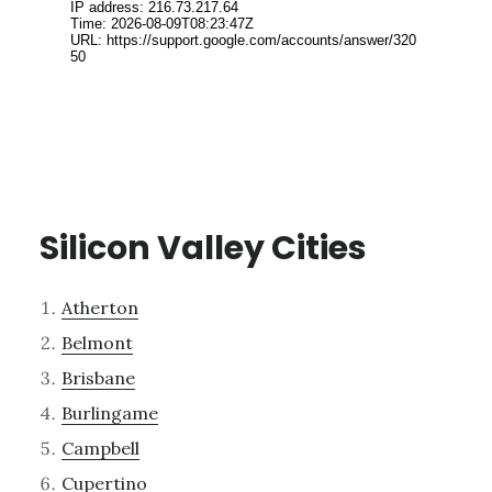
Silicon Valley Cities
Atherton
Belmont
Brisbane
Burlingame
Campbell
Cupertino