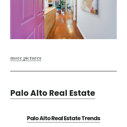
more pictures
Palo Alto Real Estate
Palo Alto Real Estate Trends