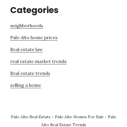
Categories
neighborhoods
Palo Alto home prices
Real estate law
real estate market trends
Real estate trends
selling a home
Palo Alto Real Estate
-
Palo Alto Homes For Sale
-
Palo
Alto Real Estate Trends