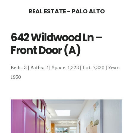
Skip
Skip
REAL ESTATE - PALO ALTO
to
to
main
primary
642 Wildwood Ln –
content
sidebar
Front Door (A)
Beds: 3 | Baths: 2 | Space: 1,323 | Lot: 7,330 | Year:
1950