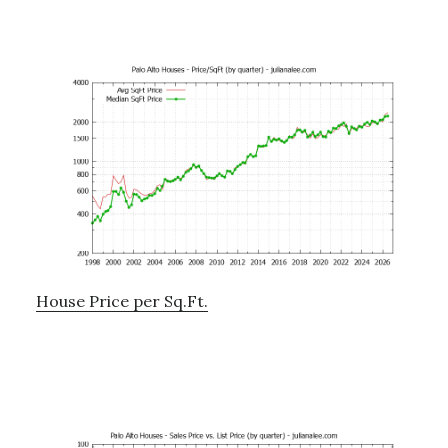
House Price per Sq.Ft.