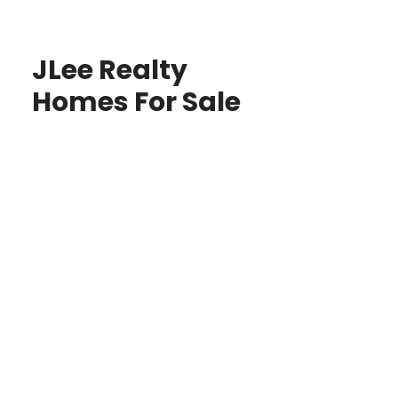
JLee Realty
Homes For Sale