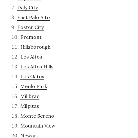
Daly City
East Palo Alto
Foster City
Fremont
Hillsborough
Los Altos
Los Altos Hills
Los Gatos
Menlo Park
Millbrae
Milpitas
Monte Sereno
Mountain View
Newark