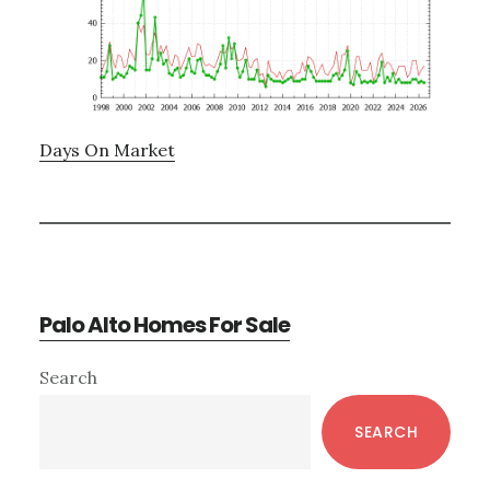
Days On Market
Palo Alto Homes For Sale
Primary
Search
Sidebar
SEARCH