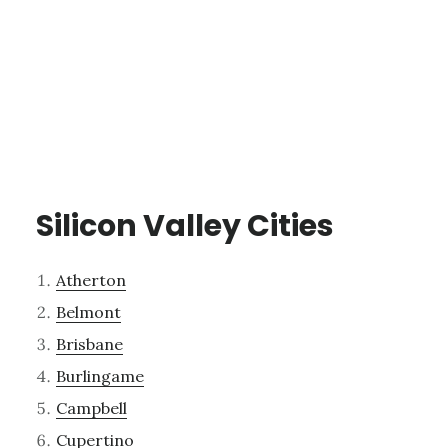
Silicon Valley Cities
Atherton
Belmont
Brisbane
Burlingame
Campbell
Cupertino