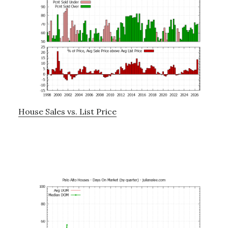
House Sales vs. List Price