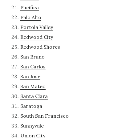
Pacifica
Palo Alto
Portola Valley
Redwood City
Redwood Shores
San Bruno
San Carlos
San Jose
San Mateo
Santa Clara
Saratoga
South San Francisco
Sunnyvale
Union City