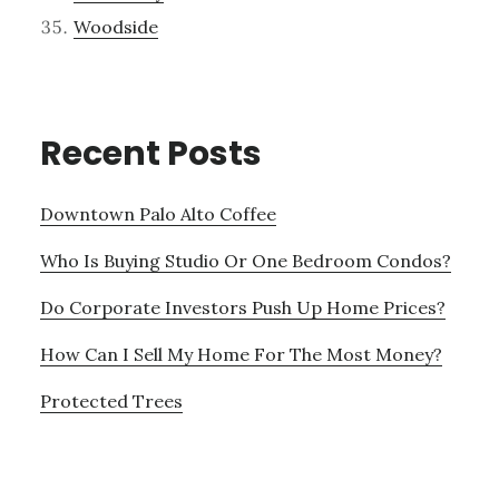
Woodside
Recent Posts
Downtown Palo Alto Coffee
Who Is Buying Studio Or One Bedroom Condos?
Do Corporate Investors Push Up Home Prices?
How Can I Sell My Home For The Most Money?
Protected Trees