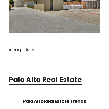
more pictures
Palo Alto Real Estate
Palo Alto Real Estate Trends