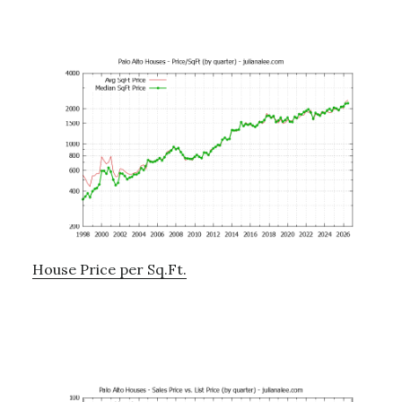
House Price per Sq.Ft.