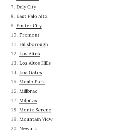
Daly City
East Palo Alto
Foster City
Fremont
Hillsborough
Los Altos
Los Altos Hills
Los Gatos
Menlo Park
Millbrae
Milpitas
Monte Sereno
Mountain View
Newark