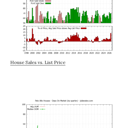
House Sales vs. List Price