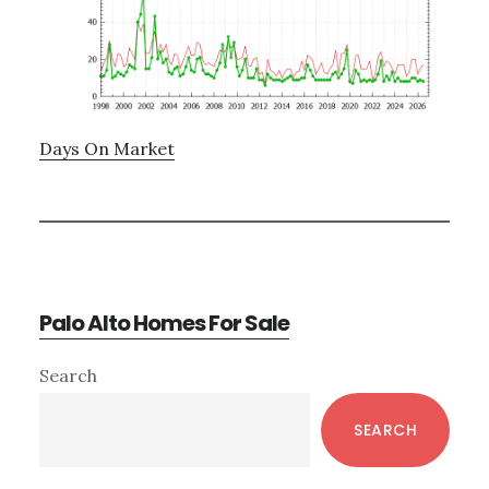
Days On Market
Palo Alto Homes For Sale
Primary
Search
Sidebar
SEARCH