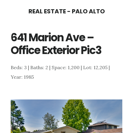
Skip
Skip
REAL ESTATE - PALO ALTO
to
to
main
primary
641 Marion Ave –
content
sidebar
Office Exterior Pic3
Beds: 3 | Baths: 2 | Space: 1,200 | Lot: 12,205 |
Year: 1985