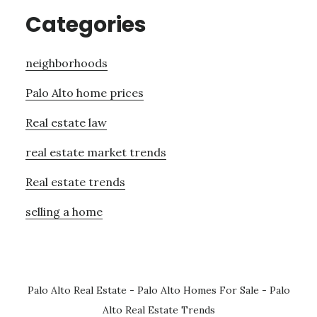
Categories
neighborhoods
Palo Alto home prices
Real estate law
real estate market trends
Real estate trends
selling a home
Palo Alto Real Estate
-
Palo Alto Homes For Sale
-
Palo
Alto Real Estate Trends