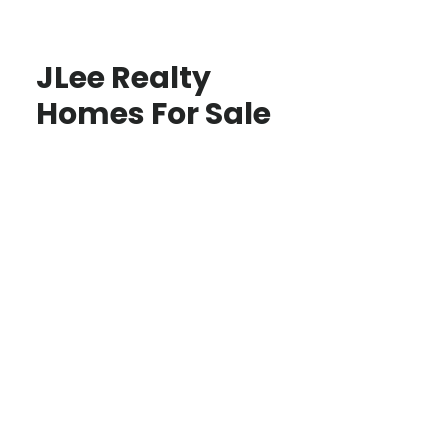
JLee Realty
Homes For Sale