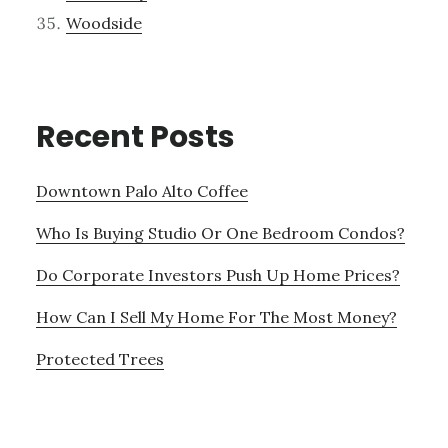
Woodside
Recent Posts
Downtown Palo Alto Coffee
Who Is Buying Studio Or One Bedroom Condos?
Do Corporate Investors Push Up Home Prices?
How Can I Sell My Home For The Most Money?
Protected Trees