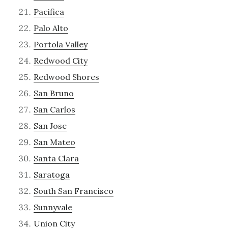
Pacifica
Palo Alto
Portola Valley
Redwood City
Redwood Shores
San Bruno
San Carlos
San Jose
San Mateo
Santa Clara
Saratoga
South San Francisco
Sunnyvale
Union City