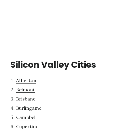
Silicon Valley Cities
Atherton
Belmont
Brisbane
Burlingame
Campbell
Cupertino