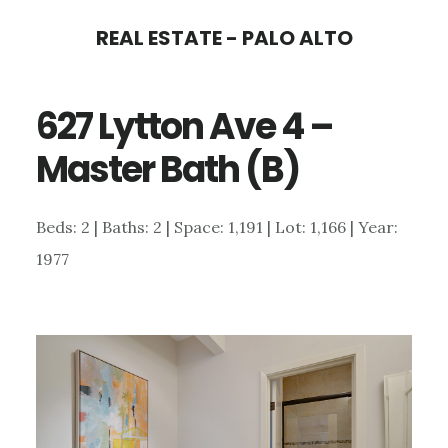
Skip
Skip
REAL ESTATE - PALO ALTO
to
to
main
primary
627 Lytton Ave 4 –
content
sidebar
Master Bath (B)
Beds: 2 | Baths: 2 | Space: 1,191 | Lot: 1,166 | Year:
1977