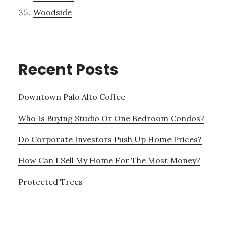
Woodside
Recent Posts
Downtown Palo Alto Coffee
Who Is Buying Studio Or One Bedroom Condos?
Do Corporate Investors Push Up Home Prices?
How Can I Sell My Home For The Most Money?
Protected Trees