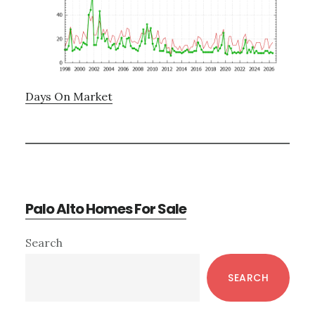
Days On Market
Palo Alto Homes For Sale
Primary
Search
Sidebar
SEARCH