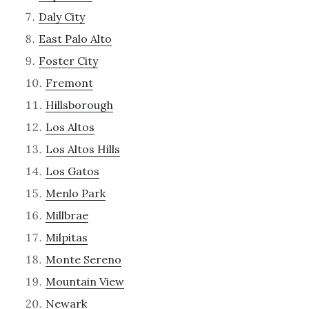
Daly City
East Palo Alto
Foster City
Fremont
Hillsborough
Los Altos
Los Altos Hills
Los Gatos
Menlo Park
Millbrae
Milpitas
Monte Sereno
Mountain View
Newark