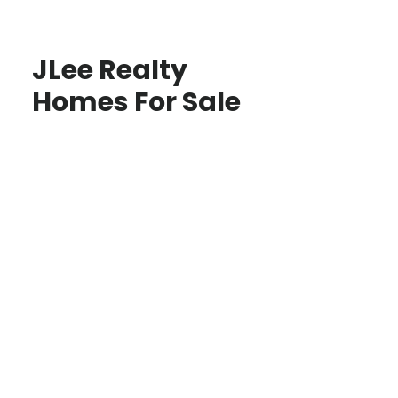
JLee Realty
Homes For Sale