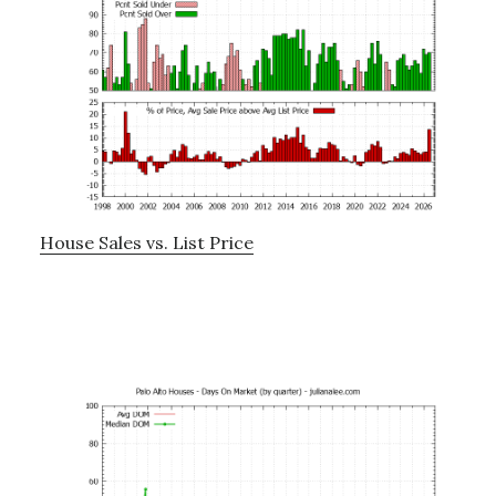
House Sales vs. List Price