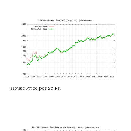
House Price per Sq.Ft.