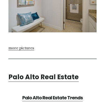
more pictures
Palo Alto Real Estate
Palo Alto Real Estate Trends