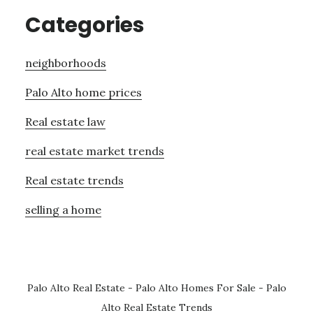
Categories
neighborhoods
Palo Alto home prices
Real estate law
real estate market trends
Real estate trends
selling a home
Palo Alto Real Estate
-
Palo Alto Homes For Sale
-
Palo
Alto Real Estate Trends