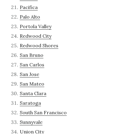
Pacifica
Palo Alto
Portola Valley
Redwood City
Redwood Shores
San Bruno
San Carlos
San Jose
San Mateo
Santa Clara
Saratoga
South San Francisco
Sunnyvale
Union City