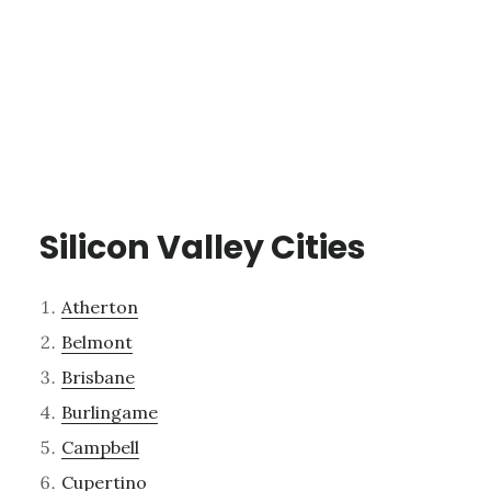
Silicon Valley Cities
Atherton
Belmont
Brisbane
Burlingame
Campbell
Cupertino