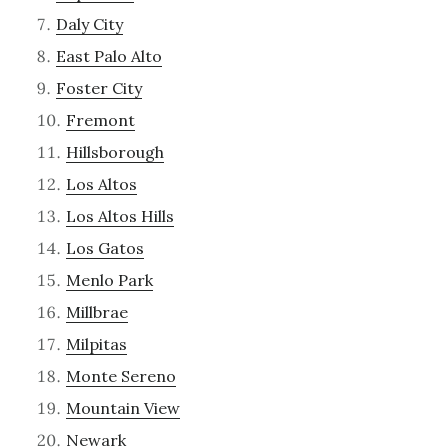
Daly City
East Palo Alto
Foster City
Fremont
Hillsborough
Los Altos
Los Altos Hills
Los Gatos
Menlo Park
Millbrae
Milpitas
Monte Sereno
Mountain View
Newark