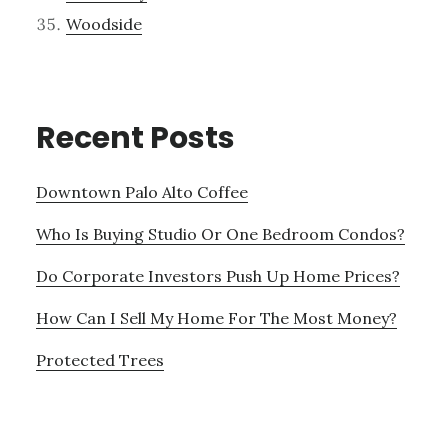
Woodside
Recent Posts
Downtown Palo Alto Coffee
Who Is Buying Studio Or One Bedroom Condos?
Do Corporate Investors Push Up Home Prices?
How Can I Sell My Home For The Most Money?
Protected Trees