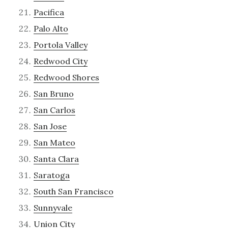
Pacifica
Palo Alto
Portola Valley
Redwood City
Redwood Shores
San Bruno
San Carlos
San Jose
San Mateo
Santa Clara
Saratoga
South San Francisco
Sunnyvale
Union City