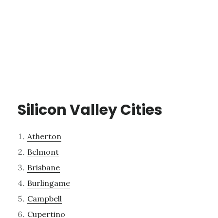
Silicon Valley Cities
Atherton
Belmont
Brisbane
Burlingame
Campbell
Cupertino