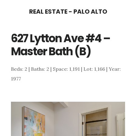
Skip
Skip
REAL ESTATE - PALO ALTO
to
to
main
primary
627 Lytton Ave #4 –
content
sidebar
Master Bath (B)
Beds: 2 | Baths: 2 | Space: 1,191 | Lot: 1,166 | Year:
1977