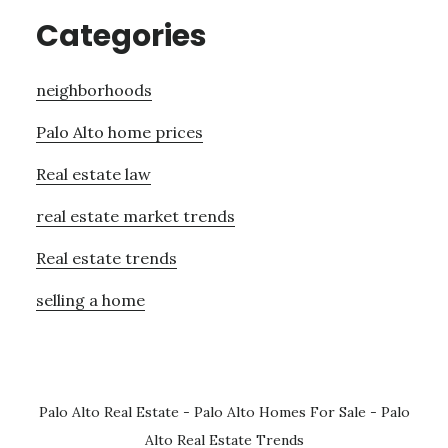
Categories
neighborhoods
Palo Alto home prices
Real estate law
real estate market trends
Real estate trends
selling a home
Palo Alto Real Estate
-
Palo Alto Homes For Sale
-
Palo
Alto Real Estate Trends