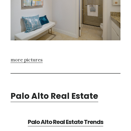
more pictures
Palo Alto Real Estate
Palo Alto Real Estate Trends