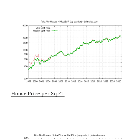
House Price per Sq.Ft.