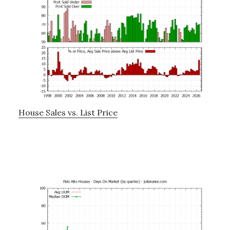
House Sales vs. List Price