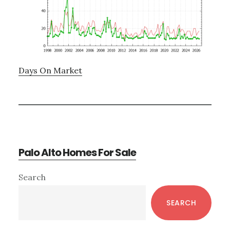
Days On Market
Palo Alto Homes For Sale
Primary
Search
Sidebar
SEARCH