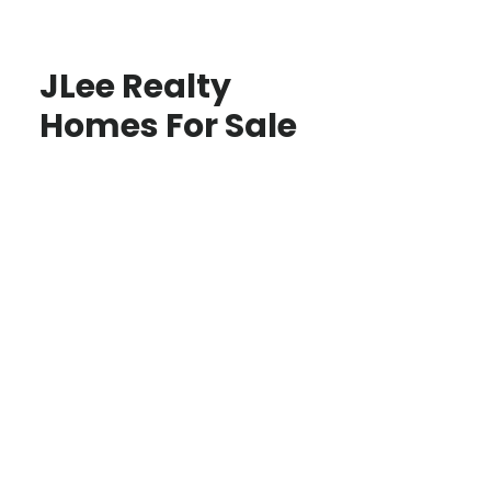
JLee Realty
Homes For Sale