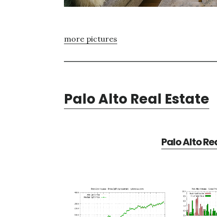
more pictures
Palo Alto Real Estate
Palo Alto Re