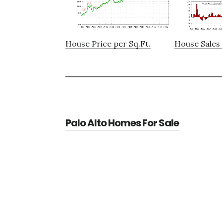
House Price per Sq.Ft.
House Sales 
Palo Alto Homes For Sale