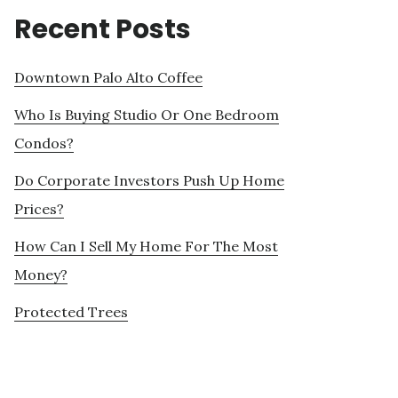
Recent Posts
Downtown Palo Alto Coffee
Who Is Buying Studio Or One Bedroom
Condos?
Do Corporate Investors Push Up Home
Prices?
How Can I Sell My Home For The Most
Money?
Protected Trees