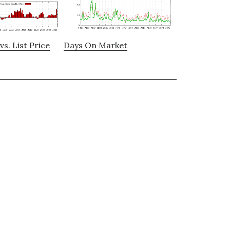
vs. List Price
Days On Market