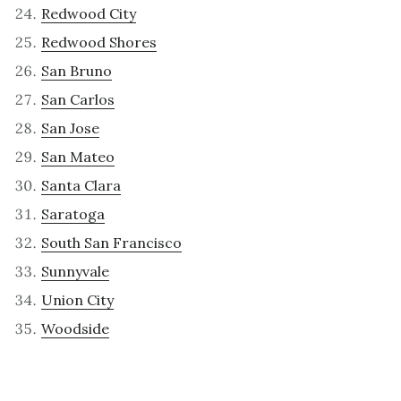
Redwood City
Redwood Shores
San Bruno
San Carlos
San Jose
San Mateo
Santa Clara
Saratoga
South San Francisco
Sunnyvale
Union City
Woodside