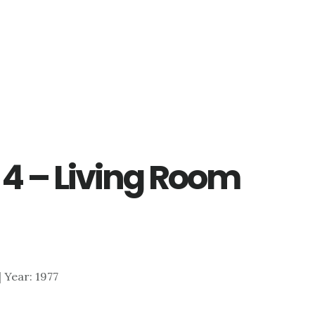
 4 – Living Room
 | Year: 1977