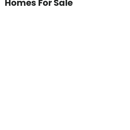
Homes For Sale