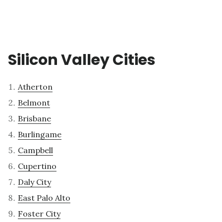
Silicon Valley Cities
Atherton
Belmont
Brisbane
Burlingame
Campbell
Cupertino
Daly City
East Palo Alto
Foster City