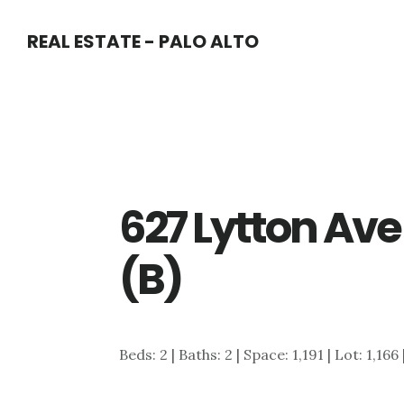
Skip
Skip
REAL ESTATE - PALO ALTO
to
to
main
primary
content
sidebar
627 Lytton Ave
(B)
Beds: 2 | Baths: 2 | Space: 1,191 | Lot: 1,166