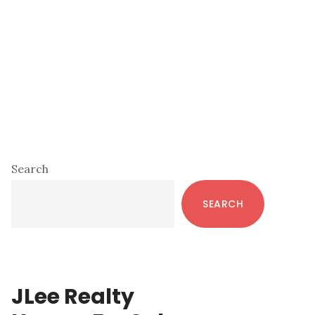
Primary
Search
Sidebar
SEARCH
JLee Realty