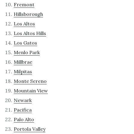
Fremont
Hillsborough
Los Altos
Los Altos Hills
Los Gatos
Menlo Park
Millbrae
Milpitas
Monte Sereno
Mountain View
Newark
Pacifica
Palo Alto
Portola Valley