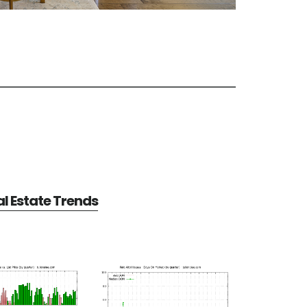
al Estate Trends