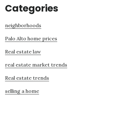
Categories
neighborhoods
Palo Alto home prices
Real estate law
real estate market trends
Real estate trends
selling a home