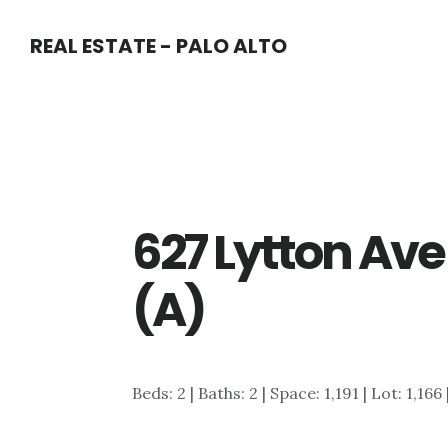
Skip
Skip
REAL ESTATE - PALO ALTO
to
to
main
primary
content
sidebar
627 Lytton Ave
(A)
Beds: 2 | Baths: 2 | Space: 1,191 | Lot: 1,166