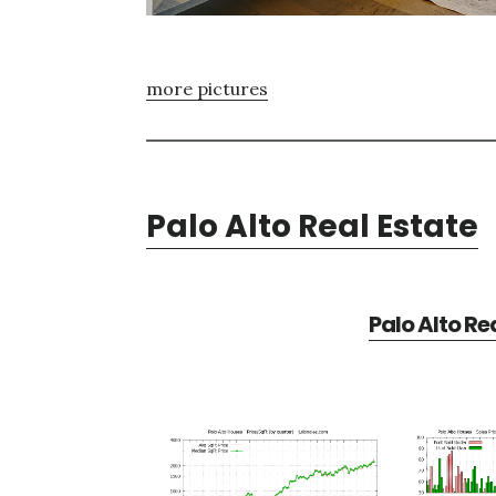
more pictures
Palo Alto Real Estate
Palo Alto Re