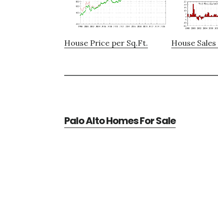
House Price per Sq.Ft.
House Sales 
Palo Alto Homes For Sale