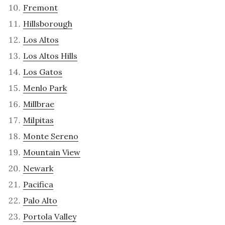
Fremont
Hillsborough
Los Altos
Los Altos Hills
Los Gatos
Menlo Park
Millbrae
Milpitas
Monte Sereno
Mountain View
Newark
Pacifica
Palo Alto
Portola Valley