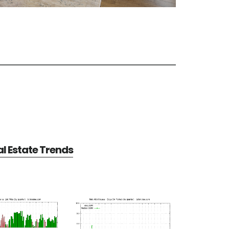
al Estate Trends