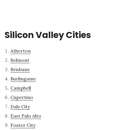
Silicon Valley Cities
Atherton
Belmont
Brisbane
Burlingame
Campbell
Cupertino
Daly City
East Palo Alto
Foster City