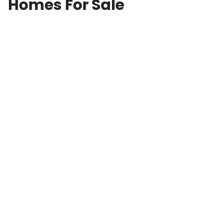
Homes For Sale