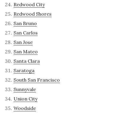
Redwood City
Redwood Shores
San Bruno
San Carlos
San Jose
San Mateo
Santa Clara
Saratoga
South San Francisco
Sunnyvale
Union City
Woodside