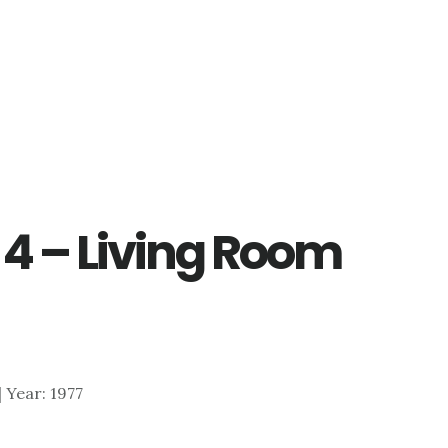
 4 – Living Room
 | Year: 1977