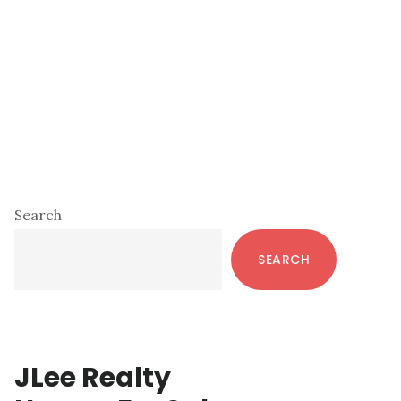
Primary
Search
Sidebar
SEARCH
JLee Realty