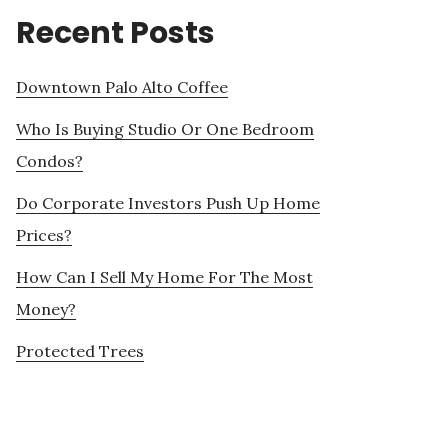
Recent Posts
Downtown Palo Alto Coffee
Who Is Buying Studio Or One Bedroom
Condos?
Do Corporate Investors Push Up Home
Prices?
How Can I Sell My Home For The Most
Money?
Protected Trees