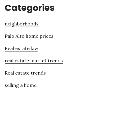
Categories
neighborhoods
Palo Alto home prices
Real estate law
real estate market trends
Real estate trends
selling a home