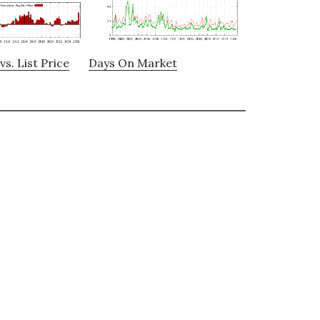
vs. List Price
Days On Market