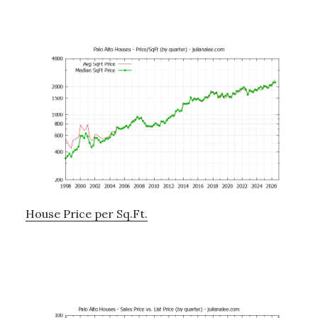
House Price per Sq.Ft.