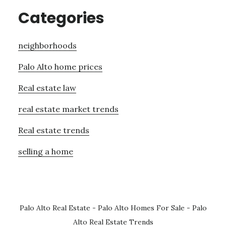
Categories
neighborhoods
Palo Alto home prices
Real estate law
real estate market trends
Real estate trends
selling a home
Palo Alto Real Estate
-
Palo Alto Homes For Sale
-
Palo
Alto Real Estate Trends