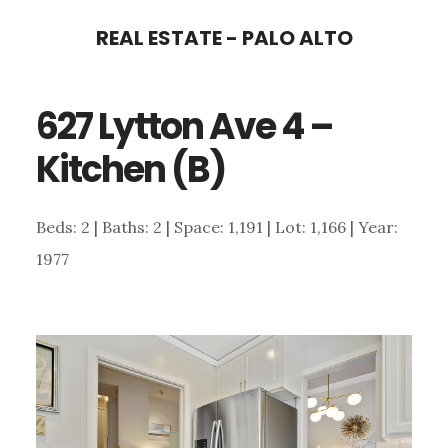
Skip
Skip
REAL ESTATE - PALO ALTO
to
to
main
primary
627 Lytton Ave 4 –
content
sidebar
Kitchen (B)
Beds: 2 | Baths: 2 | Space: 1,191 | Lot: 1,166 | Year:
1977