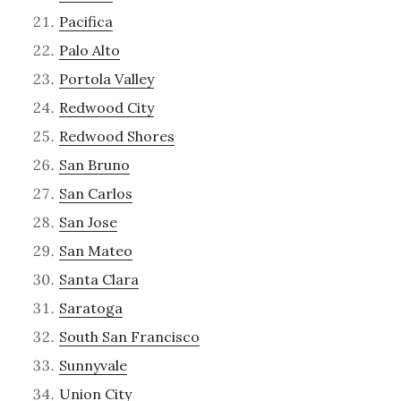
Pacifica
Palo Alto
Portola Valley
Redwood City
Redwood Shores
San Bruno
San Carlos
San Jose
San Mateo
Santa Clara
Saratoga
South San Francisco
Sunnyvale
Union City