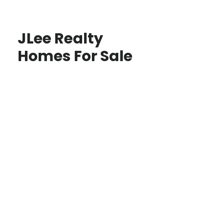
JLee Realty
Homes For Sale