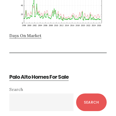
Days On Market
Palo Alto Homes For Sale
Primary
Search
Sidebar
SEARCH