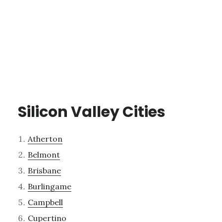
Silicon Valley Cities
Atherton
Belmont
Brisbane
Burlingame
Campbell
Cupertino