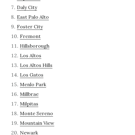
Daly City
East Palo Alto
Foster City
Fremont
Hillsborough
Los Altos
Los Altos Hills
Los Gatos
Menlo Park
Millbrae
Milpitas
Monte Sereno
Mountain View
Newark