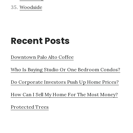
Woodside
Recent Posts
Downtown Palo Alto Coffee
Who Is Buying Studio Or One Bedroom Condos?
Do Corporate Investors Push Up Home Prices?
How Can I Sell My Home For The Most Money?
Protected Trees