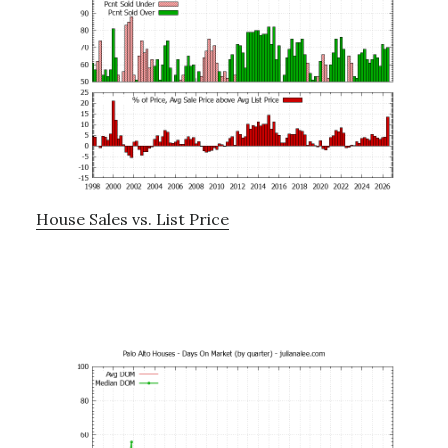
House Sales vs. List Price