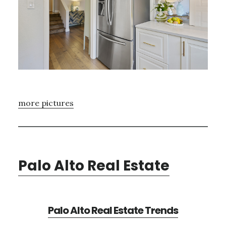
more pictures
Palo Alto Real Estate
Palo Alto Real Estate Trends