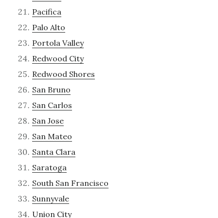
Pacifica
Palo Alto
Portola Valley
Redwood City
Redwood Shores
San Bruno
San Carlos
San Jose
San Mateo
Santa Clara
Saratoga
South San Francisco
Sunnyvale
Union City