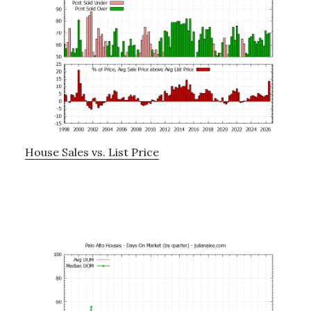
House Sales vs. List Price