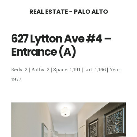
Skip
Skip
REAL ESTATE - PALO ALTO
to
to
main
primary
627 Lytton Ave #4 –
content
sidebar
Entrance (A)
Beds: 2 | Baths: 2 | Space: 1,191 | Lot: 1,166 | Year:
1977