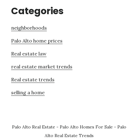
Categories
neighborhoods
Palo Alto home prices
Real estate law
real estate market trends
Real estate trends
selling a home
Palo Alto Real Estate
-
Palo Alto Homes For Sale
-
Palo
Alto Real Estate Trends