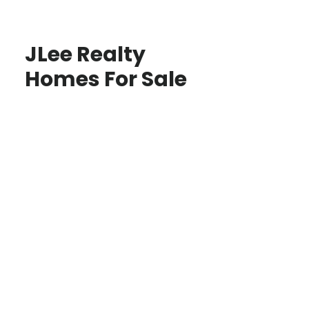
JLee Realty
Homes For Sale