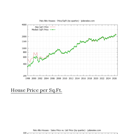
House Price per Sq.Ft.