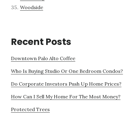
Woodside
Recent Posts
Downtown Palo Alto Coffee
Who Is Buying Studio Or One Bedroom Condos?
Do Corporate Investors Push Up Home Prices?
How Can I Sell My Home For The Most Money?
Protected Trees