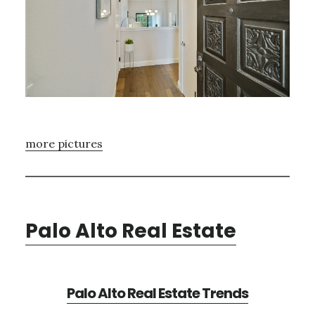
more pictures
Palo Alto Real Estate
Palo Alto Real Estate Trends