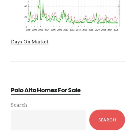
Days On Market
Palo Alto Homes For Sale
Primary
Search
Sidebar
SEARCH