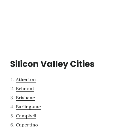
Silicon Valley Cities
Atherton
Belmont
Brisbane
Burlingame
Campbell
Cupertino