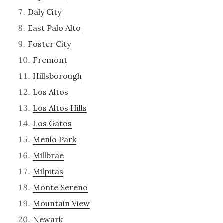
Daly City
East Palo Alto
Foster City
Fremont
Hillsborough
Los Altos
Los Altos Hills
Los Gatos
Menlo Park
Millbrae
Milpitas
Monte Sereno
Mountain View
Newark