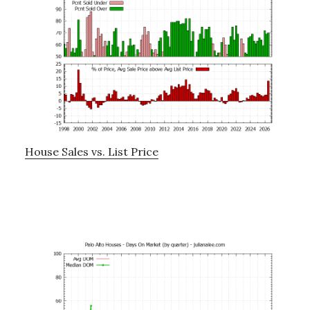
House Sales vs. List Price