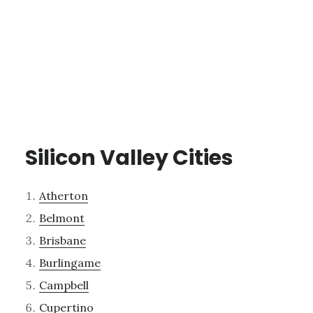
Silicon Valley Cities
Atherton
Belmont
Brisbane
Burlingame
Campbell
Cupertino