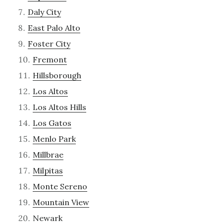
Daly City
East Palo Alto
Foster City
Fremont
Hillsborough
Los Altos
Los Altos Hills
Los Gatos
Menlo Park
Millbrae
Milpitas
Monte Sereno
Mountain View
Newark