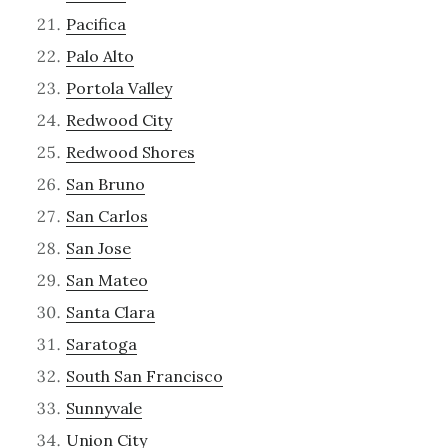
Pacifica
Palo Alto
Portola Valley
Redwood City
Redwood Shores
San Bruno
San Carlos
San Jose
San Mateo
Santa Clara
Saratoga
South San Francisco
Sunnyvale
Union City