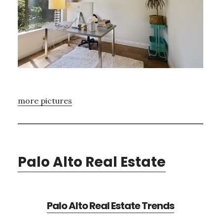
more pictures
Palo Alto Real Estate
Palo Alto Real Estate Trends