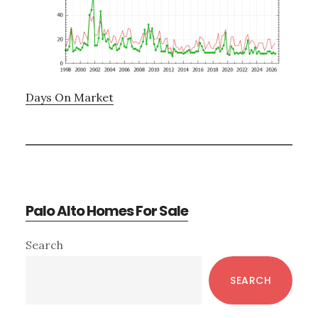
Days On Market
Palo Alto Homes For Sale
Primary
Search
Sidebar
SEARCH