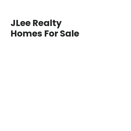
JLee Realty
Homes For Sale