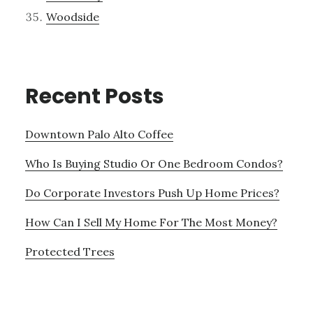
Woodside
Recent Posts
Downtown Palo Alto Coffee
Who Is Buying Studio Or One Bedroom Condos?
Do Corporate Investors Push Up Home Prices?
How Can I Sell My Home For The Most Money?
Protected Trees