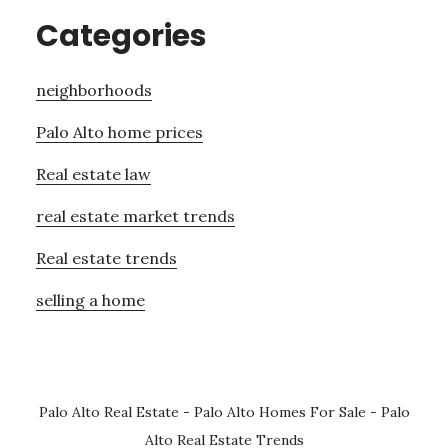
Categories
neighborhoods
Palo Alto home prices
Real estate law
real estate market trends
Real estate trends
selling a home
Palo Alto Real Estate
-
Palo Alto Homes For Sale
-
Palo
Alto Real Estate Trends