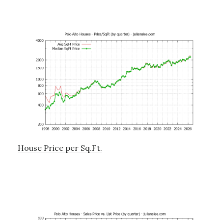
House Price per Sq.Ft.