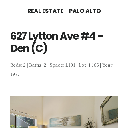
Skip
Skip
REAL ESTATE - PALO ALTO
to
to
main
primary
627 Lytton Ave #4 –
content
sidebar
Den (C)
Beds: 2 | Baths: 2 | Space: 1,191 | Lot: 1,166 | Year:
1977