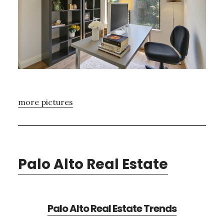
more pictures
Palo Alto Real Estate
Palo Alto Real Estate Trends