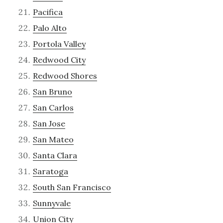
Pacifica
Palo Alto
Portola Valley
Redwood City
Redwood Shores
San Bruno
San Carlos
San Jose
San Mateo
Santa Clara
Saratoga
South San Francisco
Sunnyvale
Union City