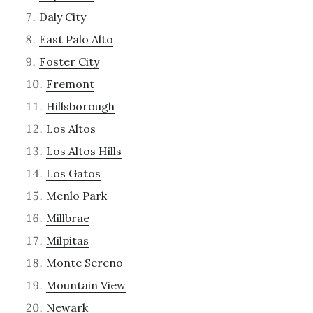
Daly City
East Palo Alto
Foster City
Fremont
Hillsborough
Los Altos
Los Altos Hills
Los Gatos
Menlo Park
Millbrae
Milpitas
Monte Sereno
Mountain View
Newark