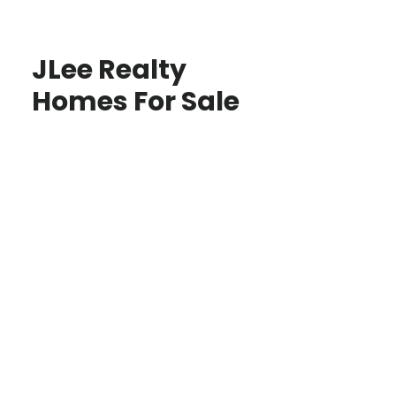
JLee Realty
Homes For Sale