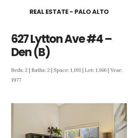
Skip
Skip
REAL ESTATE - PALO ALTO
to
to
main
primary
627 Lytton Ave #4 –
content
sidebar
Den (B)
Beds: 2 | Baths: 2 | Space: 1,191 | Lot: 1,166 | Year:
1977