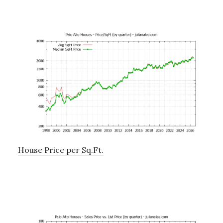
House Price per Sq.Ft.