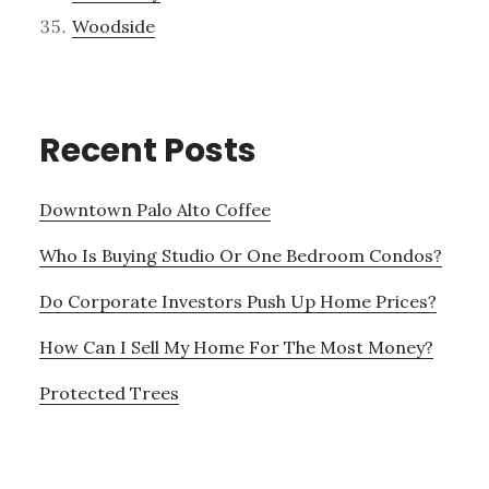
Woodside
Recent Posts
Downtown Palo Alto Coffee
Who Is Buying Studio Or One Bedroom Condos?
Do Corporate Investors Push Up Home Prices?
How Can I Sell My Home For The Most Money?
Protected Trees