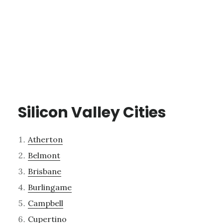
Silicon Valley Cities
Atherton
Belmont
Brisbane
Burlingame
Campbell
Cupertino