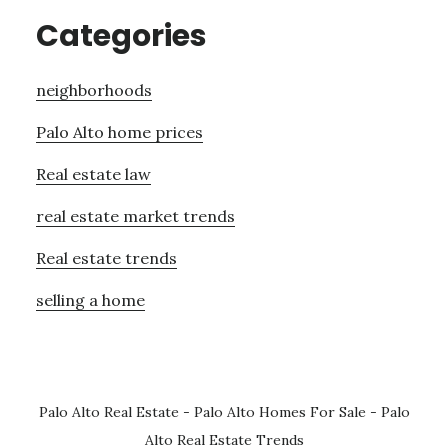
Categories
neighborhoods
Palo Alto home prices
Real estate law
real estate market trends
Real estate trends
selling a home
Palo Alto Real Estate
-
Palo Alto Homes For Sale
-
Palo
Alto Real Estate Trends