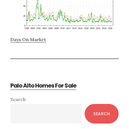
Days On Market
Palo Alto Homes For Sale
Primary
Search
Sidebar
SEARCH