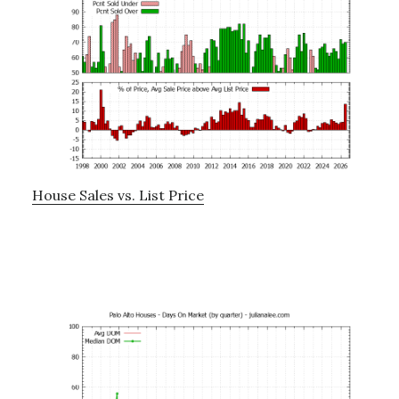
House Sales vs. List Price