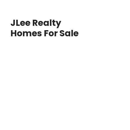
JLee Realty
Homes For Sale