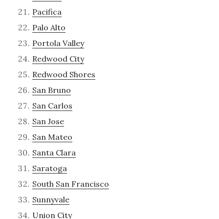
Pacifica
Palo Alto
Portola Valley
Redwood City
Redwood Shores
San Bruno
San Carlos
San Jose
San Mateo
Santa Clara
Saratoga
South San Francisco
Sunnyvale
Union City