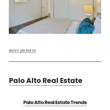
more pictures
Palo Alto Real Estate
Palo Alto Real Estate Trends