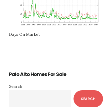
Days On Market
Palo Alto Homes For Sale
Primary
Search
Sidebar
SEARCH