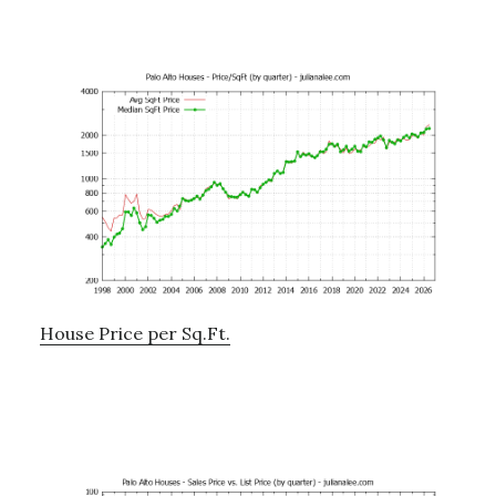
House Price per Sq.Ft.