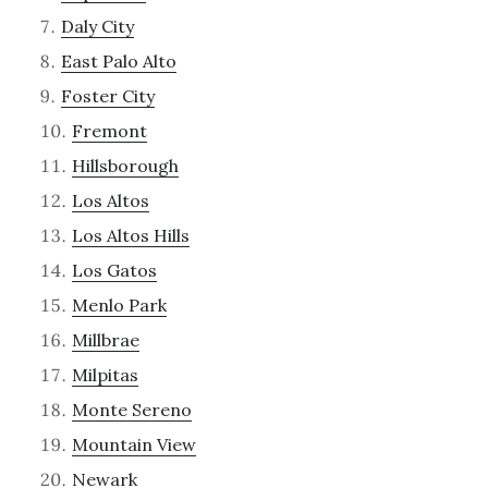
Daly City
East Palo Alto
Foster City
Fremont
Hillsborough
Los Altos
Los Altos Hills
Los Gatos
Menlo Park
Millbrae
Milpitas
Monte Sereno
Mountain View
Newark