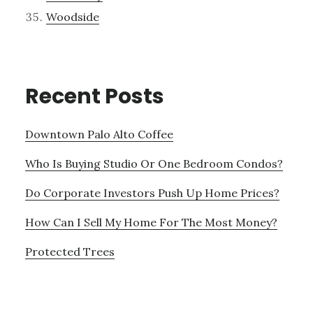
Woodside
Recent Posts
Downtown Palo Alto Coffee
Who Is Buying Studio Or One Bedroom Condos?
Do Corporate Investors Push Up Home Prices?
How Can I Sell My Home For The Most Money?
Protected Trees