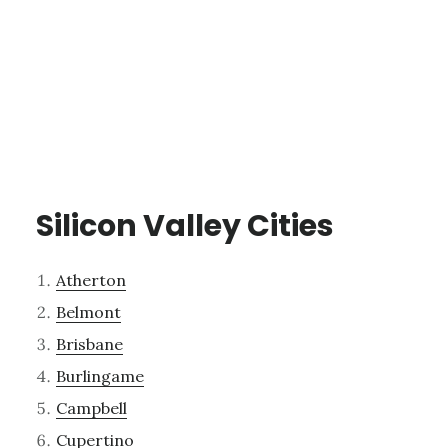
Silicon Valley Cities
Atherton
Belmont
Brisbane
Burlingame
Campbell
Cupertino