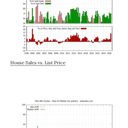
House Sales vs. List Price