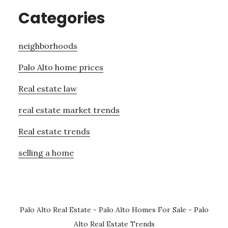
Categories
neighborhoods
Palo Alto home prices
Real estate law
real estate market trends
Real estate trends
selling a home
Palo Alto Real Estate
-
Palo Alto Homes For Sale
-
Palo
Alto Real Estate Trends