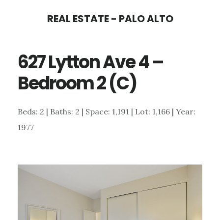
Skip
Skip
REAL ESTATE - PALO ALTO
to
to
main
primary
627 Lytton Ave 4 –
content
sidebar
Bedroom 2 (C)
Beds: 2 | Baths: 2 | Space: 1,191 | Lot: 1,166 | Year:
1977