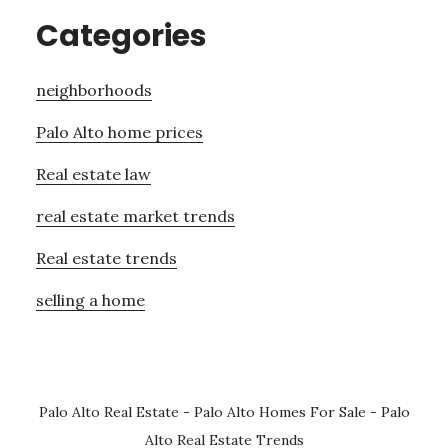
Categories
neighborhoods
Palo Alto home prices
Real estate law
real estate market trends
Real estate trends
selling a home
Palo Alto Real Estate
-
Palo Alto Homes For Sale
-
Palo
Alto Real Estate Trends