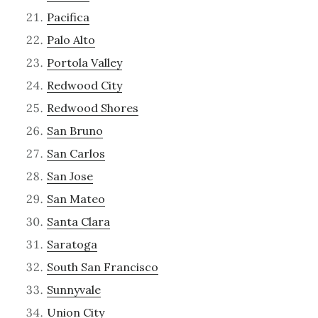
Pacifica
Palo Alto
Portola Valley
Redwood City
Redwood Shores
San Bruno
San Carlos
San Jose
San Mateo
Santa Clara
Saratoga
South San Francisco
Sunnyvale
Union City