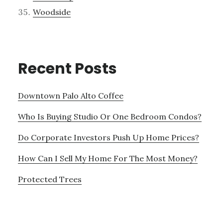
Woodside
Recent Posts
Downtown Palo Alto Coffee
Who Is Buying Studio Or One Bedroom Condos?
Do Corporate Investors Push Up Home Prices?
How Can I Sell My Home For The Most Money?
Protected Trees