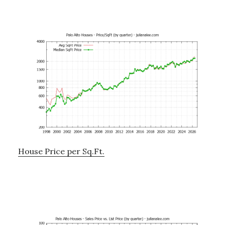
House Price per Sq.Ft.