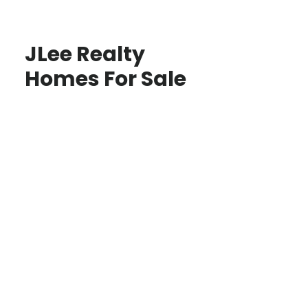
JLee Realty
Homes For Sale