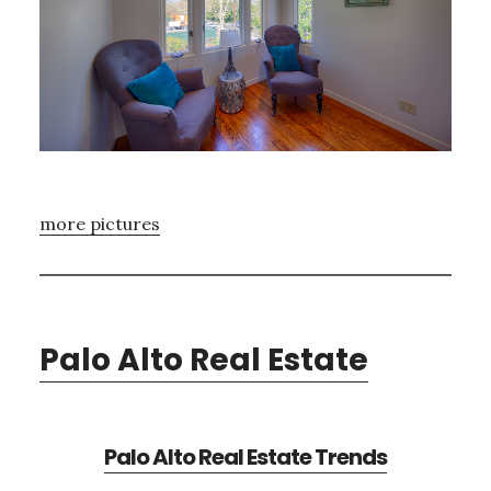
more pictures
Palo Alto Real Estate
Palo Alto Real Estate Trends