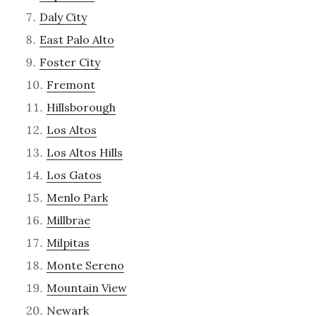
Daly City
East Palo Alto
Foster City
Fremont
Hillsborough
Los Altos
Los Altos Hills
Los Gatos
Menlo Park
Millbrae
Milpitas
Monte Sereno
Mountain View
Newark