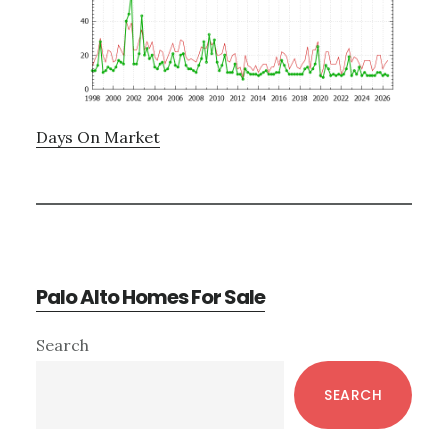
Days On Market
Palo Alto Homes For Sale
Primary
Search
Sidebar
SEARCH