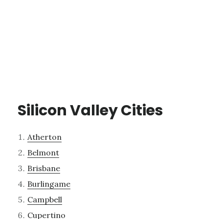
Silicon Valley Cities
Atherton
Belmont
Brisbane
Burlingame
Campbell
Cupertino