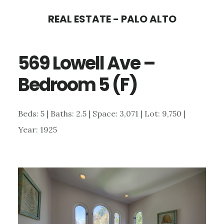
Skip
Skip
REAL ESTATE - PALO ALTO
to
to
main
primary
569 Lowell Ave –
content
sidebar
Bedroom 5 (F)
Beds: 5 | Baths: 2.5 | Space: 3,071 | Lot: 9,750 |
Year: 1925