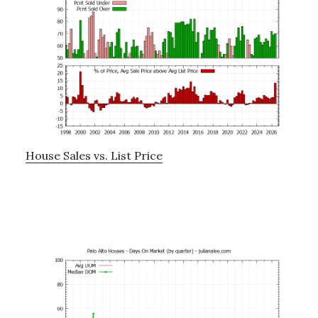
House Sales vs. List Price