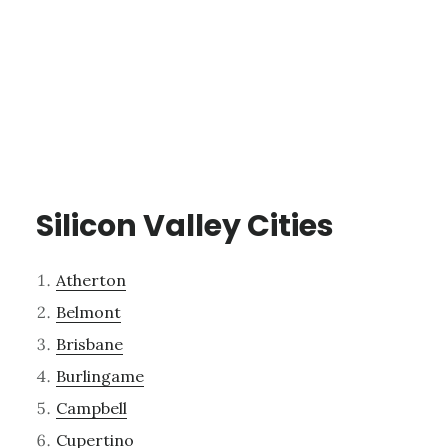
Silicon Valley Cities
Atherton
Belmont
Brisbane
Burlingame
Campbell
Cupertino