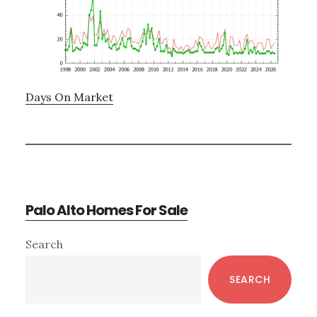
Days On Market
Palo Alto Homes For Sale
Primary
Search
Sidebar
SEARCH