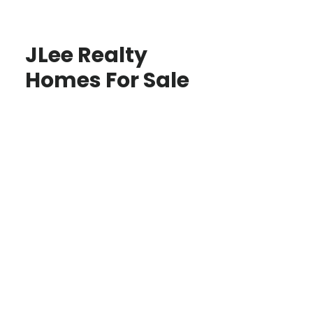
JLee Realty
Homes For Sale