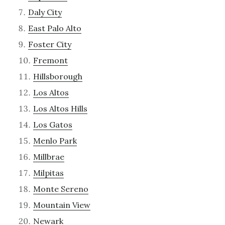
Daly City
East Palo Alto
Foster City
Fremont
Hillsborough
Los Altos
Los Altos Hills
Los Gatos
Menlo Park
Millbrae
Milpitas
Monte Sereno
Mountain View
Newark