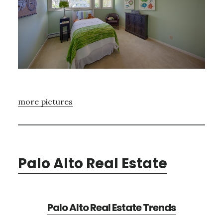
more pictures
Palo Alto Real Estate
Palo Alto Real Estate Trends