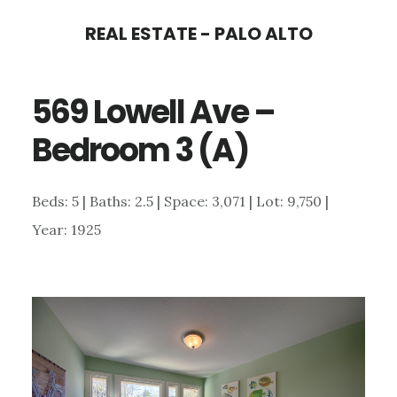
Skip
Skip
REAL ESTATE - PALO ALTO
to
to
main
primary
569 Lowell Ave –
content
sidebar
Bedroom 3 (A)
Beds: 5 | Baths: 2.5 | Space: 3,071 | Lot: 9,750 |
Year: 1925