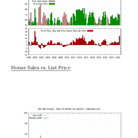
House Sales vs. List Price