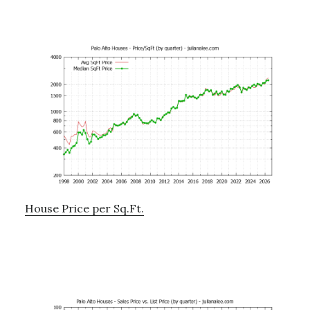
House Price per Sq.Ft.