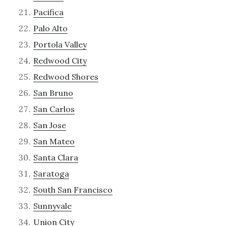
Pacifica
Palo Alto
Portola Valley
Redwood City
Redwood Shores
San Bruno
San Carlos
San Jose
San Mateo
Santa Clara
Saratoga
South San Francisco
Sunnyvale
Union City