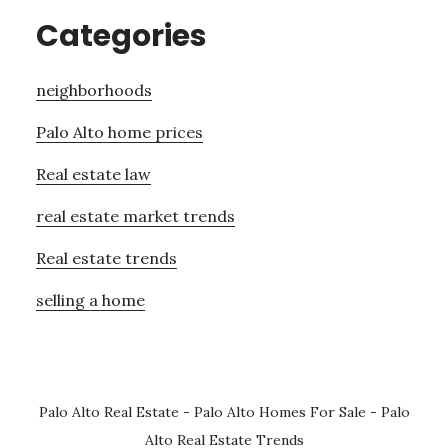
Categories
neighborhoods
Palo Alto home prices
Real estate law
real estate market trends
Real estate trends
selling a home
Palo Alto Real Estate
-
Palo Alto Homes For Sale
-
Palo
Alto Real Estate Trends