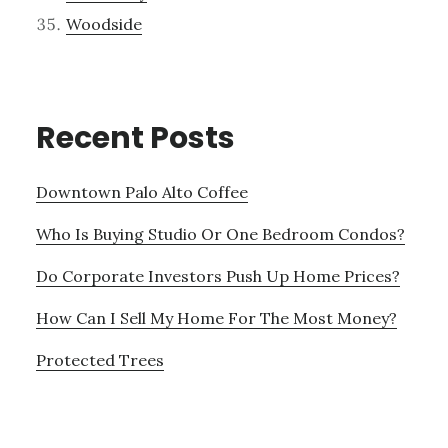
Woodside
Recent Posts
Downtown Palo Alto Coffee
Who Is Buying Studio Or One Bedroom Condos?
Do Corporate Investors Push Up Home Prices?
How Can I Sell My Home For The Most Money?
Protected Trees