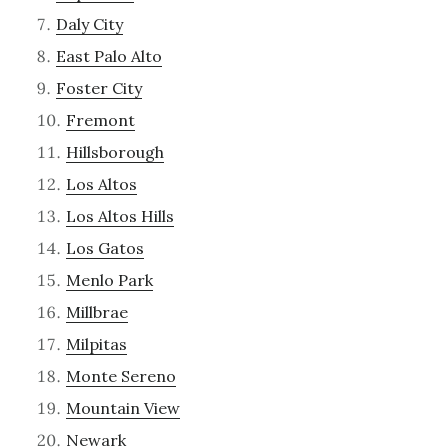
Daly City
East Palo Alto
Foster City
Fremont
Hillsborough
Los Altos
Los Altos Hills
Los Gatos
Menlo Park
Millbrae
Milpitas
Monte Sereno
Mountain View
Newark