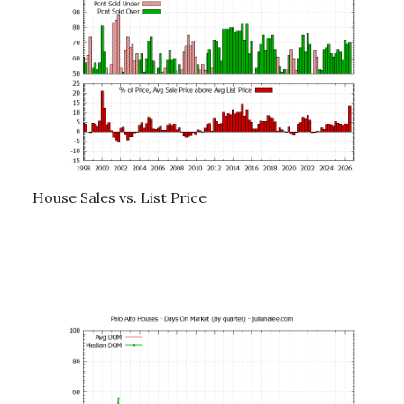
House Sales vs. List Price