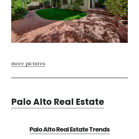
more pictures
Palo Alto Real Estate
Palo Alto Real Estate Trends