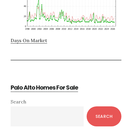
Days On Market
Palo Alto Homes For Sale
Primary
Search
Sidebar
SEARCH