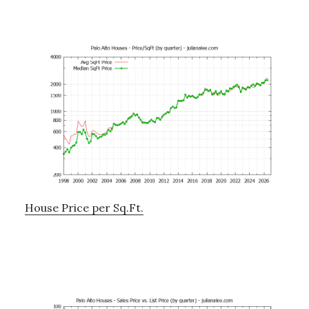
House Price per Sq.Ft.