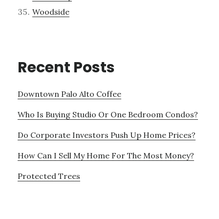
Woodside
Recent Posts
Downtown Palo Alto Coffee
Who Is Buying Studio Or One Bedroom Condos?
Do Corporate Investors Push Up Home Prices?
How Can I Sell My Home For The Most Money?
Protected Trees