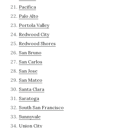
Pacifica
Palo Alto
Portola Valley
Redwood City
Redwood Shores
San Bruno
San Carlos
San Jose
San Mateo
Santa Clara
Saratoga
South San Francisco
Sunnyvale
Union City