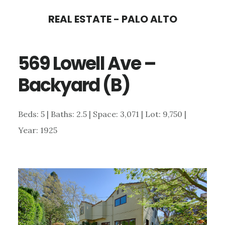
Skip
Skip
REAL ESTATE - PALO ALTO
to
to
main
primary
569 Lowell Ave –
content
sidebar
Backyard (B)
Beds: 5 | Baths: 2.5 | Space: 3,071 | Lot: 9,750 |
Year: 1925