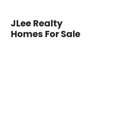
JLee Realty
Homes For Sale