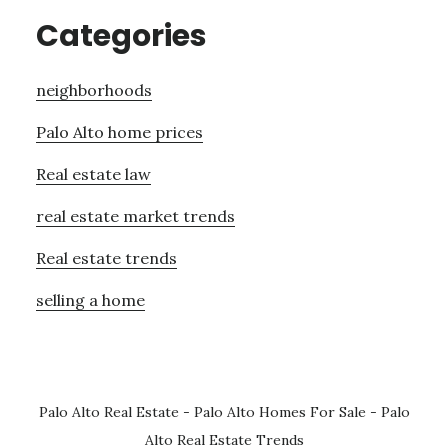
Categories
neighborhoods
Palo Alto home prices
Real estate law
real estate market trends
Real estate trends
selling a home
Palo Alto Real Estate
-
Palo Alto Homes For Sale
-
Palo
Alto Real Estate Trends