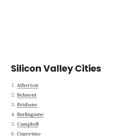
Silicon Valley Cities
Atherton
Belmont
Brisbane
Burlingame
Campbell
Cupertino