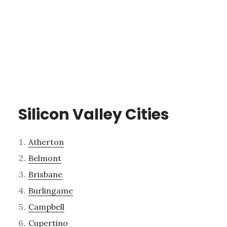
Silicon Valley Cities
Atherton
Belmont
Brisbane
Burlingame
Campbell
Cupertino