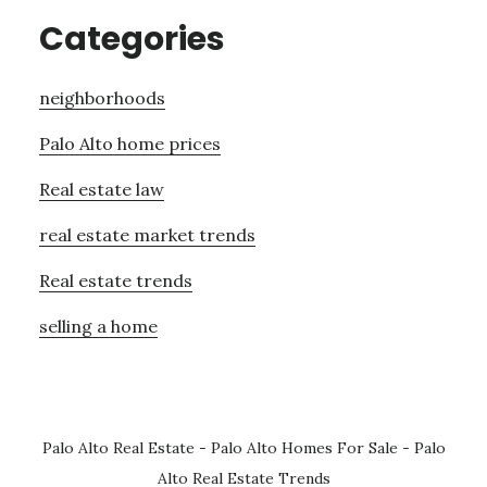
Categories
neighborhoods
Palo Alto home prices
Real estate law
real estate market trends
Real estate trends
selling a home
Palo Alto Real Estate
-
Palo Alto Homes For Sale
-
Palo
Alto Real Estate Trends