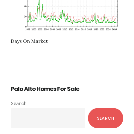
Days On Market
Palo Alto Homes For Sale
Primary
Search
Sidebar
SEARCH