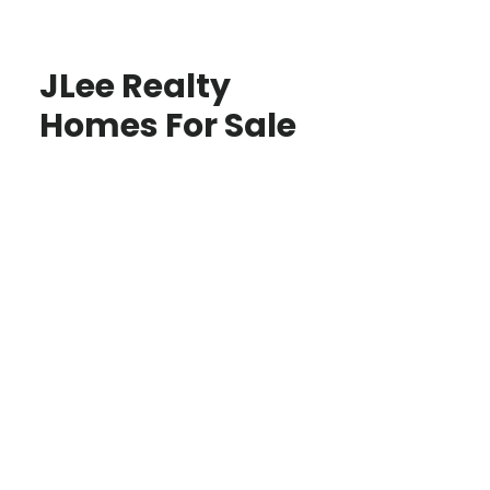
JLee Realty
Homes For Sale