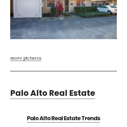
more pictures
Palo Alto Real Estate
Palo Alto Real Estate Trends