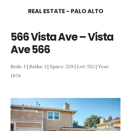
Skip
Skip
REAL ESTATE - PALO ALTO
to
to
main
primary
566 Vista Ave – Vista
content
sidebar
Ave 566
Beds: 1 | Baths: 1 | Space: 529 | Lot: 552 | Year:
1979