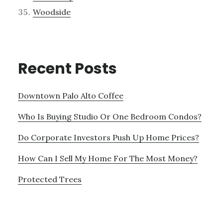
Woodside
Recent Posts
Downtown Palo Alto Coffee
Who Is Buying Studio Or One Bedroom Condos?
Do Corporate Investors Push Up Home Prices?
How Can I Sell My Home For The Most Money?
Protected Trees