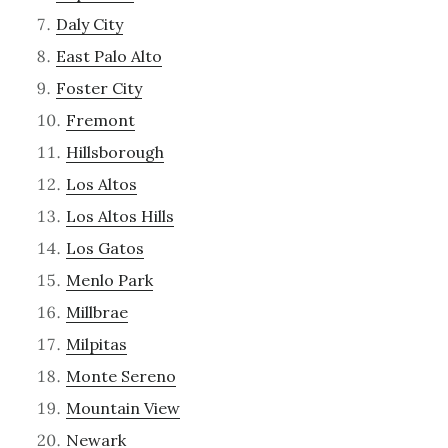
Daly City
East Palo Alto
Foster City
Fremont
Hillsborough
Los Altos
Los Altos Hills
Los Gatos
Menlo Park
Millbrae
Milpitas
Monte Sereno
Mountain View
Newark