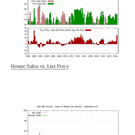
House Sales vs. List Price