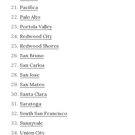
Pacifica
Palo Alto
Portola Valley
Redwood City
Redwood Shores
San Bruno
San Carlos
San Jose
San Mateo
Santa Clara
Saratoga
South San Francisco
Sunnyvale
Union City