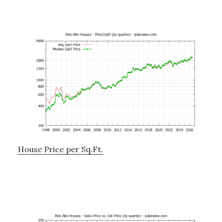
House Price per Sq.Ft.