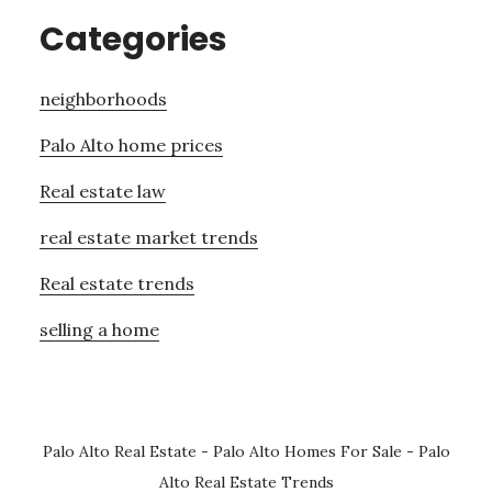
Categories
neighborhoods
Palo Alto home prices
Real estate law
real estate market trends
Real estate trends
selling a home
Palo Alto Real Estate
-
Palo Alto Homes For Sale
-
Palo
Alto Real Estate Trends