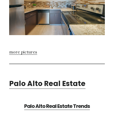
more pictures
Palo Alto Real Estate
Palo Alto Real Estate Trends