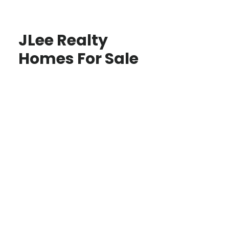
JLee Realty
Homes For Sale