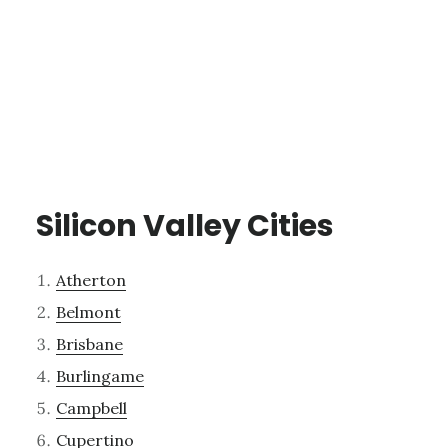
Silicon Valley Cities
Atherton
Belmont
Brisbane
Burlingame
Campbell
Cupertino