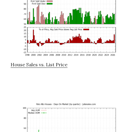
House Sales vs. List Price