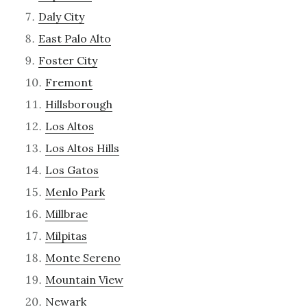
Daly City
East Palo Alto
Foster City
Fremont
Hillsborough
Los Altos
Los Altos Hills
Los Gatos
Menlo Park
Millbrae
Milpitas
Monte Sereno
Mountain View
Newark