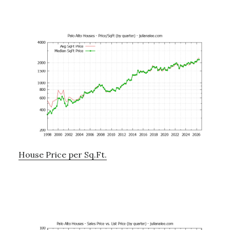
House Price per Sq.Ft.