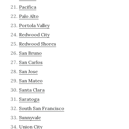
Pacifica
Palo Alto
Portola Valley
Redwood City
Redwood Shores
San Bruno
San Carlos
San Jose
San Mateo
Santa Clara
Saratoga
South San Francisco
Sunnyvale
Union City