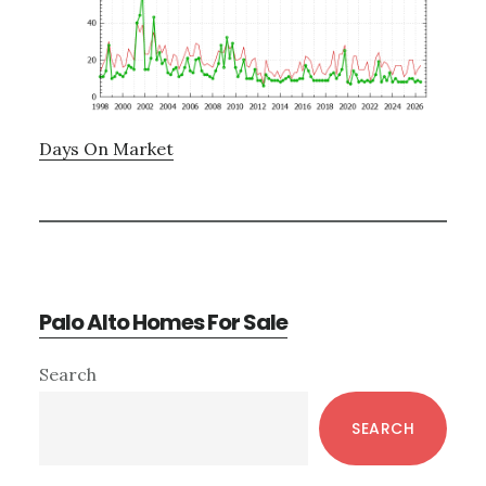
Days On Market
Palo Alto Homes For Sale
Primary
Search
Sidebar
SEARCH