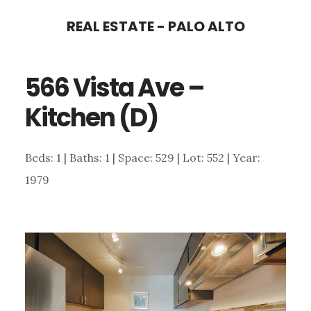
Skip
Skip
REAL ESTATE - PALO ALTO
to
to
main
primary
566 Vista Ave –
content
sidebar
Kitchen (D)
Beds: 1 | Baths: 1 | Space: 529 | Lot: 552 | Year:
1979