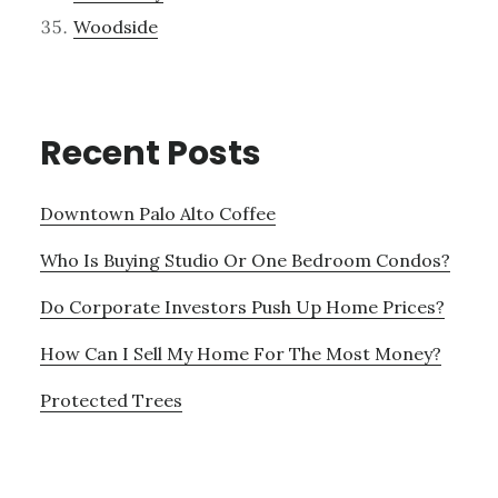
Woodside
Recent Posts
Downtown Palo Alto Coffee
Who Is Buying Studio Or One Bedroom Condos?
Do Corporate Investors Push Up Home Prices?
How Can I Sell My Home For The Most Money?
Protected Trees