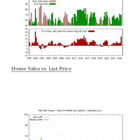
House Sales vs. List Price