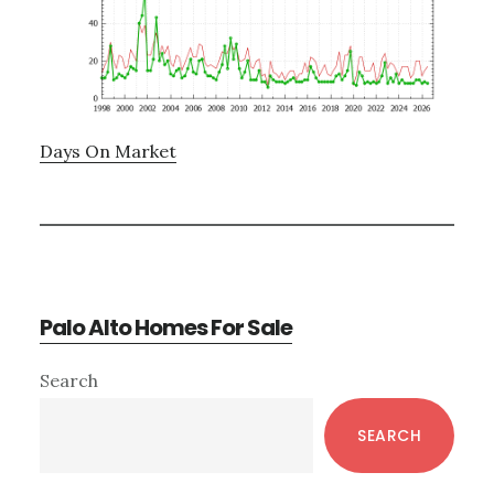
Days On Market
Palo Alto Homes For Sale
Primary
Search
Sidebar
SEARCH