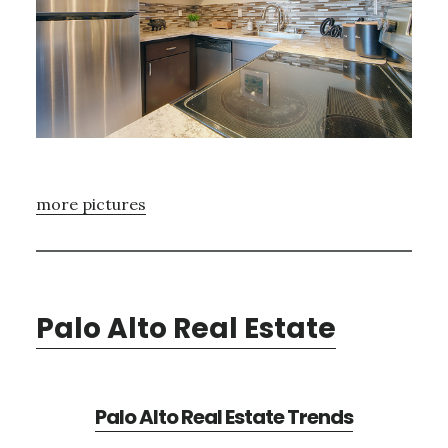
more pictures
Palo Alto Real Estate
Palo Alto Real Estate Trends