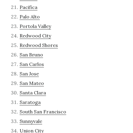
Pacifica
Palo Alto
Portola Valley
Redwood City
Redwood Shores
San Bruno
San Carlos
San Jose
San Mateo
Santa Clara
Saratoga
South San Francisco
Sunnyvale
Union City