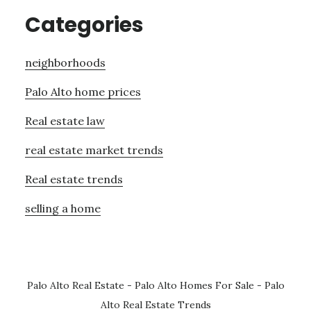
Categories
neighborhoods
Palo Alto home prices
Real estate law
real estate market trends
Real estate trends
selling a home
Palo Alto Real Estate
-
Palo Alto Homes For Sale
-
Palo
Alto Real Estate Trends