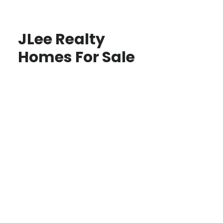
JLee Realty
Homes For Sale