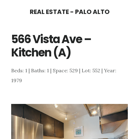
Skip
Skip
REAL ESTATE - PALO ALTO
to
to
main
primary
566 Vista Ave –
content
sidebar
Kitchen (A)
Beds: 1 | Baths: 1 | Space: 529 | Lot: 552 | Year:
1979