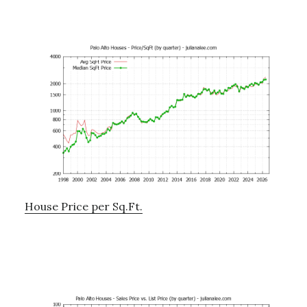
House Price per Sq.Ft.