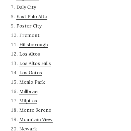
Daly City
East Palo Alto
Foster City
Fremont
Hillsborough
Los Altos
Los Altos Hills
Los Gatos
Menlo Park
Millbrae
Milpitas
Monte Sereno
Mountain View
Newark