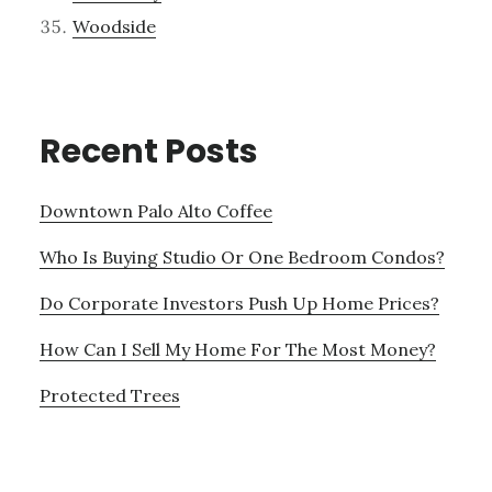
Woodside
Recent Posts
Downtown Palo Alto Coffee
Who Is Buying Studio Or One Bedroom Condos?
Do Corporate Investors Push Up Home Prices?
How Can I Sell My Home For The Most Money?
Protected Trees