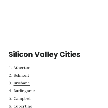
Silicon Valley Cities
Atherton
Belmont
Brisbane
Burlingame
Campbell
Cupertino