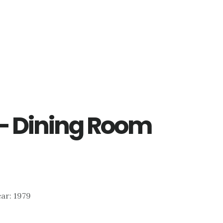
 – Dining Room
Year: 1979