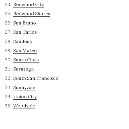
Redwood City
Redwood Shores
San Bruno
San Carlos
San Jose
San Mateo
Santa Clara
Saratoga
South San Francisco
Sunnyvale
Union City
Woodside