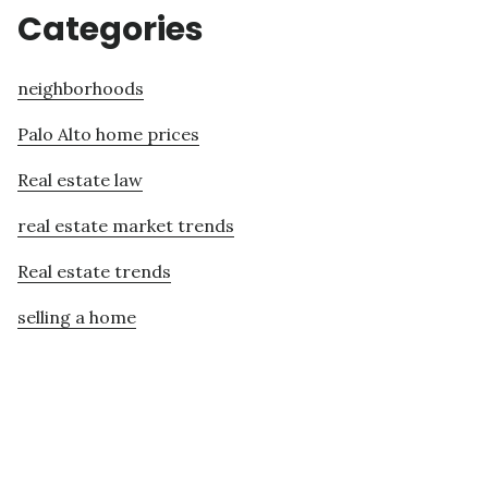
Categories
neighborhoods
Palo Alto home prices
Real estate law
real estate market trends
Real estate trends
selling a home