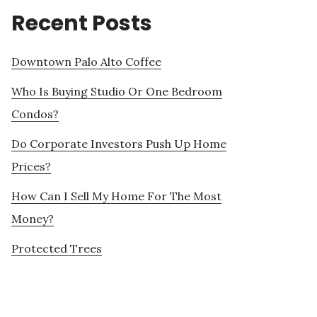
Recent Posts
Downtown Palo Alto Coffee
Who Is Buying Studio Or One Bedroom
Condos?
Do Corporate Investors Push Up Home
Prices?
How Can I Sell My Home For The Most
Money?
Protected Trees