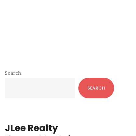
Primary
Search
Sidebar
SEARCH
JLee Realty