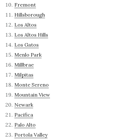
Fremont
Hillsborough
Los Altos
Los Altos Hills
Los Gatos
Menlo Park
Millbrae
Milpitas
Monte Sereno
Mountain View
Newark
Pacifica
Palo Alto
Portola Valley