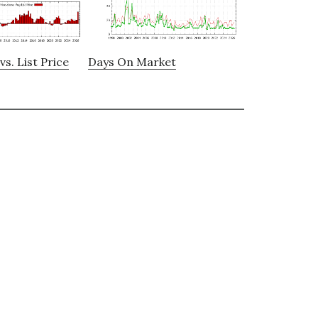
vs. List Price
Days On Market