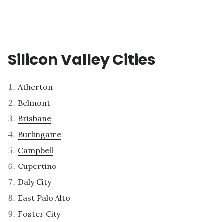
Silicon Valley Cities
Atherton
Belmont
Brisbane
Burlingame
Campbell
Cupertino
Daly City
East Palo Alto
Foster City