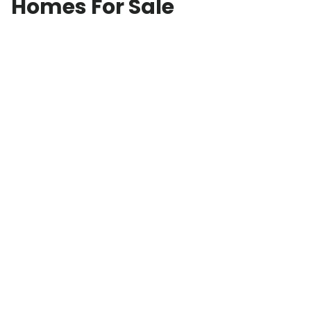
Homes For Sale