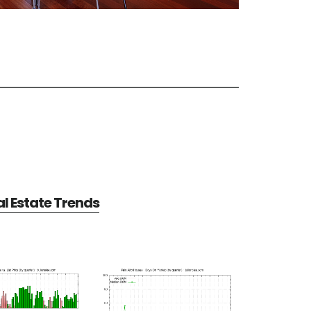
al Estate Trends