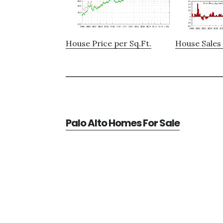
House Price per Sq.Ft.
House Sales 
Palo Alto Homes For Sale