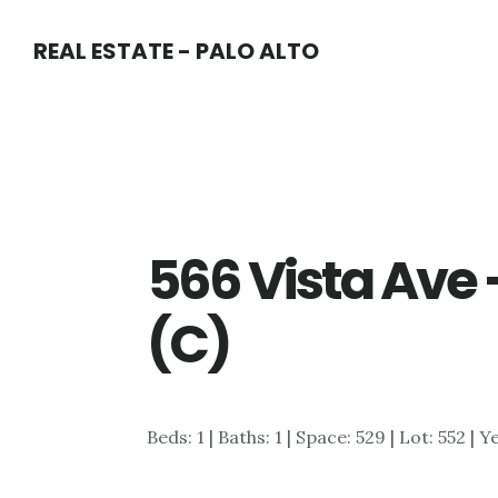
Skip
Skip
REAL ESTATE - PALO ALTO
to
to
main
primary
content
sidebar
566 Vista Ave
(C)
Beds: 1 | Baths: 1 | Space: 529 | Lot: 552 | 