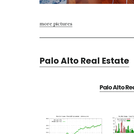
more pictures
Palo Alto Real Estate
Palo Alto Re