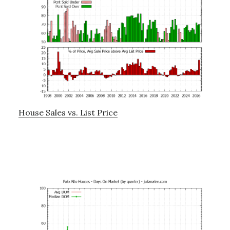
House Sales vs. List Price