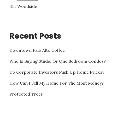
Woodside
Recent Posts
Downtown Palo Alto Coffee
Who Is Buying Studio Or One Bedroom Condos?
Do Corporate Investors Push Up Home Prices?
How Can I Sell My Home For The Most Money?
Protected Trees