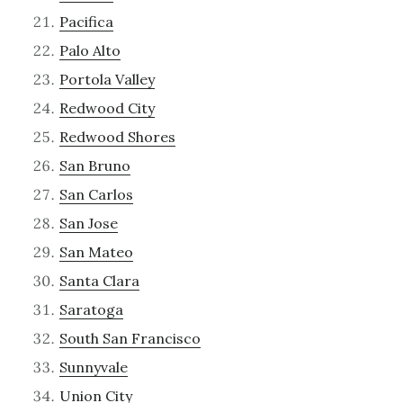
Pacifica
Palo Alto
Portola Valley
Redwood City
Redwood Shores
San Bruno
San Carlos
San Jose
San Mateo
Santa Clara
Saratoga
South San Francisco
Sunnyvale
Union City