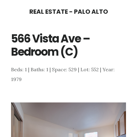
Skip
Skip
REAL ESTATE - PALO ALTO
to
to
main
primary
566 Vista Ave –
content
sidebar
Bedroom (C)
Beds: 1 | Baths: 1 | Space: 529 | Lot: 552 | Year:
1979