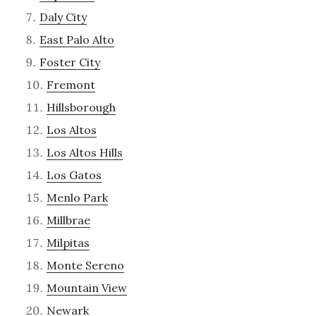
Daly City
East Palo Alto
Foster City
Fremont
Hillsborough
Los Altos
Los Altos Hills
Los Gatos
Menlo Park
Millbrae
Milpitas
Monte Sereno
Mountain View
Newark