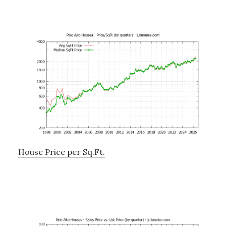
House Price per Sq.Ft.