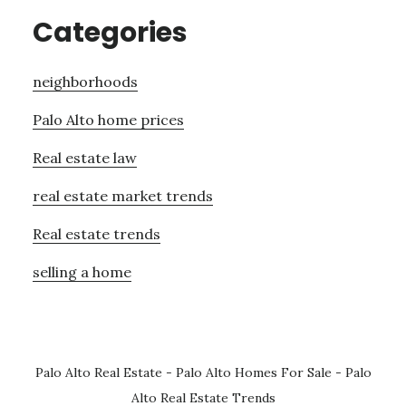
Categories
neighborhoods
Palo Alto home prices
Real estate law
real estate market trends
Real estate trends
selling a home
Palo Alto Real Estate
-
Palo Alto Homes For Sale
-
Palo
Alto Real Estate Trends