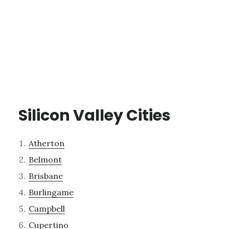
Silicon Valley Cities
Atherton
Belmont
Brisbane
Burlingame
Campbell
Cupertino