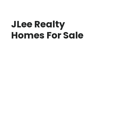
JLee Realty
Homes For Sale