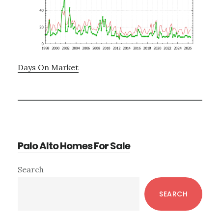
Days On Market
Palo Alto Homes For Sale
Primary
Search
Sidebar
SEARCH