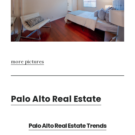
more pictures
Palo Alto Real Estate
Palo Alto Real Estate Trends