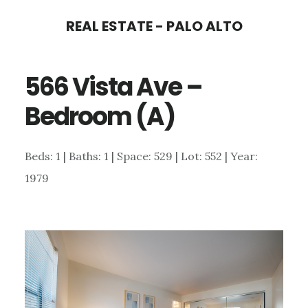
Skip
Skip
REAL ESTATE - PALO ALTO
to
to
main
primary
566 Vista Ave –
content
sidebar
Bedroom (A)
Beds: 1 | Baths: 1 | Space: 529 | Lot: 552 | Year:
1979