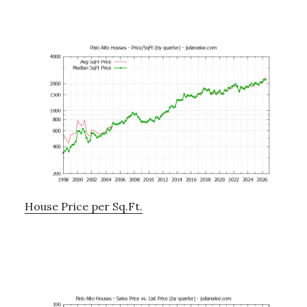
House Price per Sq.Ft.