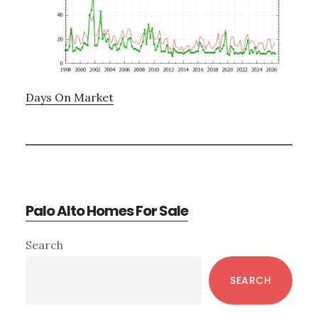
Days On Market
Palo Alto Homes For Sale
Primary
Search
Sidebar
SEARCH