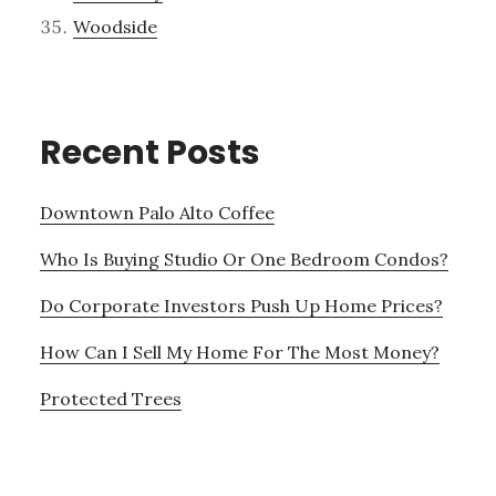
Woodside
Recent Posts
Downtown Palo Alto Coffee
Who Is Buying Studio Or One Bedroom Condos?
Do Corporate Investors Push Up Home Prices?
How Can I Sell My Home For The Most Money?
Protected Trees