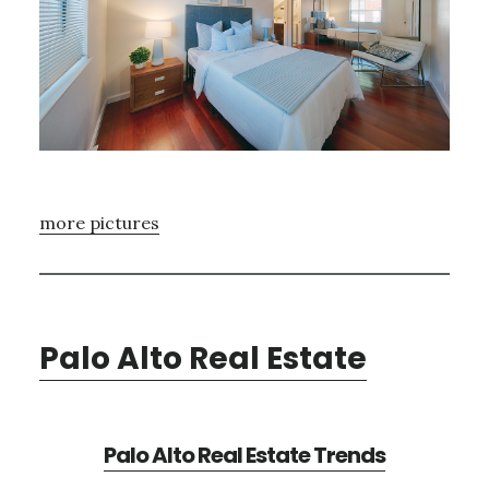
more pictures
Palo Alto Real Estate
Palo Alto Real Estate Trends