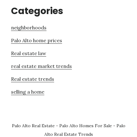
Categories
neighborhoods
Palo Alto home prices
Real estate law
real estate market trends
Real estate trends
selling a home
Palo Alto Real Estate
-
Palo Alto Homes For Sale
-
Palo
Alto Real Estate Trends