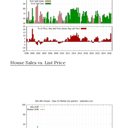
House Sales vs. List Price