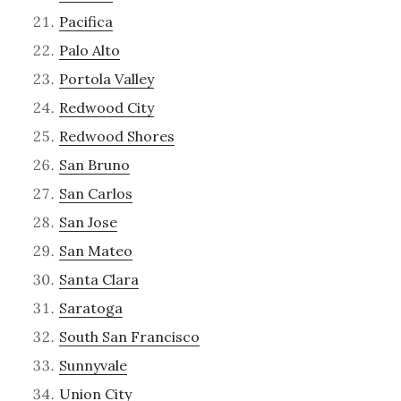
Pacifica
Palo Alto
Portola Valley
Redwood City
Redwood Shores
San Bruno
San Carlos
San Jose
San Mateo
Santa Clara
Saratoga
South San Francisco
Sunnyvale
Union City