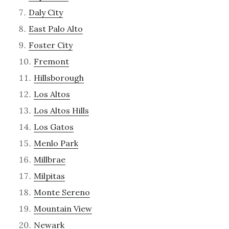
Daly City
East Palo Alto
Foster City
Fremont
Hillsborough
Los Altos
Los Altos Hills
Los Gatos
Menlo Park
Millbrae
Milpitas
Monte Sereno
Mountain View
Newark