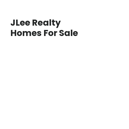
JLee Realty
Homes For Sale