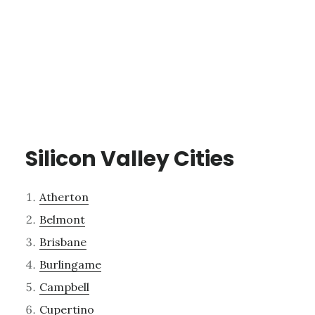
Silicon Valley Cities
Atherton
Belmont
Brisbane
Burlingame
Campbell
Cupertino